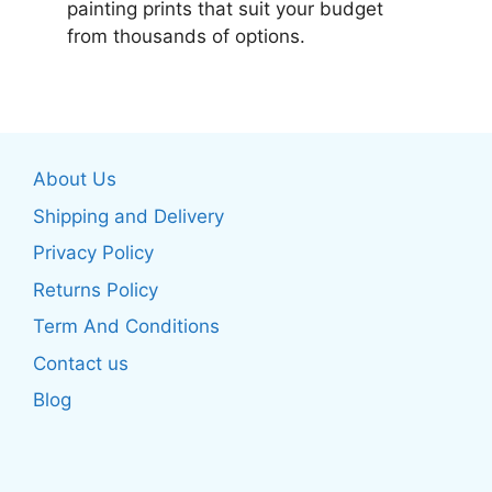
painting prints that suit your budget
from thousands of options.
About Us
Shipping and Delivery
Privacy Policy
Returns Policy
Term And Conditions
Contact us
Blog