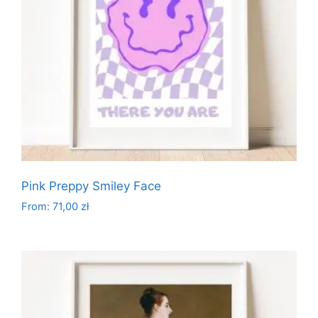
Pink Preppy Smiley Face
From:
71,00
zł
This
product
has
multiple
variants.
The