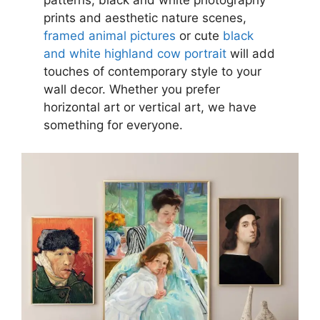
patterns, black and white photography
prints and aesthetic nature scenes,
framed animal pictures
or cute
black
and white highland cow portrait
will add
touches of contemporary style to your
wall decor. Whether you prefer
horizontal art or vertical art, we have
something for everyone.