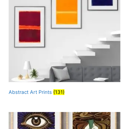
Abstract Art Prints
(131)