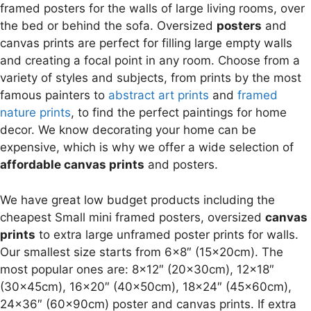
framed posters for the walls of large living rooms, over
the bed or behind the sofa. Oversized
posters
and
canvas prints are perfect for filling large empty walls
and creating a focal point in any room. Choose from a
variety of styles and subjects, from prints by the most
famous painters to
abstract art prints
and
framed
nature prints
, to find the perfect paintings for home
decor. We know decorating your home can be
expensive, which is why we offer a wide selection of
affordable canvas prints
and posters.
We have great low budget products including the
cheapest Small mini framed posters, oversized
canvas
prints
to extra large unframed poster prints for walls.
Our smallest size starts from 6×8″ (15x20cm). The
most popular ones are: 8×12″ (20x30cm), 12×18″
(30x45cm), 16×20″ (40x50cm), 18×24″ (45x60cm),
24×36″ (60x90cm) poster and canvas prints. If extra