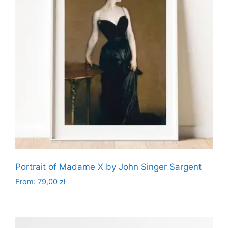
options
may
be
chosen
on
the
product
page
Portrait of Madame X by John Singer Sargent
From:
79,00
zł
This
product
has