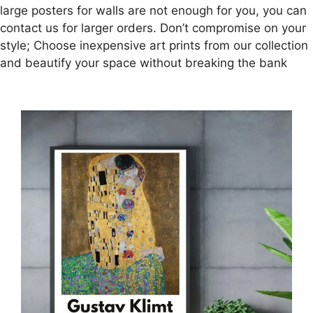
large posters for walls are not enough for you, you can
contact us for larger orders. Don’t compromise on your
style; Choose inexpensive art prints from our collection
and beautify your space without breaking the bank