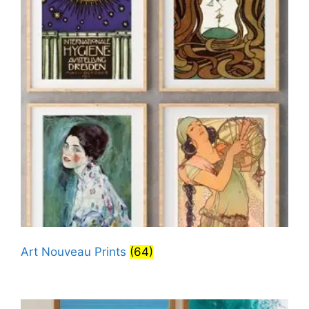
Art Nouveau Prints
(64)