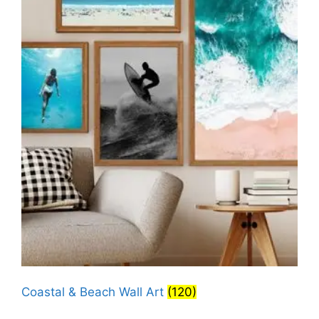
Coastal & Beach Wall Art
(120)