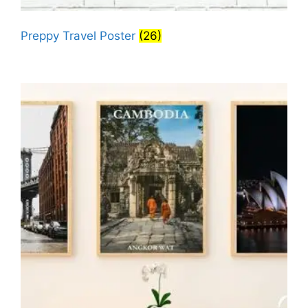
Preppy Travel Poster
(26)