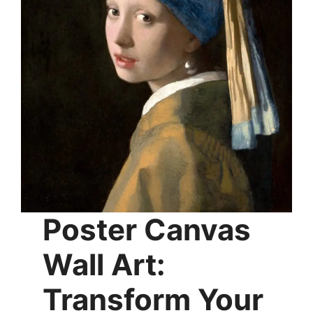
chosen
on
the
product
page
Poster Canvas
Wall Art:
Transform Your