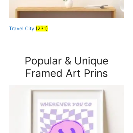
Travel City
(231)
Popular & Unique
Framed Art Prins