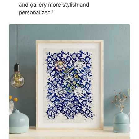
and gallery more stylish and
personalized?