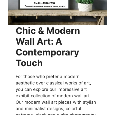
Chic & Modern
Wall Art: A
Contemporary
Touch
For those who prefer a modern
aesthetic over classical works of art,
you can explore our impressive art
exhibit collection of modern wall art.
Our modern wall art pieces with stylish
and minimalist designs, colorful