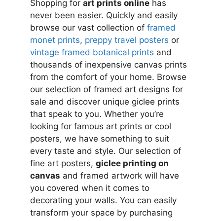
Shopping for
art prints online
has
never been easier. Quickly and easily
browse our vast collection of
framed
monet prints
,
preppy travel posters
or
vintage framed botanical prints
and
thousands of inexpensive canvas prints
from the comfort of your home. Browse
our selection of framed art designs for
sale and discover unique giclee prints
that speak to you. Whether you’re
looking for famous art prints or cool
posters, we have something to suit
every taste and style. Our selection of
fine art posters,
giclee printing on
canvas
and framed artwork will have
you covered when it comes to
decorating your walls. You can easily
transform your space by purchasing