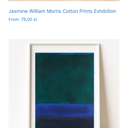
Jasmine William Morris Cotton Prints Exhibition
From:
79,00
zł
This
product
has
multiple
variants.
The
options
may
be
chosen
on
the
product
page