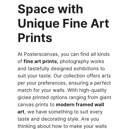
Space with
Unique Fine Art
Prints
At Posterscanvas, you can find all kinds
of
fine art prints,
photography works
and tastefully designed exhibitions to
suit your taste. Our collection offers arts
per your preferences, ensuring a perfect
match for your walls. With high-quality
giclee printed options ranging from giant
canvas prints to
modern framed wall
art
, we have something to suit every
taste and decorating style. Are you
thinking about how to make your walls