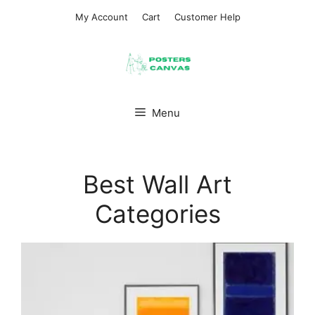
Skip
My Account
Cart
Customer Help
to
content
Menu
Best Wall Art
Categories