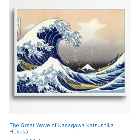
multiple
variants.
The
options
may
be
chosen
on
the
product
page
The Great Wave of Kanagawa Katsushika
Hokusai