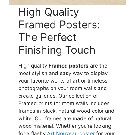
High Quality
Framed Posters:
The Perfect
Finishing Touch
High quality
Framed posters
are the
most stylish and easy way to display
your favorite works of art or timeless
photographs on your room walls and
create galleries. Our collection of
Framed prints for room walls includes
frames in black, natural wood color and
white. Our frames are made of natural
wood material. Whether you’re looking
for a flashy
Art Nouveau poster
for your