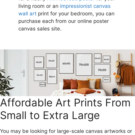
living room or an
impressionist canvas
wall art
print for your bedroom, you can
purchase each from our online poster
canvas sales site.
Affordable Art Prints From
Small to Extra Large
You may be looking for large-scale canvas artworks or