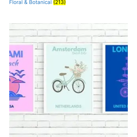
Floral & Botanical
(213)