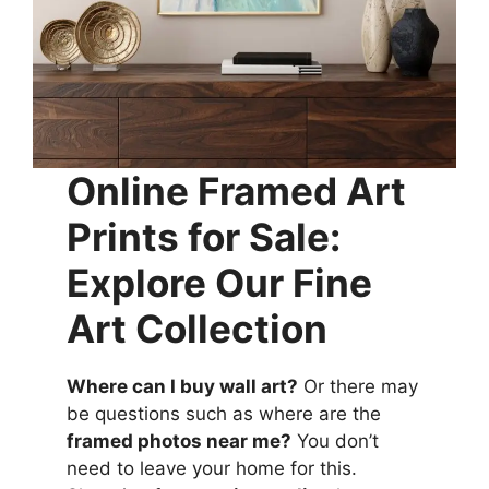
Online Framed Art
Prints for Sale:
Explore Our Fine
Art Collection
Where can I buy wall art?
Or there may
be questions such as where are the
framed photos near me?
You don’t
need to leave your home for this.