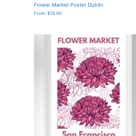
Flower Market Poster Dublin
From:
$
19.00
This
product
has
multiple
variants.
The
options
may
be
chosen
on
the
product
page