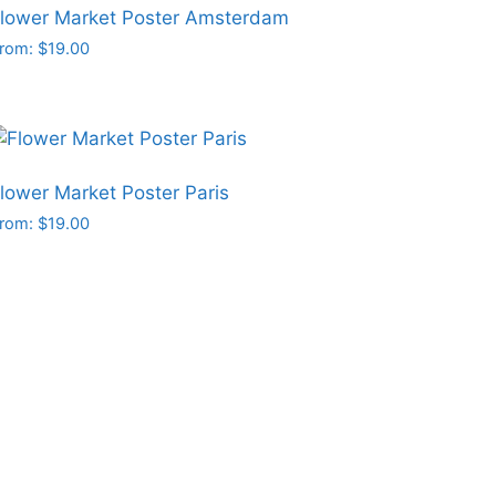
lower Market Poster Amsterdam
rom:
$
19.00
his
roduct
as
ultiple
ariants.
lower Market Poster Paris
he
rom:
$
19.00
ptions
his
may
roduct
e
as
hosen
ultiple
n
ariants.
he
he
roduct
ptions
age
may
e