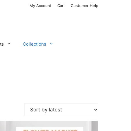
My Account
Cart
Customer Help
ts
Collections