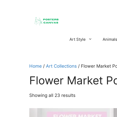
Skip
to
content
Art Style
Animal
Home
/
Art Collections
/ Flower Market Po
Flower Market P
Sorted
Showing all 23 results
by
latest