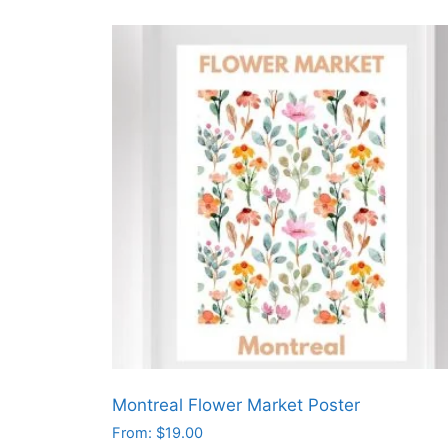
product
has
multiple
variants.
The
options
may
be
chosen
on
the
product
page
Montreal Flower Market Poster
From:
$
19.00