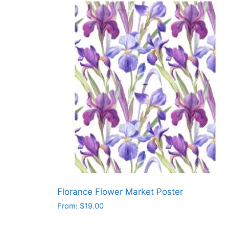
has
multiple
variants.
The
options
may
be
chosen
on
the
product
page
Florance Flower Market Poster
From:
$
19.00
This