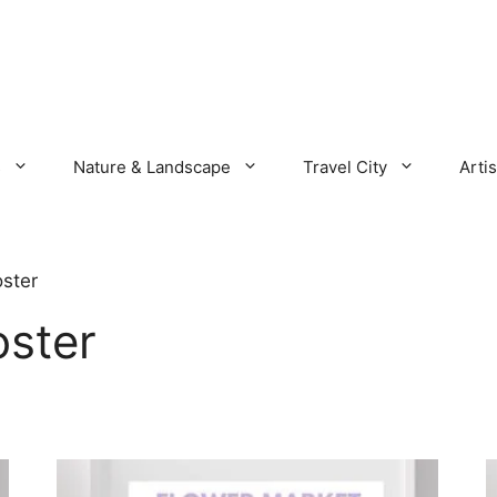
s
Nature & Landscape
Travel City
Artis
ster
oster