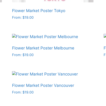
c
o
Flower Market Poster Tokyo
t
From:
$
19.00
p
This
p
product
has
multiple
variants.
Flower Market Poster Melbourne
F
The
From:
$
19.00
F
options
This
T
may
product
p
be
has
h
chosen
multiple
m
on
variants.
v
Flower Market Poster Vancouver
the
The
T
From:
$
19.00
product
options
o
This
page
may
product