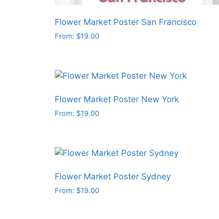
Flower Market Poster San Francisco
From:
$
19.00
This
product
has
multiple
variants.
Flower Market Poster New York
The
From:
$
19.00
options
This
may
product
be
has
chosen
multiple
on
variants.
Flower Market Poster Sydney
the
The
From:
$
19.00
product
options
This
page
may
product