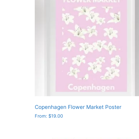
Copenhagen Flower Market Poster
From:
$
19.00
This
product