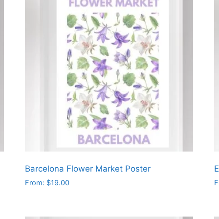
Barcelona Flower Market Poster
E
From:
$
19.00
F
This
T
product
p