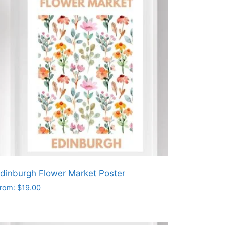
dinburgh Flower Market Poster
rom:
$
19.00
his
roduct