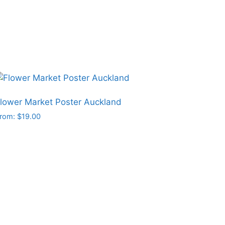
hosen
n
he
roduct
age
lower Market Poster Auckland
rom:
$
19.00
his
roduct
as
ultiple
ariants.
he
ptions
may