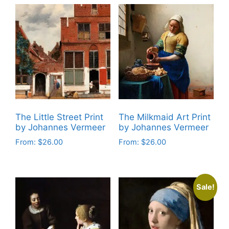
The Little Street Print
The Milkmaid Art Print
by Johannes Vermeer
by Johannes Vermeer
From:
$
26.00
From:
$
26.00
This
This
product
product
has
has
Sale!
multiple
multiple
variants.
variants.
The
The