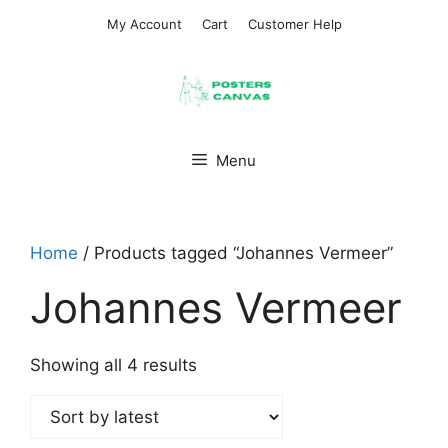
Skip
My Account
Cart
Customer Help
to
content
Menu
Home
/ Products tagged “Johannes Vermeer”
Johannes Vermeer
Sorted
Showing all 4 results
by
latest