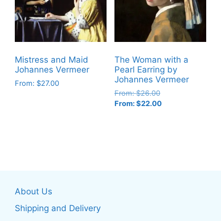
options
options
may
may
be
be
chosen
chosen
on
on
Mistress and Maid
The Woman with a
the
the
Johannes Vermeer
Pearl Earring by
product
product
Johannes Vermeer
From:
$
27.00
page
page
From:
$
26.00
This
From:
$
22.00
product
This
has
product
multiple
has
variants.
multiple
The
variants.
options
The
may
About Us
options
be
may
Shipping and Delivery
chosen
be