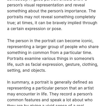
person’s visual representation and reveal
something about the person’s importance. The
portraits may not reveal something completely
true; at times, it can be bravely implied through
a certain expression or pose.
The person in the portrait can become iconic,
representing a larger group of people who share
something in common from a particular time.
Portraits examine various things in someone’s
life, such as facial expression, gesture, clothing,
setting, and objects.
In summary, a portrait is generally defined as
representing a particular person that an artist
may encounter in life. They record a person’s
common features and speak a lot about who
they are by giving a vivid sense of a real