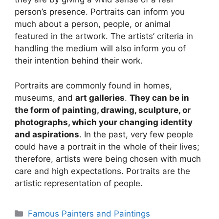
person’s presence. Portraits can inform you
much about a person, people, or animal
featured in the artwork. The artists’ criteria in
handling the medium will also inform you of
their intention behind their work.
Portraits are commonly found in homes,
museums, and
art galleries
.
They can be in
the form of painting, drawing, sculpture, or
photographs, which your changing identity
and aspirations
. In the past, very few people
could have a portrait in the whole of their lives;
therefore, artists were being chosen with much
care and high expectations. Portraits are the
artistic representation of people.
Categories
Famous Painters and Paintings