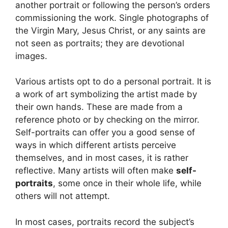
another portrait or following the person’s orders
commissioning the work. Single photographs of
the Virgin Mary, Jesus Christ, or any saints are
not seen as portraits; they are devotional
images.
Various artists opt to do a personal portrait. It is
a work of art symbolizing the artist made by
their own hands. These are made from a
reference photo or by checking on the mirror.
Self-portraits can offer you a good sense of
ways in which different artists perceive
themselves, and in most cases, it is rather
reflective. Many artists will often make
self-
portraits
, some once in their whole life, while
others will not attempt.
In most cases, portraits record the subject’s