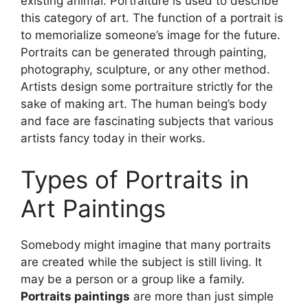
existing animal. Portraiture is used to describe
this category of art. The function of a portrait is
to memorialize someone’s image for the future.
Portraits can be generated through painting,
photography, sculpture, or any other method.
Artists design some portraiture strictly for the
sake of making art. The human being’s body
and face are fascinating subjects that various
artists fancy today in their works.
Types of Portraits in
Art P
aintings
​Somebody might imagine that many portraits
are created while the subject is still living. It
may be a person or a group like a family.
Portraits paintings
are more than just simple