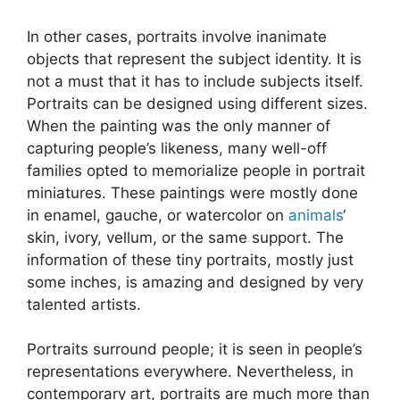
In other cases, portraits involve inanimate
objects that represent the subject identity. It is
not a must that it has to include subjects itself.
Portraits can be designed using different sizes.
When the painting was the only manner of
capturing people’s likeness, many well-off
families opted to memorialize people in portrait
miniatures. These paintings were mostly done
in enamel, gauche, or watercolor on
animals
‘
skin, ivory, vellum, or the same support. The
information of these tiny portraits, mostly just
some inches, is amazing and designed by very
talented artists.
Portraits surround people; it is seen in people’s
representations everywhere. Nevertheless, in
contemporary art, portraits are much more than