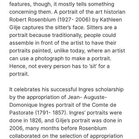
features, though, it mostly tells something
concerning them. A portrait of the art historian
Robert Rosenblum (1927- 2006) by Kathleen
Gilje captures the sitter’s face. Sitters are a
portrait because traditionally, people could
assemble in front of the artist to have their
portraits painted, unlike today, where an artist
can use a photograph to make a portrait.
Hence, not every person has to ‘sit’ for a
portrait.
It celebrates his successful Ingres scholarship
by the appropriation of Jean- Auguste-
Domonique Ingres portrait of the Comte de
Pastorate (1791- 1857). Ingres’ portraits were
done in 1826, and Gilje’s portrait was done in
2006, many months before Rosenblum
collaborated on the selection of appropriation