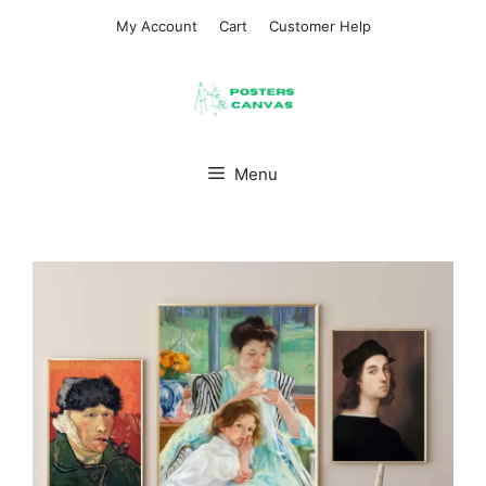
Skip
My Account
Cart
Customer Help
to
content
Menu