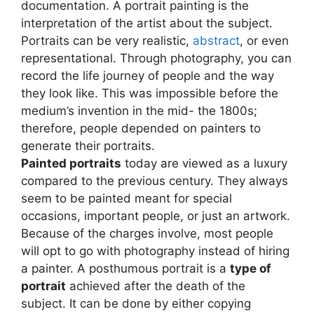
documentation. A portrait painting is the
interpretation of the artist about the subject.
Portraits can be very realistic,
abstract
, or even
representational. Through photography, you can
record the life journey of people and the way
they look like. This was impossible before the
medium’s invention in the mid- the 1800s;
therefore, people depended on painters to
generate their portraits.
Painted portraits
today are viewed as a luxury
compared to the previous century. They always
seem to be painted meant for special
occasions, important people, or just an artwork.
Because of the charges involve, most people
will opt to go with photography instead of hiring
a painter. A posthumous portrait is a
type of
portrait
achieved after the death of the
subject. It can be done by either copying