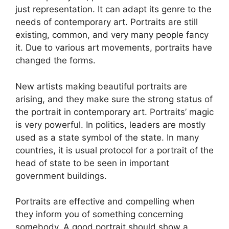
just representation. It can adapt its genre to the
needs of contemporary art. Portraits are still
existing, common, and very many people fancy
it. Due to various art movements, portraits have
changed the forms.
New artists making beautiful portraits are
arising, and they make sure the strong status of
the portrait in contemporary art. Portraits’ magic
is very powerful. In politics, leaders are mostly
used as a state symbol of the state. In many
countries, it is usual protocol for a portrait of the
head of state to be seen in important
government buildings.
Portraits are effective and compelling when
they inform you of something concerning
somebody. A good portrait should show a