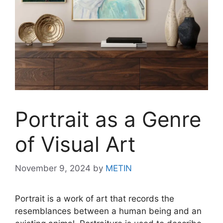
Portrait as a Genre
of Visual Art
November 9, 2024
by
METIN
Portrait is a work of art that records the
resemblances between a human being and an