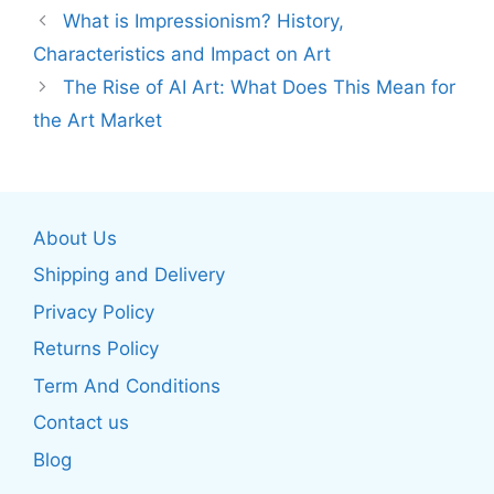
What is Impressionism? History,
Characteristics and Impact on Art
The Rise of AI Art: What Does This Mean for
the Art Market
About Us
Shipping and Delivery
Privacy Policy
Returns Policy
Term And Conditions
Contact us
Blog