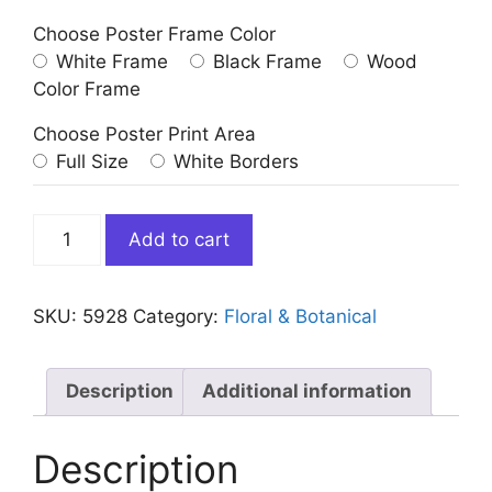
Choose Poster Frame Color
White Frame
Black Frame
Wood
Color Frame
Choose Poster Print Area
Full Size
White Borders
Abstract
Add to cart
3
White
Flower
SKU:
5928
Category:
Floral & Botanical
quantity
Description
Additional information
Description