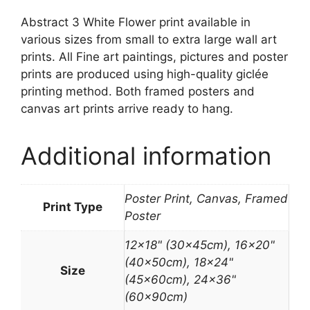
Abstract 3 White Flower print available in
various sizes from small to extra large wall art
prints. All Fine art paintings, pictures and poster
prints are produced using high-quality giclée
printing method. Both framed posters and
canvas art prints arrive ready to hang.
Additional information
Poster Print, Canvas, Framed
Print Type
Poster
12×18" (30x45cm), 16×20"
(40x50cm), 18×24"
Size
(45x60cm), 24×36"
(60x90cm)