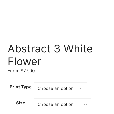
Abstract 3 White
Flower
From:
$
27.00
Print Type
Size