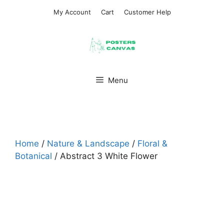
Skip
My Account
Cart
Customer Help
to
content
Menu
Home
/
Nature & Landscape
/
Floral &
Botanical
/ Abstract 3 White Flower