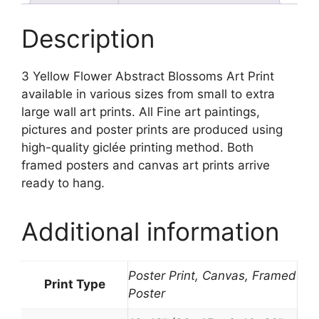
quantity
Description
3 Yellow Flower Abstract Blossoms Art Print
available in various sizes from small to extra
large wall art prints. All Fine art paintings,
pictures and poster prints are produced using
high-quality giclée printing method. Both
framed posters and canvas art prints arrive
ready to hang.
Additional information
Poster Print, Canvas, Framed
Print Type
Poster