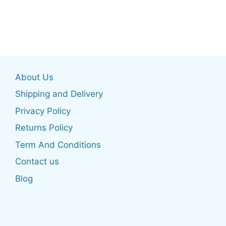
This
product
product
has
has
multiple
multiple
variants.
variants.
The
The
options
About Us
options
may
may
be
Shipping and Delivery
be
chosen
Privacy Policy
chosen
on
Returns Policy
on
the
the
product
Term And Conditions
product
page
Contact us
page
Blog