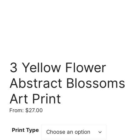
3 Yellow Flower
Abstract Blossoms
Art Print
From:
$
27.00
Print Type