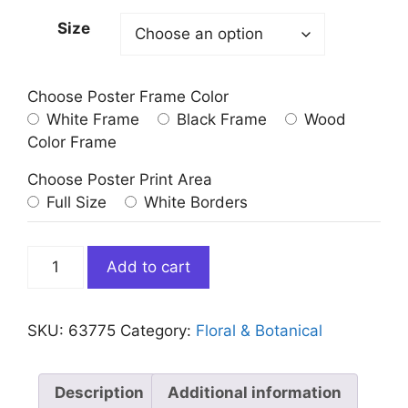
Size
Choose Poster Frame Color
White Frame
Black Frame
Wood
Color Frame
Choose Poster Print Area
Full Size
White Borders
3
Add to cart
Yellow
Flower
Abstract
SKU:
63775
Category:
Floral & Botanical
Blossoms
Art
Print
Description
Additional information