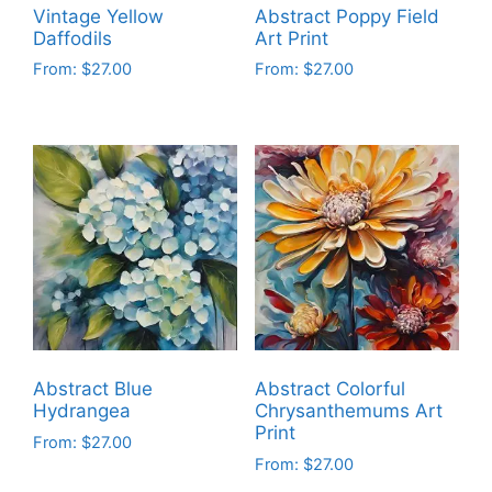
Vintage Yellow
Abstract Poppy Field
Daffodils
Art Print
From:
$
27.00
From:
$
27.00
This
This
product
product
has
has
multiple
multiple
variants.
variants.
The
The
options
options
may
may
be
be
chosen
chosen
on
on
Abstract Blue
Abstract Colorful
the
the
Hydrangea
Chrysanthemums Art
product
product
Print
From:
$
27.00
page
page
From:
$
27.00
This