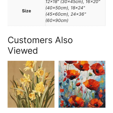
12×18" (30x45cm), 16×20"
(40x50cm), 18×24"
Size
(45x60cm), 24×36"
(60x90cm)
Customers Also
Viewed