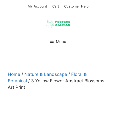
Skip
My Account
Cart
Customer Help
to
content
Menu
Home
/
Nature & Landscape
/
Floral &
Botanical
/ 3 Yellow Flower Abstract Blossoms
Art Print