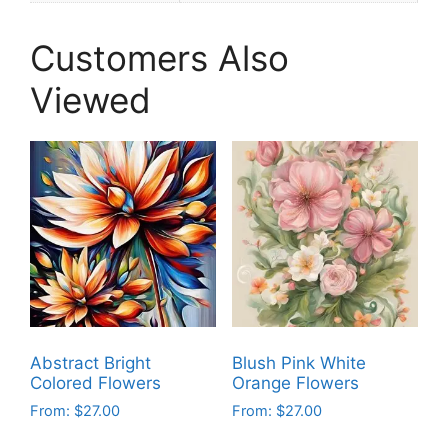
Customers Also
Viewed
Abstract Bright
Blush Pink White
Colored Flowers
Orange Flowers
From:
$
27.00
From:
$
27.00
This
This