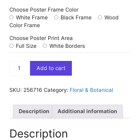
Choose Poster Frame Color
White Frame
Black Frame
Wood
Color Frame
Choose Poster Print Area
Full Size
White Borders
Abstract
Add to cart
Colorful
Dandelion
Art
SKU:
256716
Category:
Floral & Botanical
Print
quantity
Description
Additional information
Description