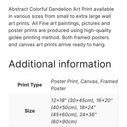
Abstract Colorful Dandelion Art Print available
in various sizes from small to extra large wall
art prints. All Fine art paintings, pictures and
poster prints are produced using high-quality
giclée printing method. Both framed posters
and canvas art prints arrive ready to hang.
Additional information
Poster Print, Canvas, Framed
Print Type
Poster
12×18" (30x45cm), 16×20"
(40x50cm), 18×24"
Size
(45x60cm), 24×36"
(60x90cm)