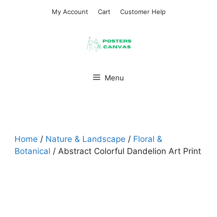
Skip
My Account
Cart
Customer Help
to
content
Menu
Home
/
Nature & Landscape
/
Floral &
Botanical
/ Abstract Colorful Dandelion Art Print