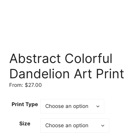
Abstract Colorful
Dandelion Art Print
From:
$
27.00
Print Type
Size