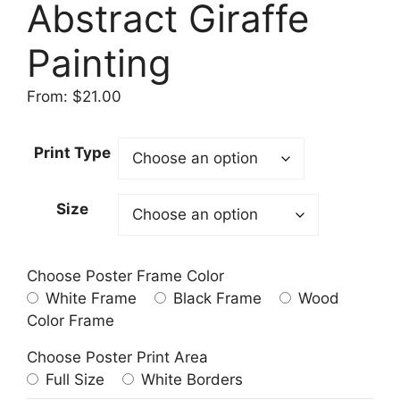
Abstract Giraffe
Painting
From:
$
21.00
Print Type
Size
Choose Poster Frame Color
White Frame
Black Frame
Wood
Color Frame
Choose Poster Print Area
Full Size
White Borders