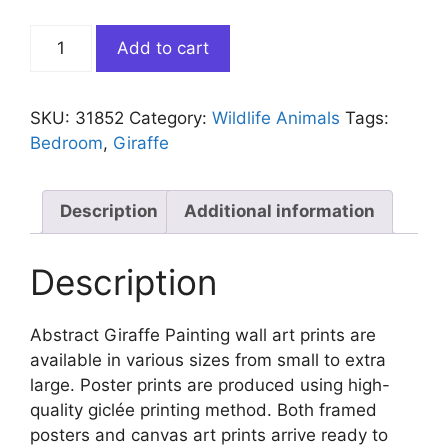
Abstract
Add to cart
Giraffe
Painting
quantity
SKU:
31852
Category:
Wildlife Animals
Tags:
Bedroom
,
Giraffe
Description
Additional information
Description
Abstract Giraffe Painting wall art prints are
available in various sizes from small to extra
large. Poster prints are produced using high-
quality giclée printing method. Both framed
posters and canvas art prints arrive ready to