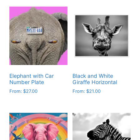
Elephant with Car
Black and White
Number Plate
Giraffe Horizontal
From:
$
27.00
From:
$
21.00
This
This
product
product
has
has
multiple
multiple
variants.
variants.
The
The