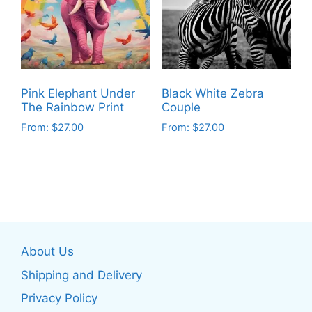
options
options
may
may
be
be
chosen
chosen
on
on
Pink Elephant Under
Black White Zebra
the
the
The Rainbow Print
Couple
product
product
From:
$
27.00
From:
$
27.00
page
page
This
This
product
product
has
has
multiple
multiple
variants.
variants.
The
The
About Us
options
options
may
may
Shipping and Delivery
be
be
Privacy Policy
chosen
chosen