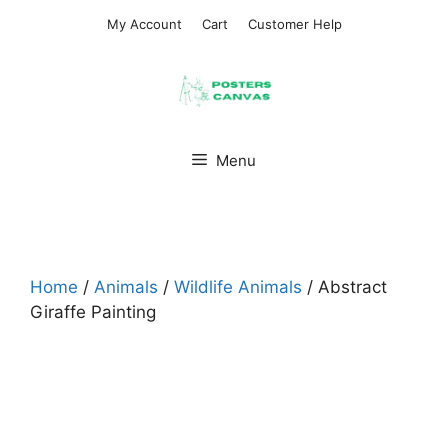
Skip
My Account
Cart
Customer Help
to
content
Menu
Home
/
Animals
/
Wildlife Animals
/ Abstract
Giraffe Painting