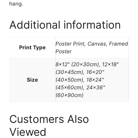
hang.
Additional information
Poster Print, Canvas, Framed
Print Type
Poster
8×12″ (20x30cm), 12×18"
(30x45cm), 16×20"
Size
(40x50cm), 18×24"
(45x60cm), 24×36"
(60x90cm)
Customers Also
Viewed