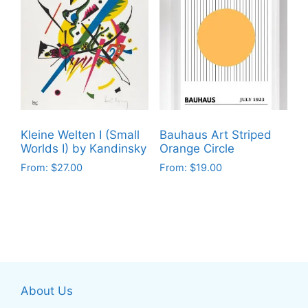
multiple
multiple
variants.
variants.
The
The
options
options
may
may
be
be
chosen
chosen
on
on
Kleine Welten I (Small
Bauhaus Art Striped
the
the
Worlds I) by Kandinsky
Orange Circle
product
product
From:
$
27.00
From:
$
19.00
page
page
This
This
product
product
has
has
multiple
multiple
variants.
variants.
The
The
About Us
options
options