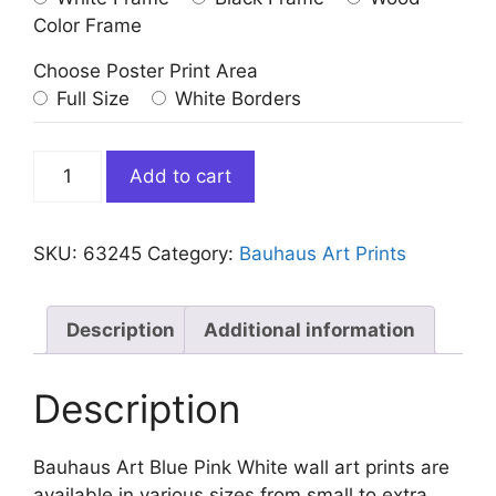
Color Frame
Choose Poster Print Area
Full Size
White Borders
Bauhaus
Add to cart
Art
Blue
Pink
SKU:
63245
Category:
Bauhaus Art Prints
White
quantity
Description
Additional information
Description
Bauhaus Art Blue Pink White wall art prints are
available in various sizes from small to extra