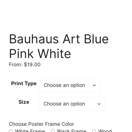
Bauhaus Art Blue
Pink White
From:
$
19.00
Print Type
Size
Choose Poster Frame Color
White Frame
Black Frame
Wood