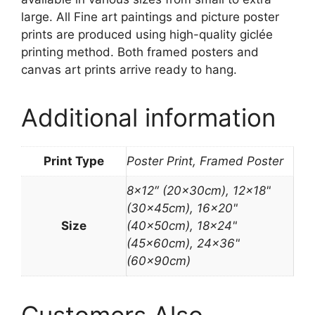
large. All Fine art paintings and picture poster
prints are produced using high-quality giclée
printing method. Both framed posters and
canvas art prints arrive ready to hang.
Additional information
Print Type
Poster Print, Framed Poster
8×12″ (20x30cm), 12×18"
(30x45cm), 16×20"
Size
(40x50cm), 18×24"
(45x60cm), 24×36"
(60x90cm)
Customers Also