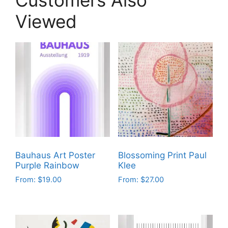
Viewed
Bauhaus Art Poster
Blossoming Print Paul
Purple Rainbow
Klee
From:
$
19.00
From:
$
27.00
This
This
product
product
has
has