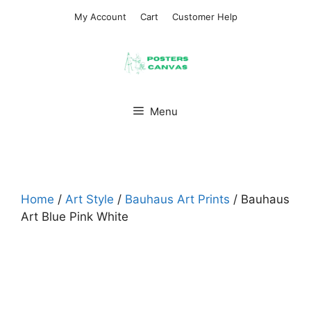
Skip
My Account
Cart
Customer Help
to
content
Menu
Home
/
Art Style
/
Bauhaus Art Prints
/ Bauhaus
Art Blue Pink White