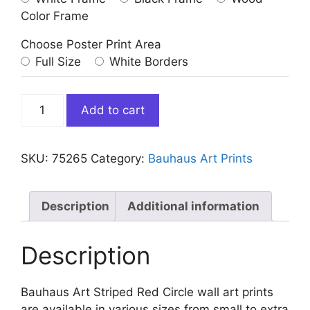
Color Frame
Choose Poster Print Area
Full Size
White Borders
Bauhaus
Add to cart
Art
Striped
Red
SKU:
75265
Category:
Bauhaus Art Prints
Circle
quantity
Description
Additional information
Description
Bauhaus Art Striped Red Circle wall art prints
are available in various sizes from small to extra