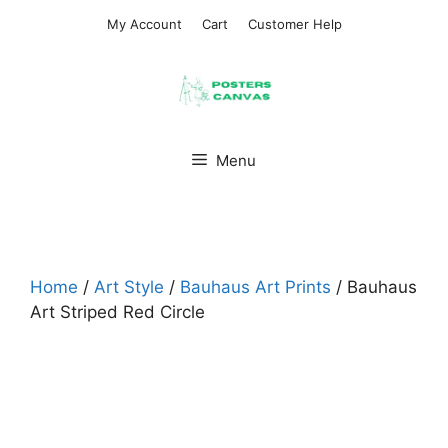
Skip
My Account
Cart
Customer Help
to
content
Menu
Home
/
Art Style
/
Bauhaus Art Prints
/ Bauhaus
Art Striped Red Circle