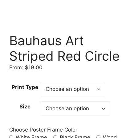
Bauhaus Art
Striped Red Circle
From:
$
19.00
Print Type
Size
Choose Poster Frame Color
White Frame
Black Frame
Wood