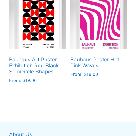
multiple
multiple
variants.
variants.
The
The
options
options
may
may
be
be
chosen
chosen
on
on
Bauhaus Art Poster
Bauhaus Poster Hot
the
the
Exhibition Red Black
Pink Waves
product
product
Semicircle Shapes
From:
$
19.00
page
page
From:
$
19.00
This
This
product
product
has
has
multiple
multiple
variants.
variants.
The
The
options
About Us
options