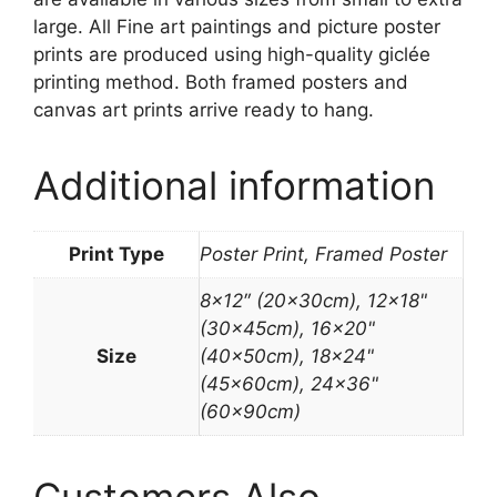
large. All Fine art paintings and picture poster
prints are produced using high-quality giclée
printing method. Both framed posters and
canvas art prints arrive ready to hang.
Additional information
Print Type
Poster Print, Framed Poster
8×12″ (20x30cm), 12×18"
(30x45cm), 16×20"
Size
(40x50cm), 18×24"
(45x60cm), 24×36"
(60x90cm)
Customers Also