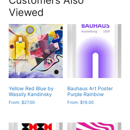
Viewed
Yellow Red Blue by
Bauhaus Art Poster
Wassily Kandinsky
Purple Rainbow
From:
$
27.00
From:
$
19.00
This
This
product
product
has
has