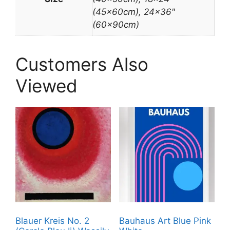
(45x60cm), 24×36"
(60x90cm)
Customers Also
Viewed
Blauer Kreis No. 2
Bauhaus Art Blue Pink