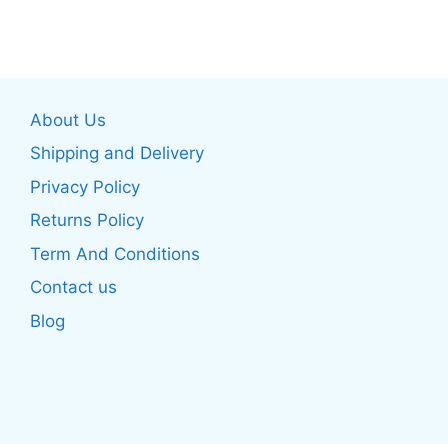
has
has
multiple
multiple
variants.
variants.
The
The
About Us
options
options
may
may
Shipping and Delivery
be
be
Privacy Policy
chosen
chosen
Returns Policy
on
on
the
the
Term And Conditions
product
product
Contact us
page
page
Blog