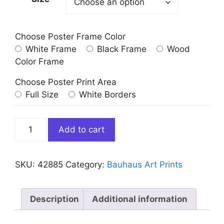
Choose Poster Frame Color
White Frame
Black Frame
Wood
Color Frame
Choose Poster Print Area
Full Size
White Borders
Bauhaus
Add to cart
Movement
Poster
Red
SKU:
42885
Category:
Bauhaus Art Prints
Black
Blue
Yellow
Description
Additional information
quantity