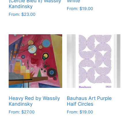
(Cercle Bleu Ii) Wassily
White
Kandinsky
From:
$
19.00
From:
$
23.00
This
This
product
product
has
has
multiple
multiple
variants.
variants.
The
The
options
options
may
may
be
be
chosen
chosen
on
on
the
Heavy Red by Wassily
Bauhaus Art Purple
the
product
Kandinsky
Half Circles
product
page
From:
$
27.00
From:
$
19.00
page
This
This
product
product