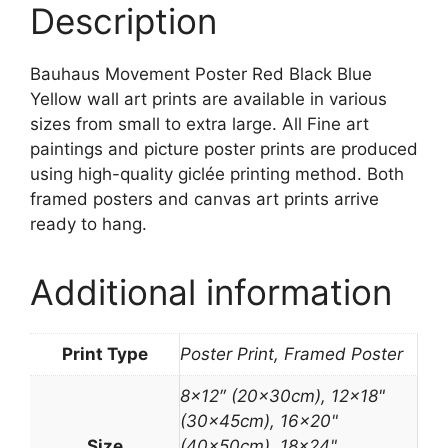
Description
Bauhaus Movement Poster Red Black Blue
Yellow wall art prints are available in various
sizes from small to extra large. All Fine art
paintings and picture poster prints are produced
using high-quality giclée printing method. Both
framed posters and canvas art prints arrive
ready to hang.
Additional information
Print Type
Poster Print, Framed Poster
8×12″ (20x30cm), 12×18"
(30x45cm), 16×20"
Size
(40x50cm), 18×24"