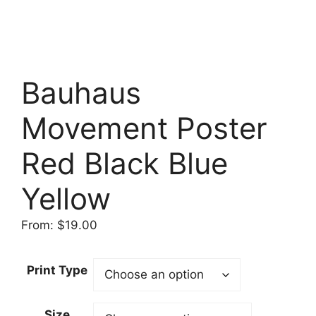
Bauhaus
Movement Poster
Red Black Blue
Yellow
From:
$
19.00
Print Type
Size