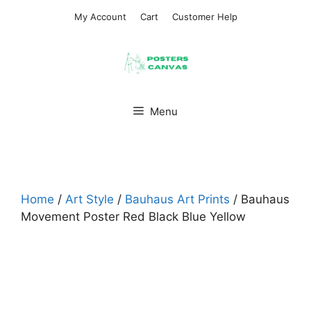
Skip
My Account
Cart
Customer Help
to
content
Menu
Home
/
Art Style
/
Bauhaus Art Prints
/ Bauhaus
Movement Poster Red Black Blue Yellow