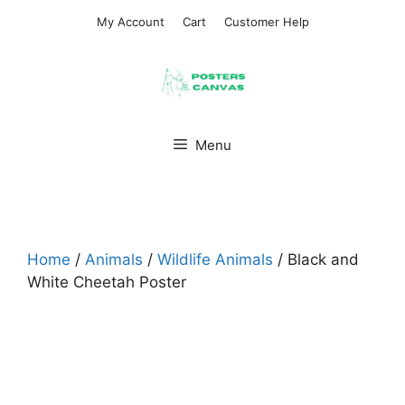
Skip
My Account
Cart
Customer Help
to
content
Menu
Home
/
Animals
/
Wildlife Animals
/ Black and
White Cheetah Poster