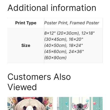
Additional information
Print Type
Poster Print, Framed Poster
8×12″ (20x30cm), 12×18"
(30x45cm), 16×20"
Size
(40x50cm), 18×24"
(45x60cm), 24×36"
(60x90cm)
Customers Also
Viewed