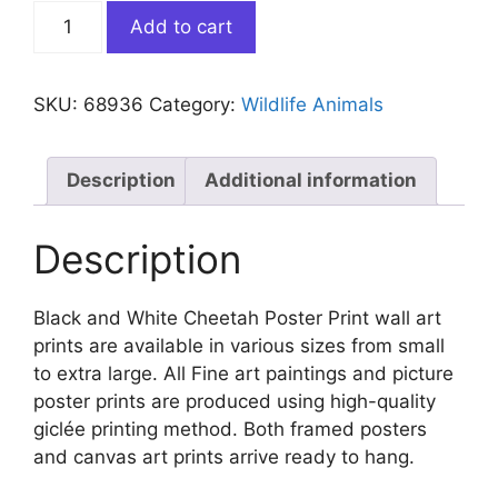
Black
Add to cart
and
White
Cheetah
SKU:
68936
Category:
Wildlife Animals
Poster
quantity
Description
Additional information
Description
Black and White Cheetah Poster Print wall art
prints are available in various sizes from small
to extra large. All Fine art paintings and picture
poster prints are produced using high-quality
giclée printing method. Both framed posters
and canvas art prints arrive ready to hang.