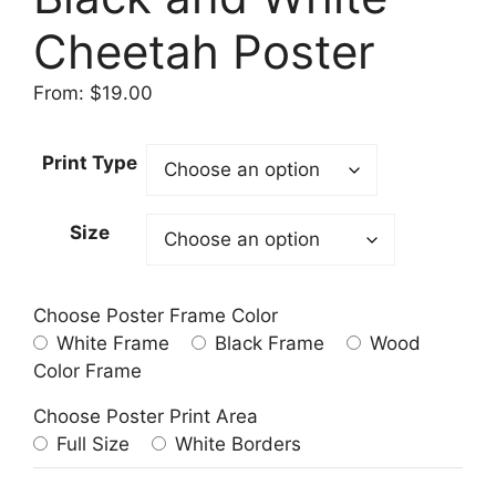
Cheetah Poster
From:
$
19.00
Print Type
Size
Choose Poster Frame Color
White Frame
Black Frame
Wood
Color Frame
Choose Poster Print Area
Full Size
White Borders