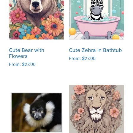
Cute Bear with
Cute Zebra in Bathtub
Flowers
From:
$
27.00
From:
$
27.00
This
This
product
product
has
has
multiple
multiple
variants.
variants.
The
The
options
options
may
may
be
be