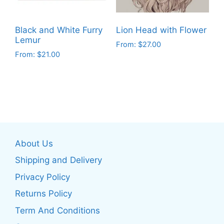
chosen
chosen
on
on
the
Black and White Furry
Lion Head with Flower
the
product
Lemur
From:
$
27.00
product
page
From:
$
21.00
This
page
This
product
product
has
has
multiple
multiple
variants.
variants.
The
The
options
About Us
options
may
may
be
Shipping and Delivery
be
chosen
Privacy Policy
chosen
on
Returns Policy
on
the
the
product
Term And Conditions
product
page