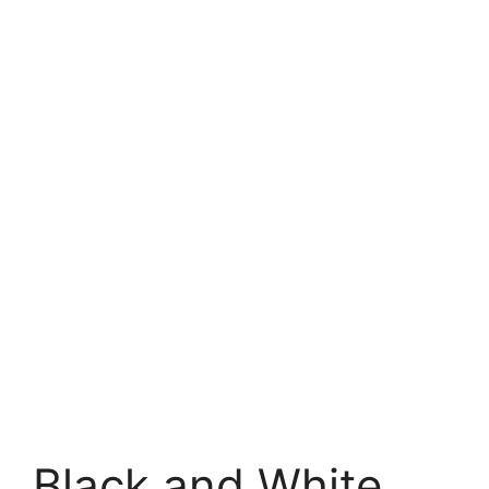
Black and White