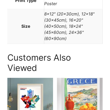
Print Type
Poster
8×12″ (20x30cm), 12×18"
(30x45cm), 16×20"
Size
(40x50cm), 18×24"
(45x60cm), 24×36"
(60x90cm)
Customers Also
Viewed