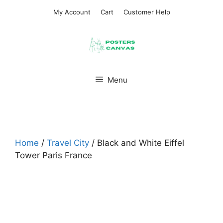
Skip
My Account
Cart
Customer Help
to
content
Menu
Home
/
Travel City
/ Black and White Eiffel
Tower Paris France