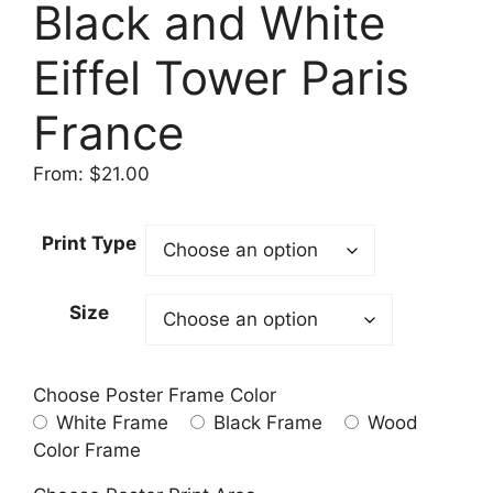
Black and White
Eiffel Tower Paris
France
From:
$
21.00
Print Type
Size
Choose Poster Frame Color
White Frame
Black Frame
Wood
Color Frame