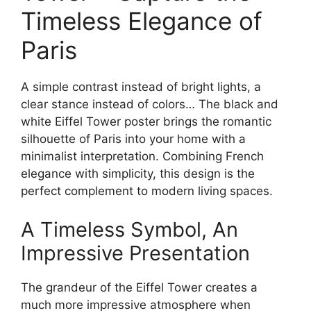
Timeless Elegance of
Paris
A simple contrast instead of bright lights, a
clear stance instead of colors… The black and
white Eiffel Tower poster brings the romantic
silhouette of Paris into your home with a
minimalist interpretation. Combining French
elegance with simplicity, this design is the
perfect complement to modern living spaces.
A Timeless Symbol, An
Impressive Presentation
The grandeur of the Eiffel Tower creates a
much more impressive atmosphere when