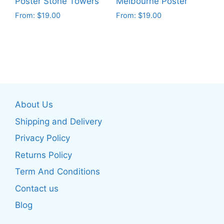
Poster Stone Towers
Melbourne Poster
product
product
From:
$
19.00
From:
$
19.00
page
page
This
This
product
product
has
has
multiple
multiple
variants.
variants.
The
The
About Us
options
options
may
may
Shipping and Delivery
be
be
Privacy Policy
chosen
chosen
Returns Policy
on
on
the
the
Term And Conditions
product
product
Contact us
page
page
Blog