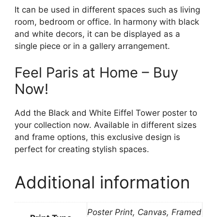
It can be used in different spaces such as living
room, bedroom or office. In harmony with black
and white decors, it can be displayed as a
single piece or in a gallery arrangement.
Feel Paris at Home – Buy
Now!
Add the Black and White Eiffel Tower poster to
your collection now. Available in different sizes
and frame options, this exclusive design is
perfect for creating stylish spaces.
Additional information
Poster Print, Canvas, Framed