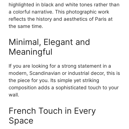
highlighted in black and white tones rather than
a colorful narrative. This photographic work
reflects the history and aesthetics of Paris at
the same time.
Minimal, Elegant and
Meaningful
If you are looking for a strong statement in a
modern, Scandinavian or industrial decor, this is
the piece for you. Its simple yet striking
composition adds a sophisticated touch to your
wall.
French Touch in Every
Space