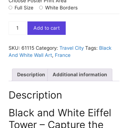
Choose Poster Print Area
Full Size
White Borders
Black
Add to cart
and
White
Eiffel
SKU:
61115
Category:
Travel City
Tags:
Black
Tower
And White Wall Art
,
France
Paris
France
quantity
Description
Additional information
Description
Black and White Eiffel
Tower – Capture the