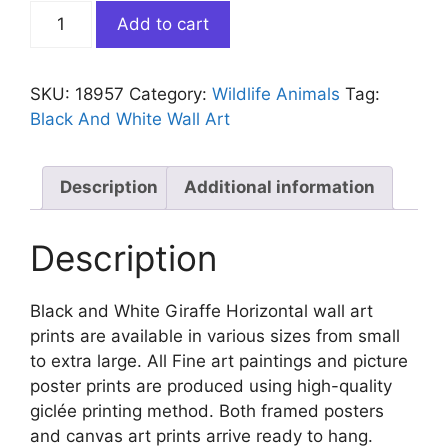
Black
Add to cart
and
White
Giraffe
SKU:
18957
Category:
Wildlife Animals
Tag:
Horizontal
Black And White Wall Art
quantity
Description
Additional information
Description
Black and White Giraffe Horizontal wall art
prints are available in various sizes from small
to extra large. All Fine art paintings and picture
poster prints are produced using high-quality
giclée printing method. Both framed posters
and canvas art prints arrive ready to hang.