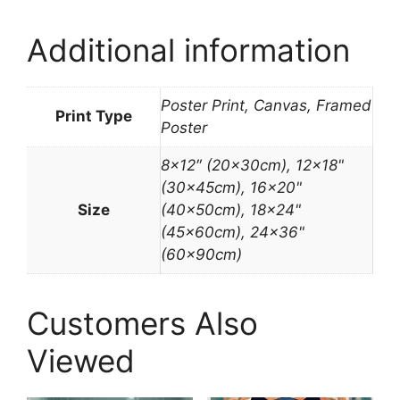
Additional information
Poster Print, Canvas, Framed
Print Type
Poster
8×12″ (20x30cm), 12×18"
(30x45cm), 16×20"
Size
(40x50cm), 18×24"
(45x60cm), 24×36"
(60x90cm)
Customers Also
Viewed