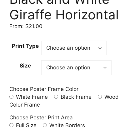
Giraffe Horizontal
From:
$
21.00
Print Type
Size
Choose Poster Frame Color
White Frame
Black Frame
Wood
Color Frame
Choose Poster Print Area
Full Size
White Borders