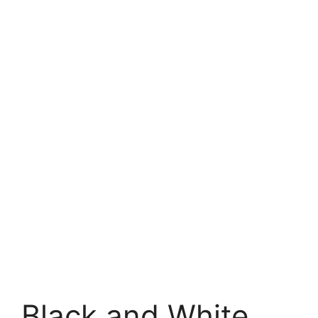
Black and White