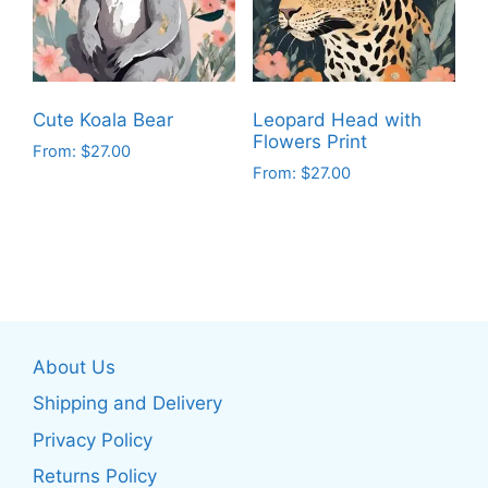
may
may
be
be
chosen
chosen
on
on
Cute Koala Bear
Leopard Head with
the
the
Flowers Print
From:
$
27.00
product
product
From:
$
27.00
This
page
page
This
product
product
has
has
multiple
multiple
variants.
variants.
The
The
options
About Us
options
may
may
be
Shipping and Delivery
be
chosen
Privacy Policy
chosen
on
Returns Policy
on
the