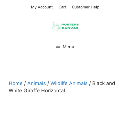
Skip
My Account
Cart
Customer Help
to
content
Menu
Home
/
Animals
/
Wildlife Animals
/ Black and
White Giraffe Horizontal