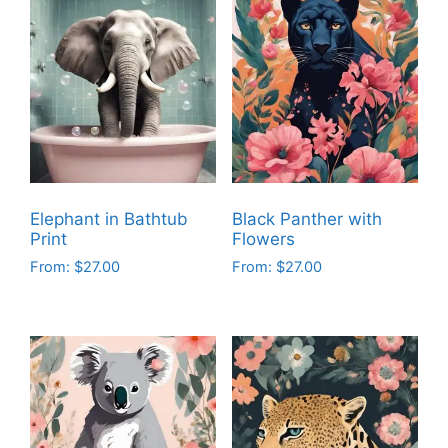
Elephant in Bathtub
Black Panther with
Print
Flowers
From:
$
27.00
From:
$
27.00
This
This
product
product
has
has
multiple
multiple
variants.
variants.
The
The
options
options