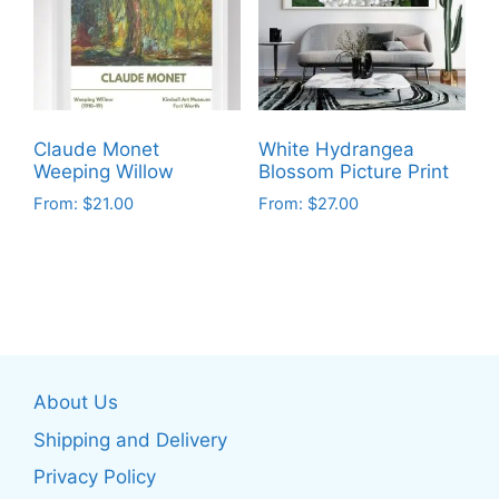
options
options
may
may
be
be
chosen
chosen
on
on
Claude Monet
White Hydrangea
the
the
Weeping Willow
Blossom Picture Print
product
product
From:
$
21.00
From:
$
27.00
page
page
This
This
product
product
has
has
multiple
multiple
variants.
variants.
The
The
About Us
options
options
may
may
Shipping and Delivery
be
be
Privacy Policy
chosen
chosen