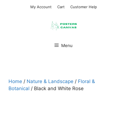
Skip
My Account
Cart
Customer Help
to
content
Menu
Home
/
Nature & Landscape
/
Floral &
Botanical
/ Black and White Rose