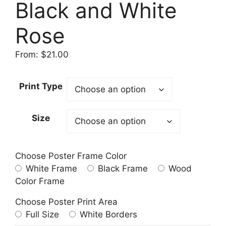
Black and White
Rose
From:
$
21.00
Print Type
Size
Choose Poster Frame Color
White Frame
Black Frame
Wood
Color Frame
Choose Poster Print Area
Full Size
White Borders