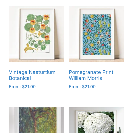
Vintage Nasturtium
Pomegranate Print
Botanical
William Morris
From:
$
21.00
From:
$
21.00
This
This
product
product
has
has
multiple
multiple
variants.
variants.
The
The