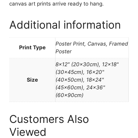
canvas art prints arrive ready to hang.
Additional information
Poster Print, Canvas, Framed
Print Type
Poster
8×12″ (20x30cm), 12×18"
(30x45cm), 16×20"
Size
(40x50cm), 18×24"
(45x60cm), 24×36"
(60x90cm)
Customers Also
Viewed