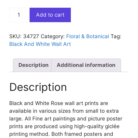
Black
Add to cart
and
White
Rose
SKU:
34727
Category:
Floral & Botanical
Tag:
quantity
Black And White Wall Art
Description
Additional information
Description
Black and White Rose wall art prints are
available in various sizes from small to extra
large. All Fine art paintings and picture poster
prints are produced using high-quality giclée
printing method. Both framed posters and