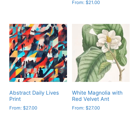
From:
$
21.00
This
This
product
product
has
has
multiple
multiple
variants.
variants.
The
The
options
options
may
may
be
be
chosen
chosen
on
on
the
Abstract Daily Lives
White Magnolia with
the
product
Print
Red Velvet Ant
product
page
From:
$
27.00
From:
$
27.00
page
This
This
product
product
has
has