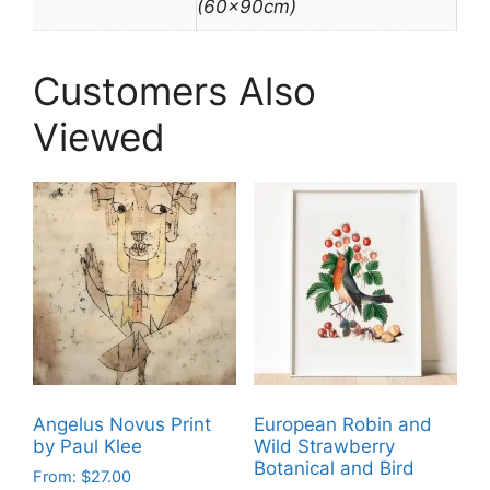
(60x90cm)
Customers Also
Viewed
Angelus Novus Print
European Robin and
by Paul Klee
Wild Strawberry
Botanical and Bird
From:
$
27.00