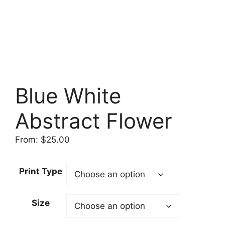
Blue White
Abstract Flower
From:
$
25.00
Print Type
Size