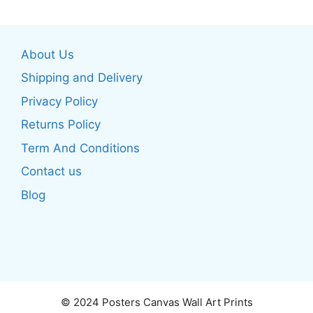
multiple
multiple
variants.
variants.
The
The
About Us
options
options
may
may
Shipping and Delivery
be
be
Privacy Policy
chosen
chosen
Returns Policy
on
on
the
the
Term And Conditions
product
product
Contact us
page
page
Blog
© 2024 Posters Canvas Wall Art Prints