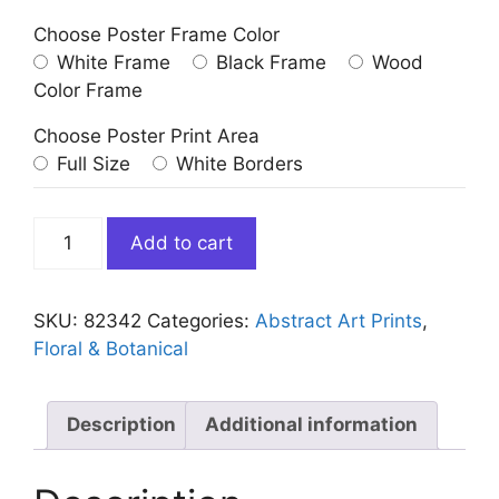
Choose Poster Frame Color
White Frame
Black Frame
Wood
Color Frame
Choose Poster Print Area
Full Size
White Borders
Blue
Add to cart
White
Abstract
Flower
SKU:
82342
Categories:
Abstract Art Prints
,
quantity
Floral & Botanical
Description
Additional information