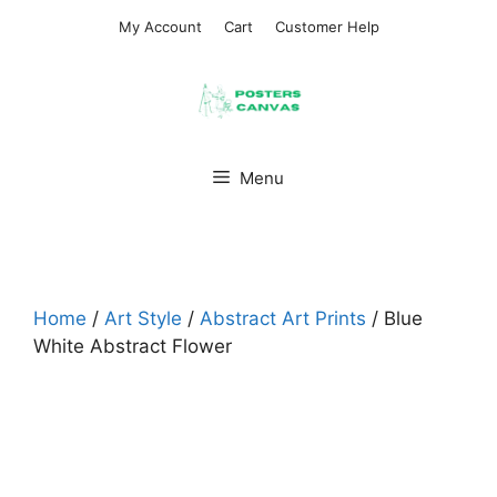
Skip
My Account
Cart
Customer Help
to
content
Menu
Home
/
Art Style
/
Abstract Art Prints
/ Blue
White Abstract Flower