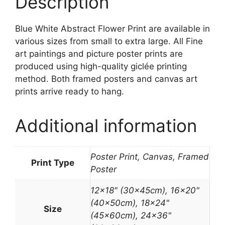
Description
Blue White Abstract Flower Print are available in
various sizes from small to extra large. All Fine
art paintings and picture poster prints are
produced using high-quality giclée printing
method. Both framed posters and canvas art
prints arrive ready to hang.
Additional information
Poster Print, Canvas, Framed
Print Type
Poster
12×18" (30x45cm), 16×20"
(40x50cm), 18×24"
Size
(45x60cm), 24×36"