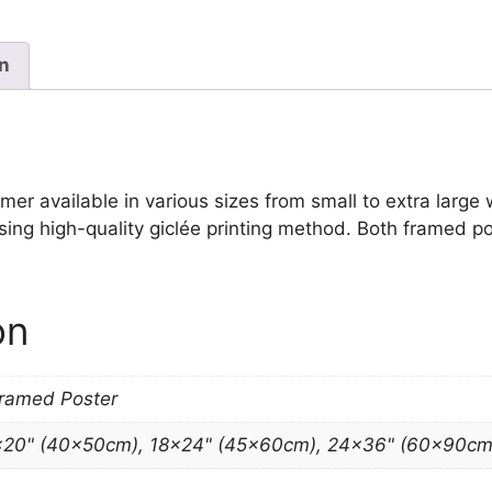
Print
Winslow
Homer
on
quantity
 available in various sizes from small to extra large wal
sing high-quality giclée printing method. Both framed po
on
Framed Poster
×20" (40x50cm), 18×24" (45x60cm), 24×36" (60x90cm