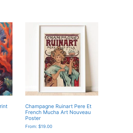
rint
Champagne Ruinart Pere Et
French Mucha Art Nouveau
Poster
From:
$
19.00