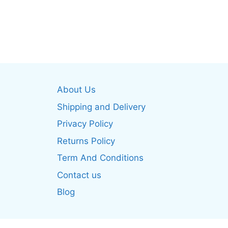
product
produ
has
has
multiple
multip
variants.
varian
The
The
options
optio
may
may
About Us
be
be
Shipping and Delivery
chosen
chos
on
on
Privacy Policy
the
the
Returns Policy
product
produ
Term And Conditions
page
page
Contact us
Blog