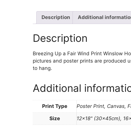
Description
Additional informati
Description
Breezing Up a Fair Wind Print Winslow Homer
pictures and poster prints are produced u
to hang.
Additional informati
Print Type
Poster Print, Canvas, 
Size
12×18" (30x45cm), 16