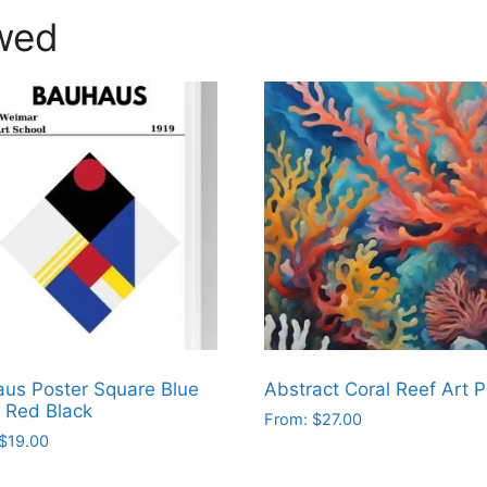
wed
us Poster Square Blue
Abstract Coral Reef Art P
 Red Black
From:
$
27.00
$
19.00
This
product