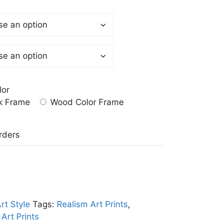
lor
k Frame
Wood Color Frame
a
rders
rt Style
Tags:
Realism Art Prints
,
Art Prints