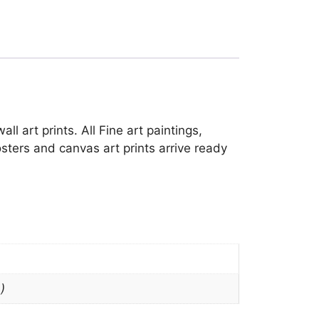
l art prints. All Fine art paintings,
sters and canvas art prints arrive ready
)