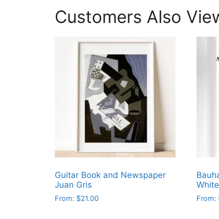
Customers Also Vie
Guitar Book and Newspaper
Bauha
Juan Gris
White
From:
$
21.00
From:
This
This