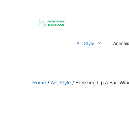
Skip
to
content
Art Style
Animal
Home
/
Art Style
/ Breezing Up a Fair Wi