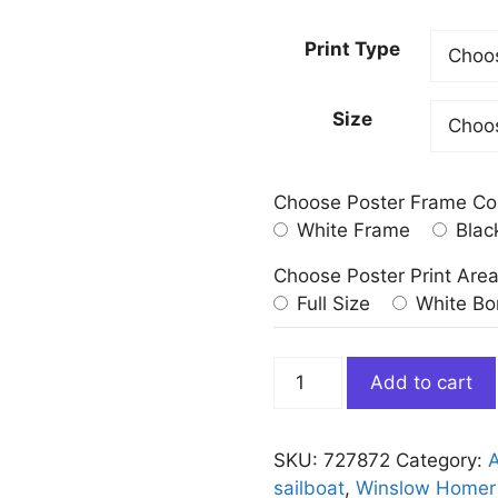
Print Type
Size
Choose Poster Frame Co
White Frame
Blac
Choose Poster Print Are
Full Size
White Bo
Breezing
Add to cart
Up
a
Fair
SKU:
727872
Category:
A
Wind
sailboat
,
Winslow Homer 