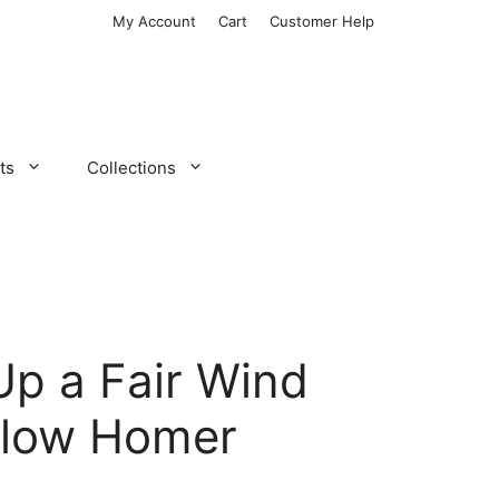
My Account
Cart
Customer Help
ts
Collections
Up a Fair Wind
slow Homer