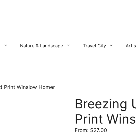
s
Nature & Landscape
Travel City
Artis
nd Print Winslow Homer
Breezing 
Print Win
From:
$
27.00