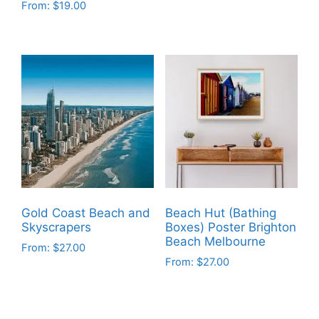
From:
$
19.00
This
This
product
product
has
has
multiple
multiple
variants.
variants.
The
The
options
options
may
may
be
be
chosen
chosen
on
on
the
Gold Coast Beach and
Beach Hut (Bathing
the
product
Skyscrapers
Boxes) Poster Brighton
product
Beach Melbourne
page
From:
$
27.00
page
From:
$
27.00
This
This
product
product
has
has