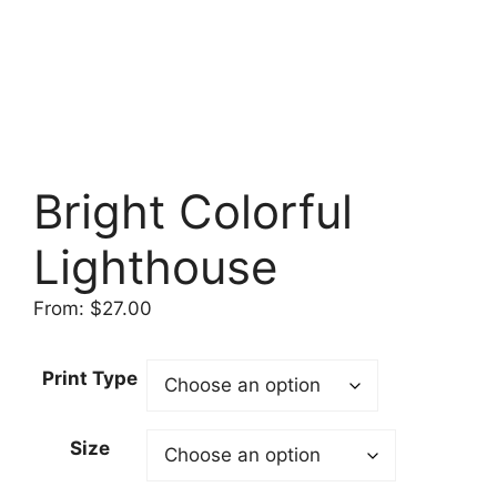
Bright Colorful
Lighthouse
From:
$
27.00
Print Type
Size