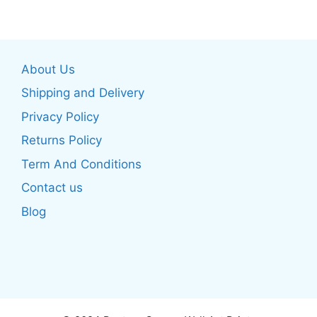
multiple
multiple
variants.
variants.
The
The
options
About Us
options
may
may
be
Shipping and Delivery
be
chosen
Privacy Policy
chosen
on
Returns Policy
on
the
the
product
Term And Conditions
product
page
Contact us
page
Blog