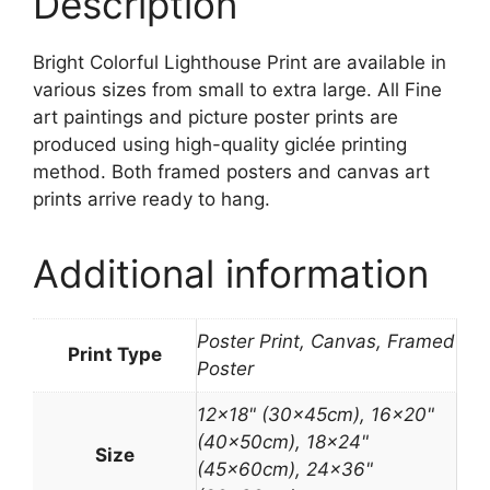
Description
Bright Colorful Lighthouse Print are available in
various sizes from small to extra large. All Fine
art paintings and picture poster prints are
produced using high-quality giclée printing
method. Both framed posters and canvas art
prints arrive ready to hang.
Additional information
Poster Print, Canvas, Framed
Print Type
Poster
12×18" (30x45cm), 16×20"
(40x50cm), 18×24"
Size
(45x60cm), 24×36"