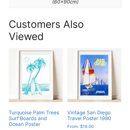
(60x90cm)
Customers Also
Viewed
Turquoise Palm Trees
Vintage San Diego
Surf Boards and
Travel Poster 1980
Ocean Poster
From:
$
19.00