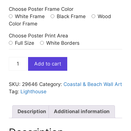
Choose Poster Frame Color
White Frame
Black Frame
Wood
Color Frame
Choose Poster Print Area
Full Size
White Borders
Bright
Add to cart
Colorful
Lighthouse
quantity
SKU:
29646
Category:
Coastal & Beach Wall Art
Tag:
Lighthouse
Description
Additional information