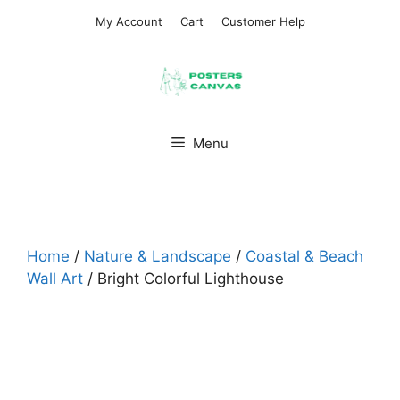
Skip
My Account
Cart
Customer Help
to
content
Menu
Home
/
Nature & Landscape
/
Coastal & Beach
Wall Art
/ Bright Colorful Lighthouse