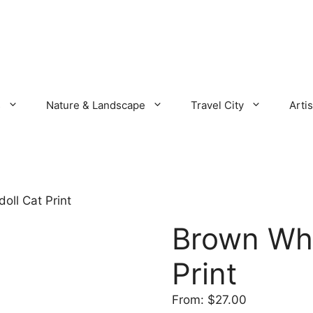
s
Nature & Landscape
Travel City
Artis
oll Cat Print
Brown Whi
Print
From:
$
27.00