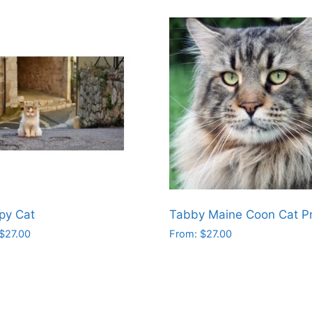
py Cat
Tabby Maine Coon Cat Pr
$
27.00
From:
$
27.00
This
ct
product
has
le
multiple