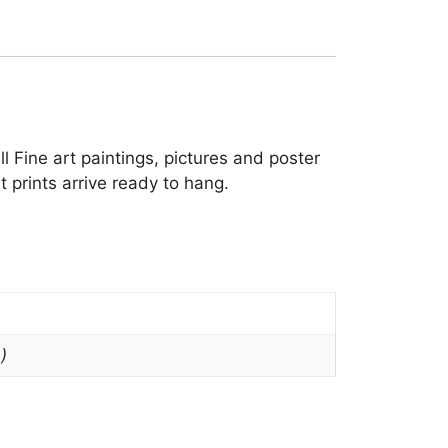
ll Fine art paintings, pictures and poster
 prints arrive ready to hang.
)