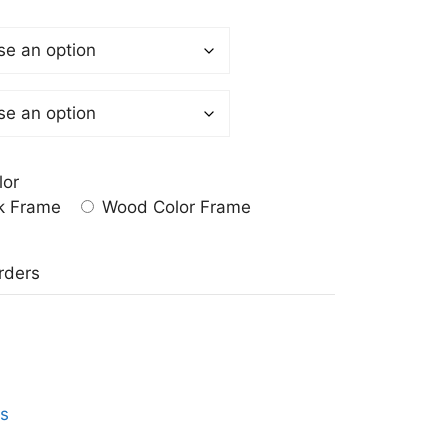
lor
k Frame
Wood Color Frame
a
rders
ts