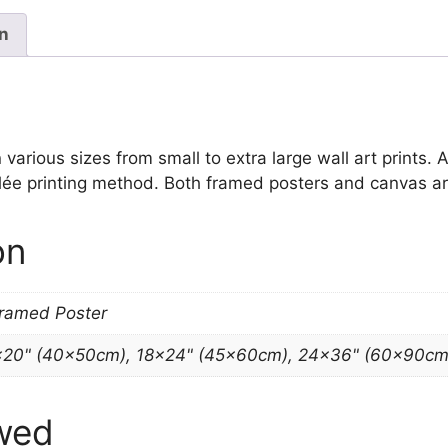
quantity
on
various sizes from small to extra large wall art prints. A
clée printing method. Both framed posters and canvas art
on
Framed Poster
×20" (40x50cm), 18×24" (45x60cm), 24×36" (60x90cm
wed