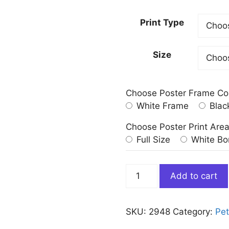
Print Type
Size
Choose Poster Frame Co
White Frame
Blac
Choose Poster Print Are
Full Size
White Bo
Brown
Add to cart
White
Ragdoll
Cat
SKU:
2948
Category:
Pe
Print