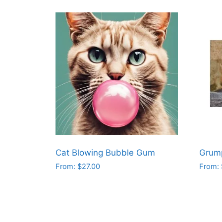
Cat Blowing Bubble Gum
Grum
From:
$
27.00
From:
This
This
product
produ
has
has
multiple
multip