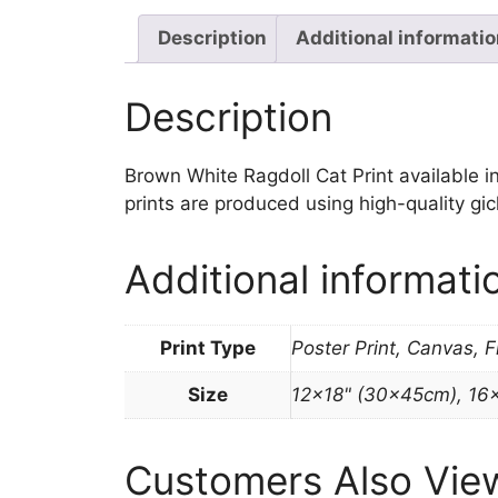
Description
Additional informati
Description
Brown White Ragdoll Cat Print available in 
prints are produced using high-quality gi
Additional informati
Print Type
Poster Print, Canvas, 
Size
12×18" (30x45cm), 16
Customers Also Vie