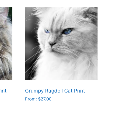
int
Grumpy Ragdoll Cat Print
From:
$
27.00
This
product
has
multiple