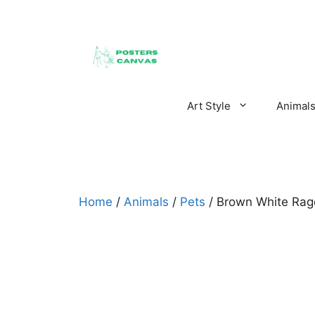
Skip
to
content
Art Style
Animal
Home
/
Animals
/
Pets
/ Brown White Ragd