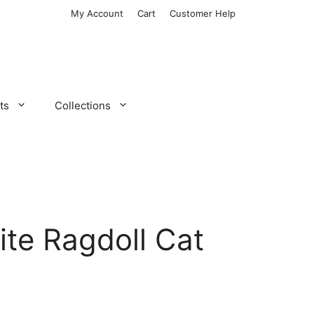
My Account
Cart
Customer Help
ts
Collections
te Ragdoll Cat