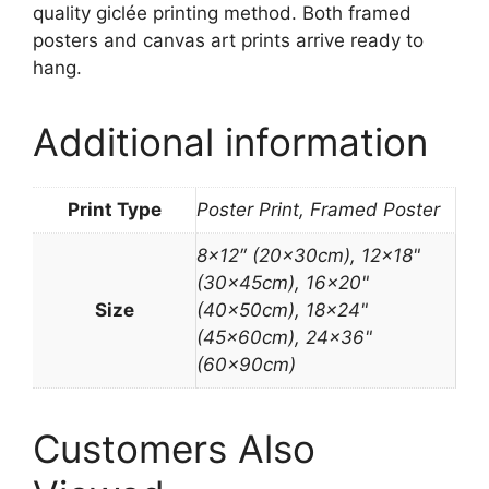
quality giclée printing method. Both framed
posters and canvas art prints arrive ready to
hang.
Additional information
Print Type
Poster Print, Framed Poster
8×12″ (20x30cm), 12×18"
(30x45cm), 16×20"
Size
(40x50cm), 18×24"
(45x60cm), 24×36"
(60x90cm)
Customers Also