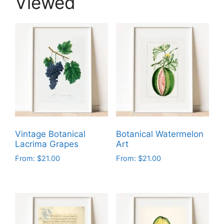
Viewed
Vintage Botanical
Botanical Watermelon
Lacrima Grapes
Art
From:
$
21.00
From:
$
21.00
This
This
product
product
has
has
multiple
multiple
variants.
variants.