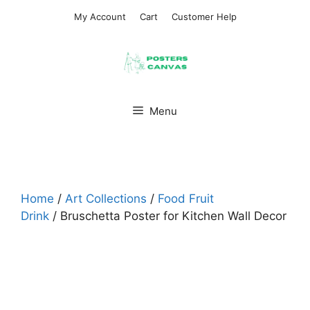
Skip
My Account
Cart
Customer Help
to
content
Menu
Home
/
Art Collections
/
Food Fruit
Drink
/ Bruschetta Poster for Kitchen Wall Decor