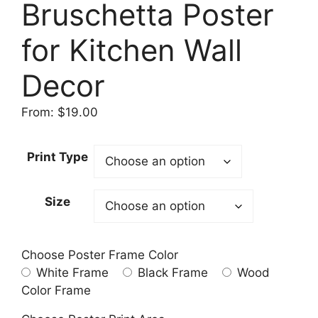
Bruschetta Poster
for Kitchen Wall
Decor
From:
$
19.00
Print Type
Size
Choose Poster Frame Color
White Frame
Black Frame
Wood
Color Frame