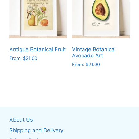
The
The
options
options
may
may
be
be
chosen
chosen
on
on
Antique Botanical Fruit
Vintage Botanical
the
the
Avocado Art
From:
$
21.00
product
product
From:
$
21.00
This
page
page
This
product
product
has
has
multiple
multiple
variants.
variants.
The
The
options
About Us
options
may
may
be
Shipping and Delivery
be
chosen