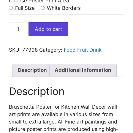
Choose Poster Print Area
Full Size
White Borders
Bruschetta
Add to cart
Poster
for
Kitchen
SKU:
77998
Category:
Food Fruit Drink
Wall
Decor
quantity
Description
Additional information
Description
Bruschetta Poster for Kitchen Wall Decor wall
art prints are available in various sizes from
small to extra large. All Fine art paintings and
picture poster prints are produced using high-