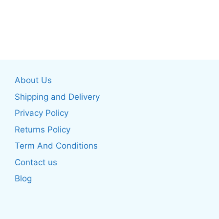
page
page
This
This
product
product
has
has
multiple
multiple
variants.
variants.
The
The
About Us
options
options
may
may
Shipping and Delivery
be
be
Privacy Policy
chosen
chosen
Returns Policy
on
on
the
the
Term And Conditions
product
product
Contact us
page
page
Blog