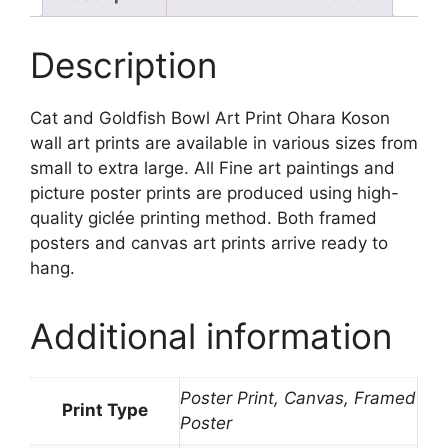
quantity
Description
Cat and Goldfish Bowl Art Print Ohara Koson
wall art prints are available in various sizes from
small to extra large. All Fine art paintings and
picture poster prints are produced using high-
quality giclée printing method. Both framed
posters and canvas art prints arrive ready to
hang.
Additional information
Poster Print, Canvas, Framed
Print Type
Poster