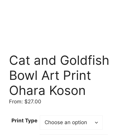
Cat and Goldfish
Bowl Art Print
Ohara Koson
From:
$
27.00
Print Type