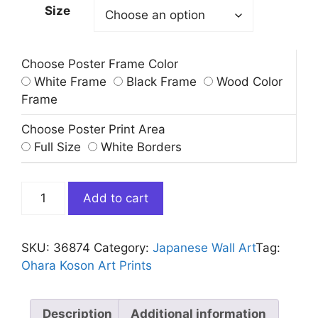
Size
Choose Poster Frame Color
White Frame
Black Frame
Wood Color
Frame
Choose Poster Print Area
Full Size
White Borders
Cat
Add to cart
and
Goldfish
Bowl
SKU:
36874
Category:
Japanese Wall Art​
Tag:
Art
Ohara Koson Art Prints
Print
Ohara
Koson
Description
Additional information