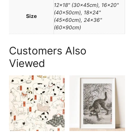
12×18" (30x45cm), 16×20"
(40x50cm), 18×24"
Size
(45x60cm), 24×36"
(60x90cm)
Customers Also
Viewed