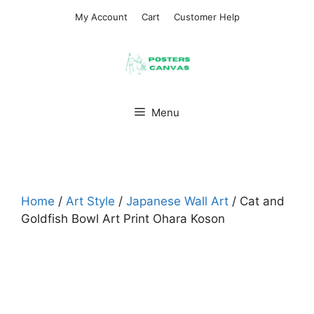
Skip
My Account
Cart
Customer Help
to
content
Menu
Home
/
Art Style
/
Japanese Wall Art​
/ Cat and
Goldfish Bowl Art Print Ohara Koson