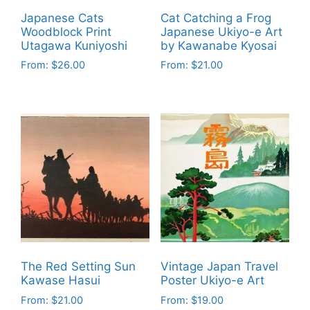
Japanese Cats
Cat Catching a Frog
Woodblock Print
Japanese Ukiyo-e Art
Utagawa Kuniyoshi
by Kawanabe Kyosai
From:
$
26.00
From:
$
21.00
This
This
product
product
has
has
multiple
multiple
variants.
variants.
The
The
options
options
may
may
be
be
chosen
chosen
on
on
The Red Setting Sun
Vintage Japan Travel
the
the
Kawase Hasui
Poster Ukiyo-e Art
product
product
From:
$
21.00
From:
$
19.00