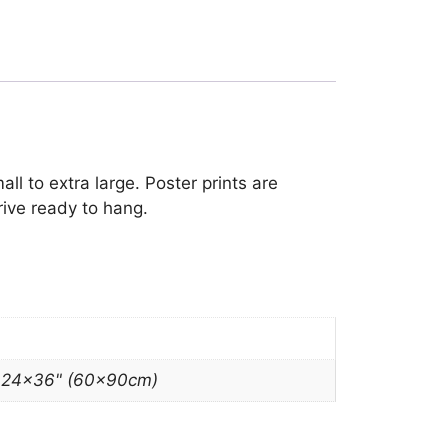
ll to extra large. Poster prints are
rive ready to hang.
, 24×36" (60x90cm)