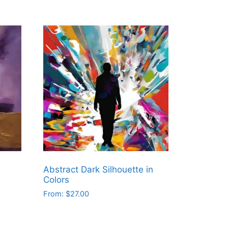
Abstract Dark Silhouette in
Colors
From:
$
27.00
This
product