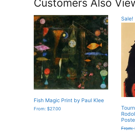
Customers Also Vie
Sale!
Fish Magic Print by Paul Klee
Tourn
From:
$
27.00
Rodol
This
Poste
product
From:
has