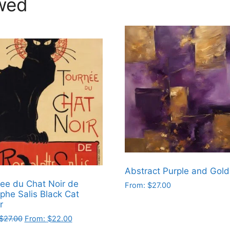
wed
Abstract Purple and Gold
ee du Chat Noir de
From:
$
27.00
phe Salis Black Cat
This
r
product
$
27.00
From:
$
22.00
has