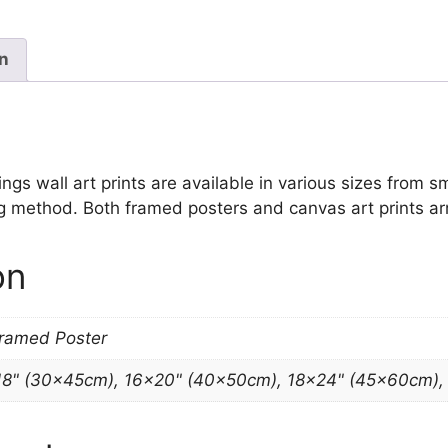
Paintings
quantity
on
gs wall art prints are available in various sizes from sma
ng method. Both framed posters and canvas art prints ar
on
Framed Poster
18" (30x45cm), 16×20" (40x50cm), 18×24" (45x60cm)