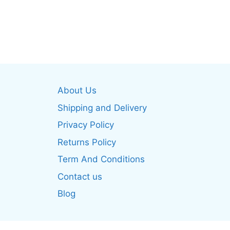
This
multiple
produ
variants.
has
The
multip
options
varian
may
The
be
optio
chosen
About Us
may
on
be
Shipping and Delivery
the
chos
product
Privacy Policy
on
page
Returns Policy
the
produ
Term And Conditions
page
Contact us
Blog