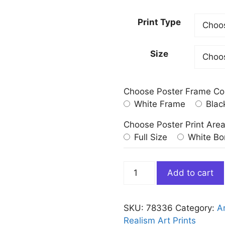
Print Type
Size
Choose Poster Frame Co
White Frame
Blac
Choose Poster Print Are
Full Size
White Bo
Coastal
Add to cart
Defences
Eric
Ravilious
SKU:
78336
Category:
Ar
War
Realism Art Prints