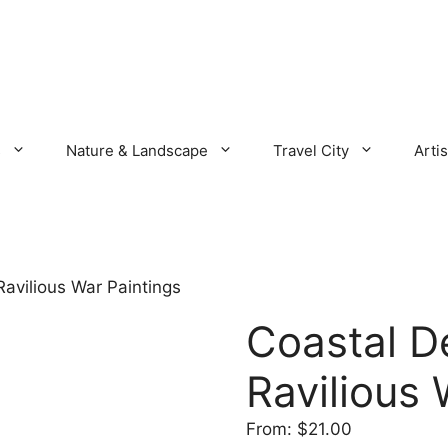
s
Nature & Landscape
Travel City
Artis
Ravilious War Paintings
Coastal D
Ravilious 
From:
$
21.00