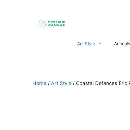
Skip
to
content
Art Style
Animal
Home
/
Art Style
/ Coastal Defences Eric 