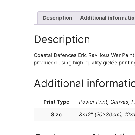
Description
Additional informati
Description
Coastal Defences Eric Ravilious War Paintin
produced using high-quality giclée printi
Additional informati
Print Type
Poster Print, Canvas, 
Size
8×12″ (20x30cm), 12×