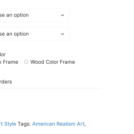
lor
k Frame
Wood Color Frame
a
rders
t Style
Tags:
American Realism Art
,