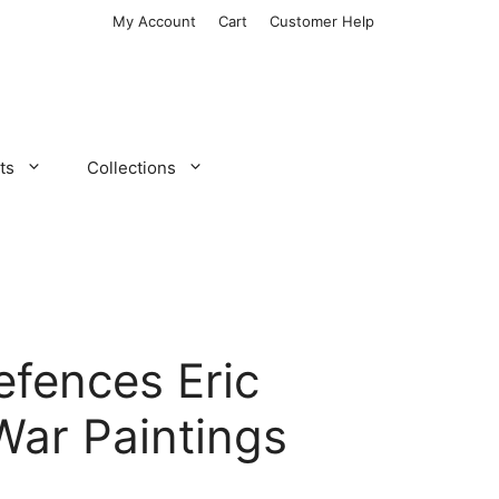
My Account
Cart
Customer Help
ts
Collections
efences Eric
War Paintings