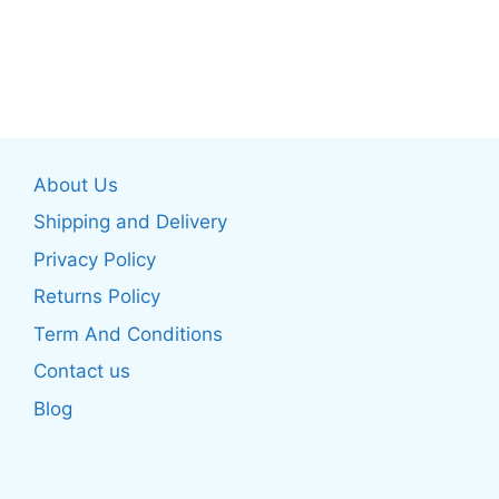
page
page
This
This
product
product
has
has
multiple
multiple
variants.
variants.
The
The
About Us
options
options
may
may
Shipping and Delivery
be
be
Privacy Policy
chosen
chosen
Returns Policy
on
on
the
the
Term And Conditions
product
product
Contact us
page
page
Blog