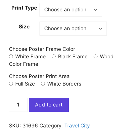
Print Type
Size
Choose Poster Frame Color
White Frame
Black Frame
Wood
Color Frame
Choose Poster Print Area
Full Size
White Borders
Curacao
Add to cart
Willemstad
Architecture
quantity
SKU:
31696
Category:
Travel City