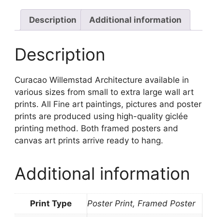
Description
Additional information
Description
Curacao Willemstad Architecture available in
various sizes from small to extra large wall art
prints. All Fine art paintings, pictures and poster
prints are produced using high-quality giclée
printing method. Both framed posters and
canvas art prints arrive ready to hang.
Additional information
Print Type
Poster Print, Framed Poster