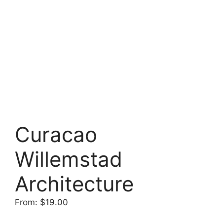
Curacao
Willemstad
Architecture
From:
$
19.00