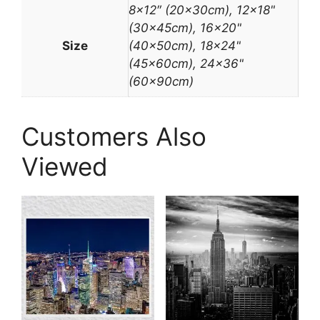
8×12″ (20x30cm), 12×18"
(30x45cm), 16×20"
Size
(40x50cm), 18×24"
(45x60cm), 24×36"
(60x90cm)
Customers Also
Viewed