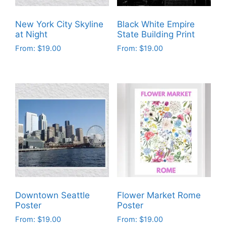
New York City Skyline
Black White Empire
at Night
State Building Print
From:
$
19.00
From:
$
19.00
This
This
product
product
has
has
multiple
multiple
variants.
variants.
The
The
options
options
may
may
be
be
chosen
chosen
on
on
Downtown Seattle
Flower Market Rome
the
the
Poster
Poster
product
product
From:
$
19.00
From:
$
19.00