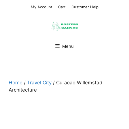
Skip
My Account
Cart
Customer Help
to
content
Menu
Home
/
Travel City
/ Curacao Willemstad
Architecture