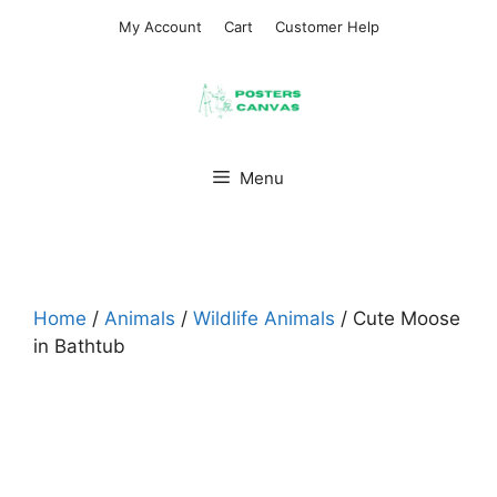
Skip
My Account
Cart
Customer Help
to
content
Menu
Home
/
Animals
/
Wildlife Animals
/ Cute Moose
in Bathtub