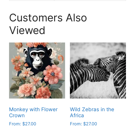
Customers Also
Viewed
Monkey with Flower
Wild Zebras in the
Crown
Africa
From:
$
27.00
From:
$
27.00
This
This