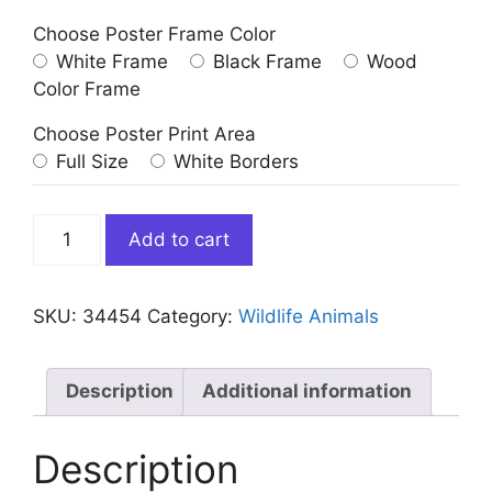
Choose Poster Frame Color
White Frame
Black Frame
Wood
Color Frame
Choose Poster Print Area
Full Size
White Borders
Cute
Add to cart
Moose
in
Bathtub
SKU:
34454
Category:
Wildlife Animals
quantity
Description
Additional information
Description