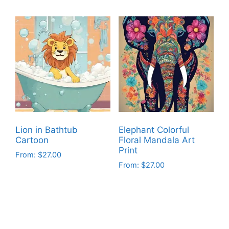
product
product
has
has
multiple
multiple
variants.
variants.
The
The
options
options
may
may
be
be
chosen
chosen
on
on
Lion in Bathtub
Elephant Colorful
the
the
Cartoon
Floral Mandala Art
product
product
Print
From:
$
27.00
page
page
From:
$
27.00
This
This
product
product
has
has
multiple
multiple
variants.