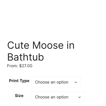
Cute Moose in
Bathtub
From:
$
27.00
Print Type
Size