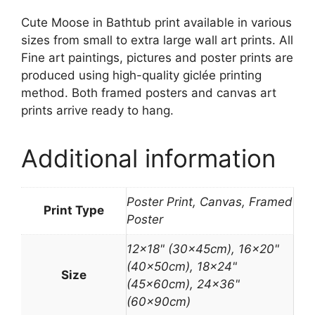
Cute Moose in Bathtub print available in various
sizes from small to extra large wall art prints. All
Fine art paintings, pictures and poster prints are
produced using high-quality giclée printing
method. Both framed posters and canvas art
prints arrive ready to hang.
Additional information
Poster Print, Canvas, Framed
Print Type
Poster
12×18" (30x45cm), 16×20"
(40x50cm), 18×24"
Size
(45x60cm), 24×36"
(60x90cm)