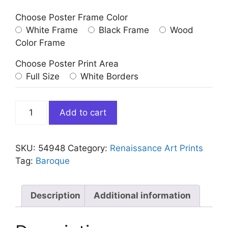
Choose Poster Frame Color
White Frame
Black Frame
Wood
Color Frame
Choose Poster Print Area
Full Size
White Borders
Death
Add to cart
of
The
Virgin
SKU:
54948
Category:
Renaissance Art Prints
by
Tag:
Baroque
Caravaggio
quantity
Description
Additional information