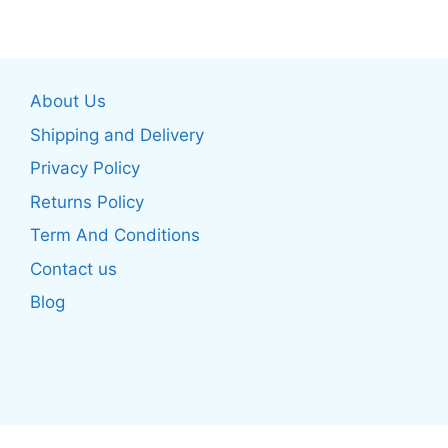
has
multiple
multiple
variants.
variants.
The
The
options
About Us
options
may
may
be
Shipping and Delivery
be
chosen
Privacy Policy
chosen
on
Returns Policy
on
the
the
product
Term And Conditions
product
page
Contact us
page
Blog