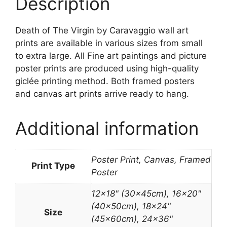
Description
Death of The Virgin by Caravaggio wall art
prints are available in various sizes from small
to extra large. All Fine art paintings and picture
poster prints are produced using high-quality
giclée printing method. Both framed posters
and canvas art prints arrive ready to hang.
Additional information
Poster Print, Canvas, Framed
Print Type
Poster
12×18" (30x45cm), 16×20"
(40x50cm), 18×24"
Size
(45x60cm), 24×36"