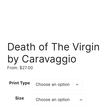
Death of The Virgin
by Caravaggio
From:
$
27.00
Print Type
Size