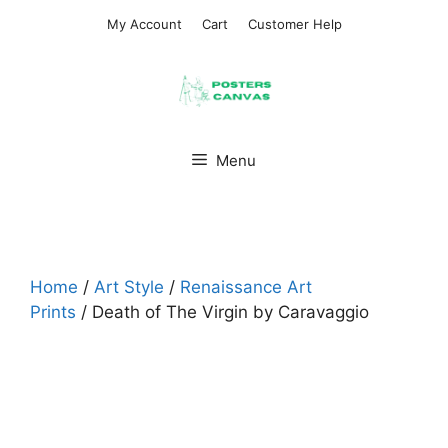
Skip
My Account
Cart
Customer Help
to
content
Menu
Home
/
Art Style
/
Renaissance Art
Prints
/ Death of The Virgin by Caravaggio