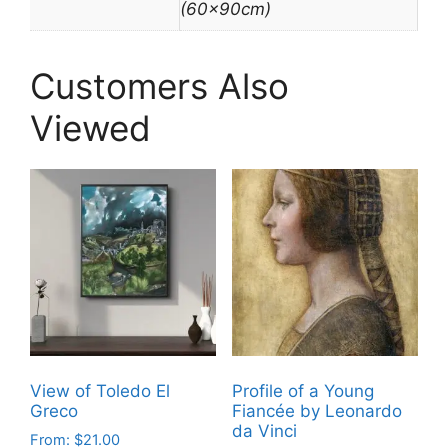
(60x90cm)
Customers Also
Viewed
View of Toledo El
Profile of a Young
Greco
Fiancée by Leonardo
da Vinci
From:
$
21.00