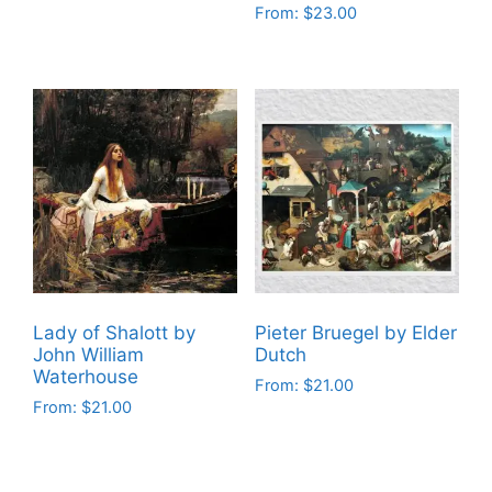
From:
$
23.00
This
This
product
product
has
has
multiple
multiple
variants.
variants.
The
The
options
options
may
may
be
be
chosen
chosen
on
on
the
Lady of Shalott by
Pieter Bruegel by Elder
the
product
John William
Dutch
product
Waterhouse
page
From:
$
21.00
page
From:
$
21.00
This
This
product
product
has