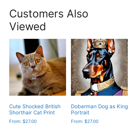
Customers Also
Viewed
Cute Shocked British
Doberman Dog as King
Shorthair Cat Print
Portrait
From:
$
27.00
From:
$
27.00
This
This