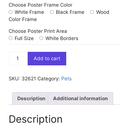
Choose Poster Frame Color
White Frame
Black Frame
Wood
Color Frame
Choose Poster Print Area
Full Size
White Borders
Doberman
Add to cart
Dog
Blowing
Bubble
SKU:
32621
Category:
Pets
Gum
quantity
Description
Additional information
Description