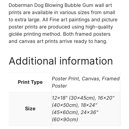
Doberman Dog Blowing Bubble Gum wall art
prints are available in various sizes from small
to extra large. All Fine art paintings and picture
poster prints are produced using high-quality
giclée printing method. Both framed posters
and canvas art prints arrive ready to hang.
Additional information
Poster Print, Canvas, Framed
Print Type
Poster
12×18" (30x45cm), 16×20"
(40x50cm), 18×24"
Size
(45x60cm), 24×36"
(60x90cm)