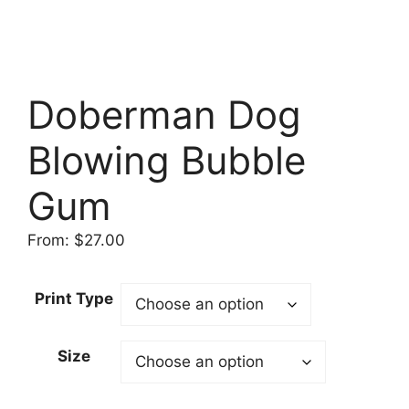
Doberman Dog
Blowing Bubble
Gum
From:
$
27.00
Print Type
Size