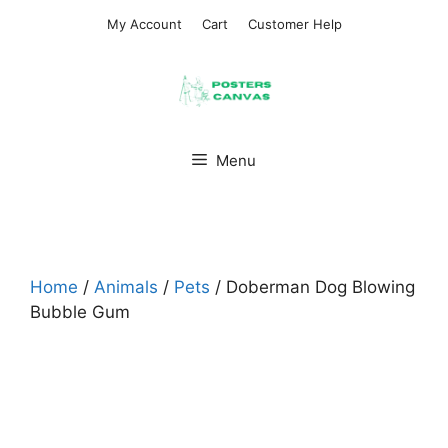
Skip
My Account
Cart
Customer Help
to
content
Menu
Home
/
Animals
/
Pets
/ Doberman Dog Blowing
Bubble Gum