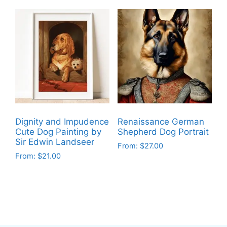
product
product
has
has
multiple
multiple
variants.
variants.
The
The
options
options
may
may
be
be
chosen
chosen
on
on
Dignity and Impudence
Renaissance German
the
the
Cute Dog Painting by
Shepherd Dog Portrait
product
product
Sir Edwin Landseer
From:
$
27.00
page
page
From:
$
21.00
This
This
product
product
has
has
multiple
multiple
variants.
variants.
The