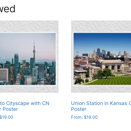
wed
to Cityscape with CN
Union Station in Kansas C
 Poster
Poster
$
19.00
From:
$
19.00
This