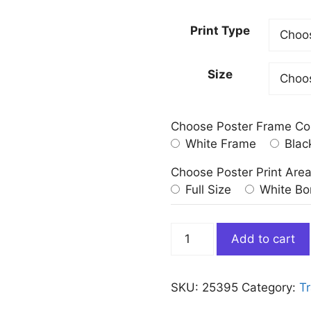
Print Type
Size
Choose Poster Frame Co
White Frame
Blac
Choose Poster Print Are
Full Size
White Bo
Flinders
Add to cart
Street
Station
Melbourne
SKU:
25395
Category:
Tr
Poster