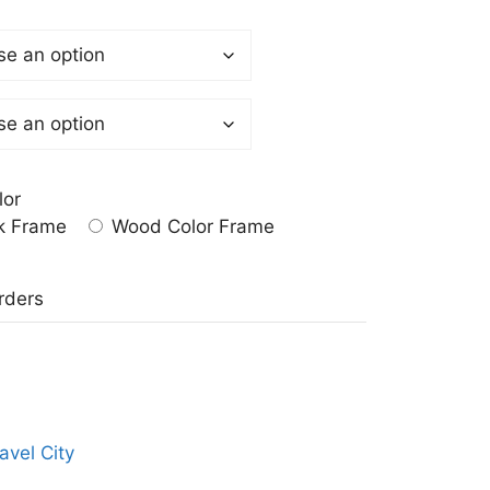
lor
k Frame
Wood Color Frame
a
rders
avel City