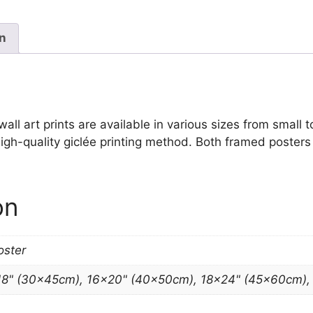
quantity
on
ll art prints are available in various sizes from small to
igh-quality giclée printing method. Both framed posters 
on
oster
18" (30x45cm), 16×20" (40x50cm), 18×24" (45x60cm)