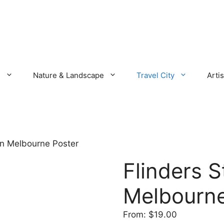
s
Nature & Landscape
Travel City
Artis
ion Melbourne Poster
Flinders S
Melbourne
From:
$
19.00