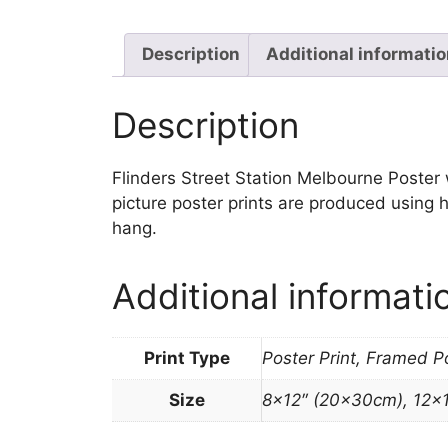
Description
Additional informati
Description
Flinders Street Station Melbourne Poster wa
picture poster prints are produced using h
hang.
Additional informati
Print Type
Poster Print, Framed P
Size
8×12″ (20x30cm), 12×