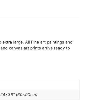
 extra large. All Fine art paintings and
and canvas art prints arrive ready to
, 24×36" (60x90cm)