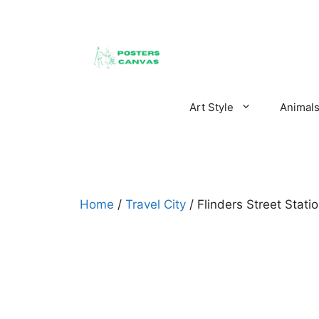
Skip
to
content
Art Style
Animal
Home
/
Travel City
/ Flinders Street Stat