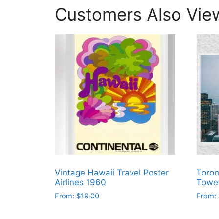
Customers Also Vie
Vintage Hawaii Travel Poster
Toron
Airlines 1960
Tower
From:
$
19.00
From:
This
This