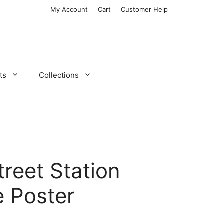
My Account
Cart
Customer Help
ts
Collections
treet Station
 Poster