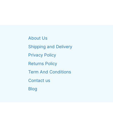
product
produ
has
has
multiple
multip
variants.
varian
The
The
options
optio
About Us
may
may
be
be
Shipping and Delivery
chosen
chos
Privacy Policy
on
on
Returns Policy
the
the
product
produ
Term And Conditions
page
page
Contact us
Blog