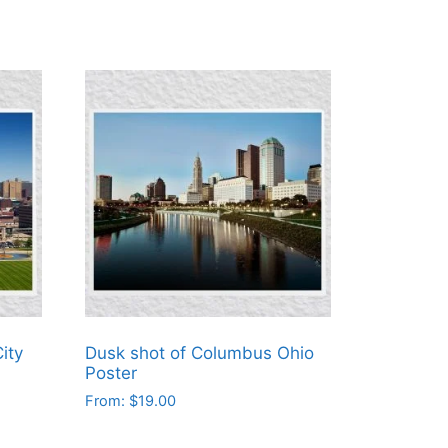
ity
Dusk shot of Columbus Ohio
Poster
From:
$
19.00
This