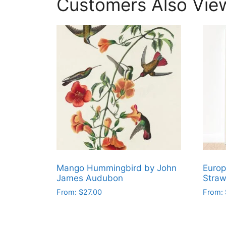
Customers Also Vie
Mango Hummingbird by John
Europ
James Audubon
Straw
From:
$
27.00
From:
This
This
product
produ