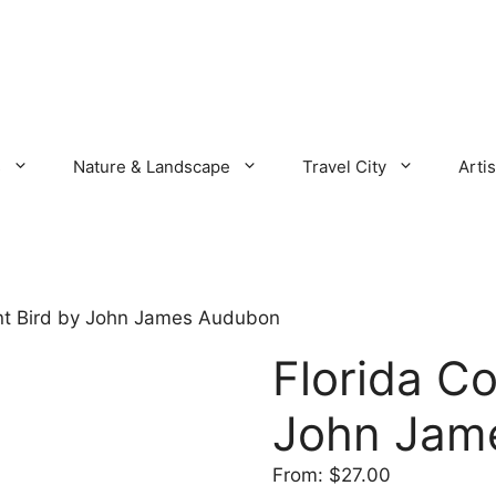
s
Nature & Landscape
Travel City
Artis
nt Bird by John James Audubon
Florida C
John Jam
From:
$
27.00