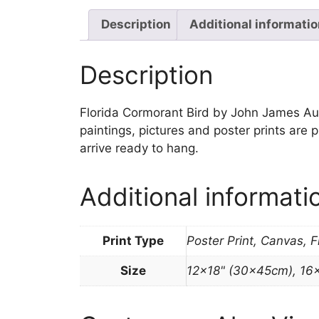
Description
Additional informati
Description
Florida Cormorant Bird by John James Audub
paintings, pictures and poster prints are
arrive ready to hang.
Additional informati
Print Type
Poster Print, Canvas, 
Size
12×18" (30x45cm), 16