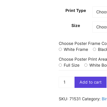
Print Type
Size
Choose Poster Frame Co
White Frame
Blac
Choose Poster Print Are
Full Size
White Bo
Florida
Add to cart
Cormorant
Bird
by
SKU:
71531
Category:
Bi
John