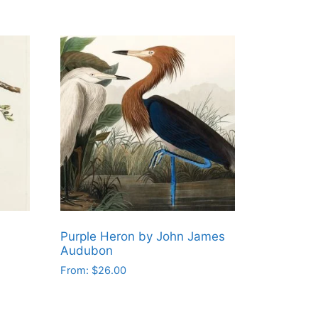
Purple Heron by John James
Audubon
From:
$
26.00
This
product