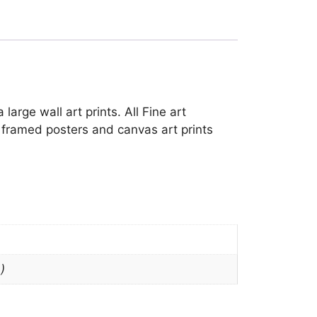
arge wall art prints. All Fine art
h framed posters and canvas art prints
)