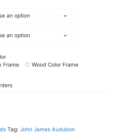
lor
k Frame
Wood Color Frame
a
rders
rds
Tag:
John James Audubon