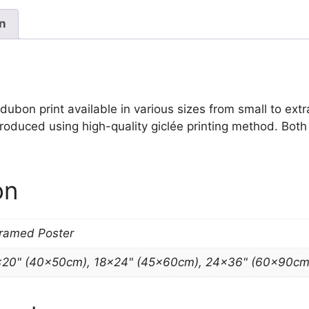
James
Audubon
on
quantity
on print available in various sizes from small to extra l
 produced using high-quality giclée printing method. Bot
on
Framed Poster
×20" (40x50cm), 18×24" (45x60cm), 24×36" (60x90cm