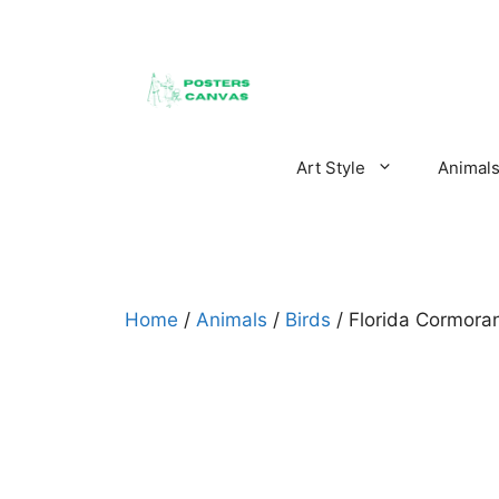
Skip
to
content
Art Style
Animal
Home
/
Animals
/
Birds
/ Florida Cormora