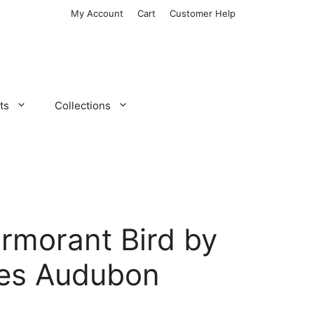
My Account
Cart
Customer Help
ts
Collections
ormorant Bird by
es Audubon