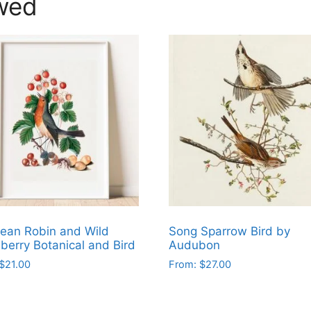
wed
ean Robin and Wild
Song Sparrow Bird by
berry Botanical and Bird
Audubon
$
21.00
From:
$
27.00
This
ct
product