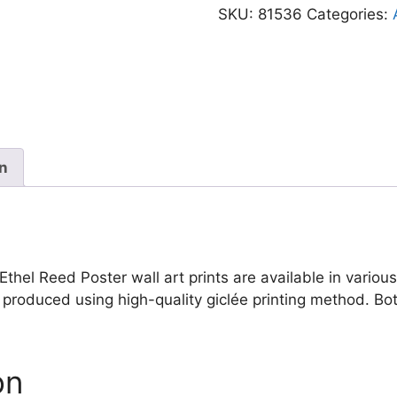
Vintage
SKU:
81536
Categories:
Floral
Woman
Ethel
Reed
Poster
quantity
on
thel Reed Poster wall art prints are available in various 
re produced using high-quality giclée printing method. B
on