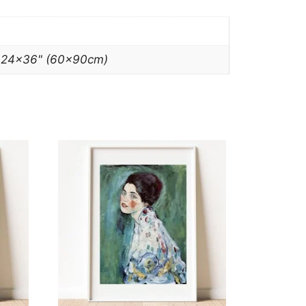
, 24×36" (60x90cm)