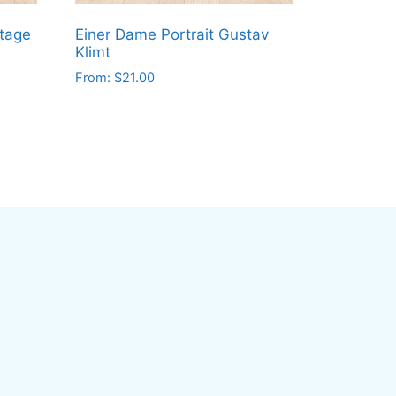
ntage
Einer Dame Portrait Gustav
Klimt
From:
$
21.00
This
product
has
multiple
variants.
The
options
may
be
chosen
on
the
product
page