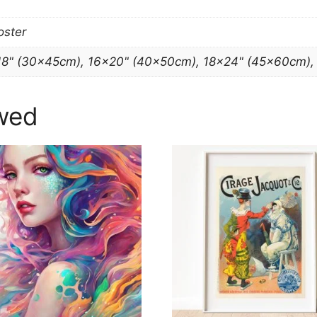
oster
18" (30x45cm), 16×20" (40x50cm), 18×24" (45x60cm)
wed