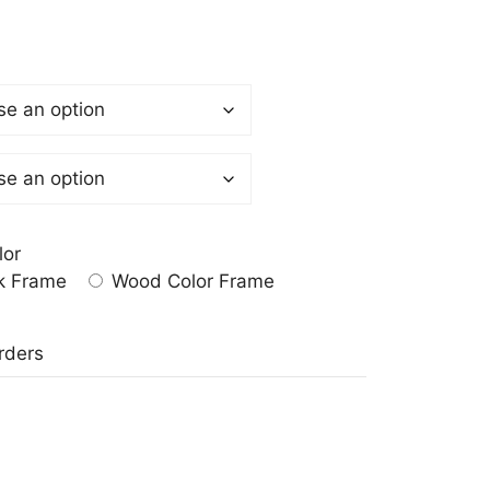
lor
k Frame
Wood Color Frame
a
rders