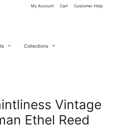
My Account
Cart
Customer Help
ts
Collections
aintliness Vintage
man Ethel Reed