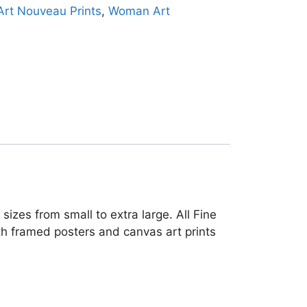
Art Nouveau Prints
,
Woman Art
sizes from small to extra large. All Fine
oth framed posters and canvas art prints