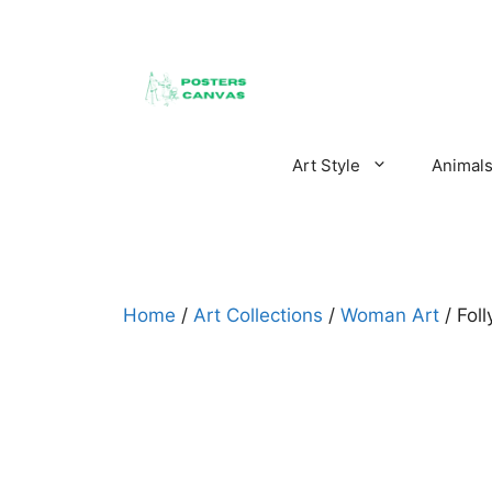
Skip
to
content
Art Style
Animal
Home
/
Art Collections
/
Woman Art
/ Fol