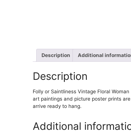
Description
Additional informati
Description
Folly or Saintliness Vintage Floral Woman E
art paintings and picture poster prints a
arrive ready to hang.
Additional informati