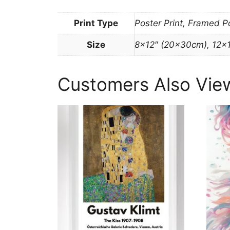
Print Type
Poster Print, Framed P
Size
8×12″ (20x30cm), 12×
Customers Also Vie