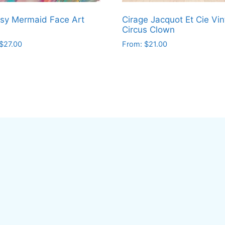
sy Mermaid Face Art
Cirage Jacquot Et Cie Vi
Circus Clown
$
27.00
From:
$
21.00
This
ct
product
has
le
multiple
ts.
variants.
The
ns
options
may
be
en
chosen
on
the
ct
product
page