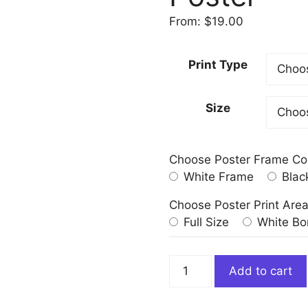
From:
$
19.00
Print Type
Size
Choose Poster Frame Co
White Frame
Blac
Choose Poster Print Are
Full Size
White Bo
Folly
Add to cart
or
Saintliness