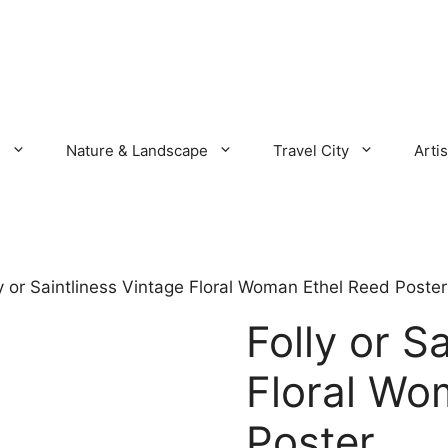
s
Nature & Landscape
Travel City
Artis
ly or Saintliness Vintage Floral Woman Ethel Reed Poster
Folly or S
Floral Wo
Poster