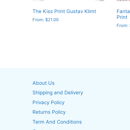
The Kiss Print Gustav Klimt
Fanta
Print
From:
$
21.00
From:
This
This
product
produ
has
has
multiple
multip
variants.
varian
The
The
options
optio
may
About Us
may
be
be
Shipping and Delivery
chosen
chos
on
Privacy Policy
on
the
Returns Policy
the
product
produ
Term And Conditions
page
page