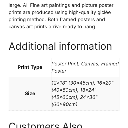
large. All Fine art paintings and picture poster
prints are produced using high-quality giclée
printing method. Both framed posters and
canvas art prints arrive ready to hang.
Additional information
Poster Print, Canvas, Framed
Print Type
Poster
12×18" (30x45cm), 16×20"
(40x50cm), 18×24"
Size
(45x60cm), 24×36"
(60x90cm)
Customers Also