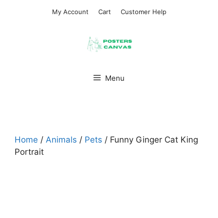
Skip
My Account
Cart
Customer Help
to
content
Menu
Home
/
Animals
/
Pets
/ Funny Ginger Cat King
Portrait