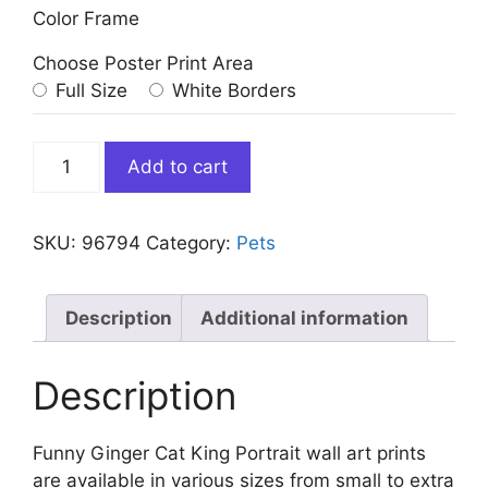
Color Frame
Choose Poster Print Area
Full Size
White Borders
Funny
Add to cart
Ginger
Cat
King
SKU:
96794
Category:
Pets
Portrait
quantity
Description
Additional information
Description
Funny Ginger Cat King Portrait wall art prints
are available in various sizes from small to extra