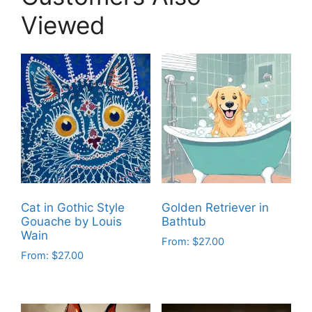
Viewed
Cat in Gothic Style
Golden Retriever in
Gouache by Louis
Bathtub
Wain
From:
$
27.00
From:
$
27.00
This
This
product
product
has
has