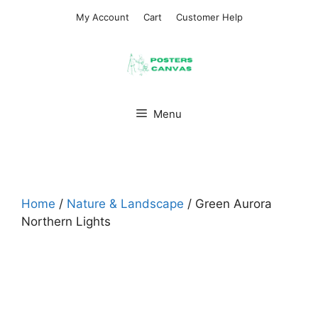
Skip
My Account
Cart
Customer Help
to
content
Menu
Home
/
Nature & Landscape
/ Green Aurora
Northern Lights