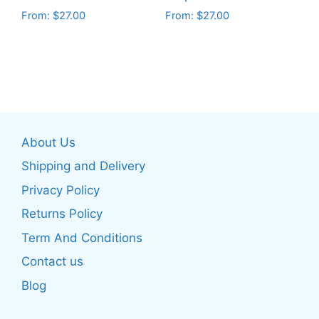
product
product
From:
$
27.00
From:
$
27.00
page
page
This
This
product
product
has
has
multiple
multiple
variants.
variants.
The
The
About Us
options
options
may
may
Shipping and Delivery
be
be
Privacy Policy
chosen
chosen
Returns Policy
on
on
the
the
Term And Conditions
product
product
Contact us
page
page
Blog