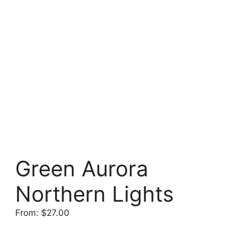
Green Aurora
Northern Lights
From:
$
27.00