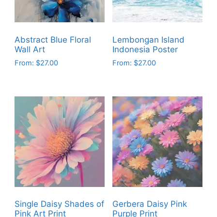
Abstract Blue Floral
Lembongan Island
Wall Art
Indonesia Poster
From:
$
27.00
From:
$
27.00
This
This
product
product
has
has
multiple
multiple
variants.
variants.
The
The
options
options
may
may
be
be
chosen
chosen
on
on
Single Daisy Shades of
Gerbera Daisy Pink
the
the
Pink Art Print
Purple Print