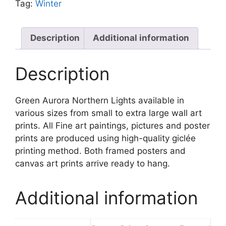
Tag:
Winter
Description
Additional information
Description
Green Aurora Northern Lights available in
various sizes from small to extra large wall art
prints. All Fine art paintings, pictures and poster
prints are produced using high-quality giclée
printing method. Both framed posters and
canvas art prints arrive ready to hang.
Additional information