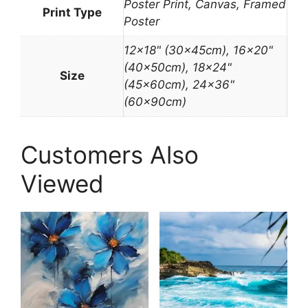
Poster Print, Canvas, Framed
Print Type
Poster
12×18" (30x45cm), 16×20"
(40x50cm), 18×24"
Size
(45x60cm), 24×36"
(60x90cm)
Customers Also
Viewed