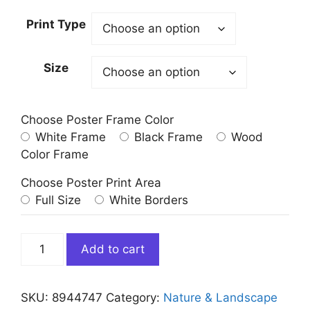
Print Type
Size
Choose Poster Frame Color
White Frame
Black Frame
Wood
Color Frame
Choose Poster Print Area
Full Size
White Borders
Green
Add to cart
Aurora
Northern
Lights
SKU:
8944747
Category:
Nature & Landscape
quantity