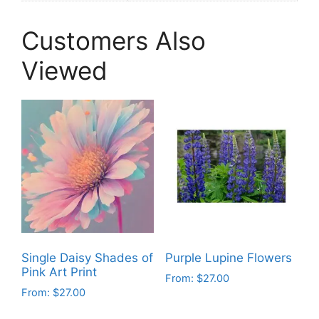
Customers Also
Viewed
Single Daisy Shades of
Purple Lupine Flowers
Pink Art Print
From:
$
27.00
From:
$
27.00
This
This
product