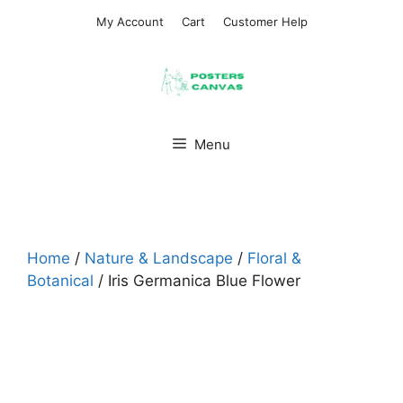
Skip
My Account
Cart
Customer Help
to
content
Menu
Home
/
Nature & Landscape
/
Floral &
Botanical
/ Iris Germanica Blue Flower