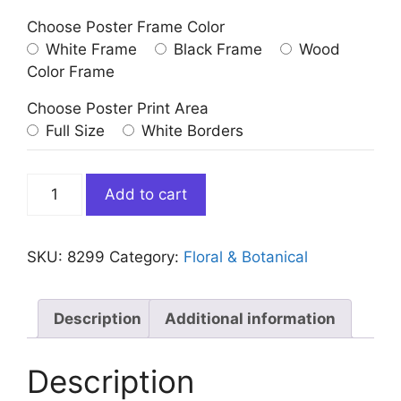
Choose Poster Frame Color
White Frame
Black Frame
Wood
Color Frame
Choose Poster Print Area
Full Size
White Borders
Iris
Add to cart
Germanica
Blue
Flower
SKU:
8299
Category:
Floral & Botanical
quantity
Description
Additional information
Description