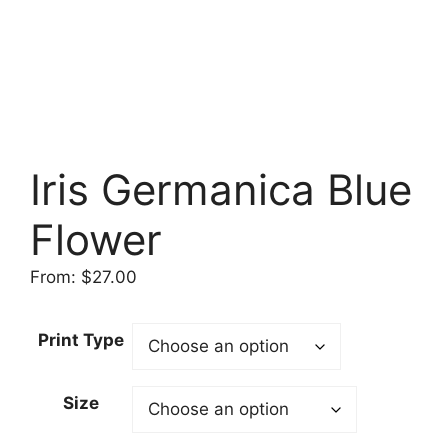
Iris Germanica Blue
Flower
From:
$
27.00
Print Type
Size