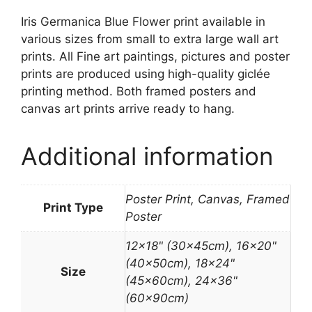
Iris Germanica Blue Flower print available in
various sizes from small to extra large wall art
prints. All Fine art paintings, pictures and poster
prints are produced using high-quality giclée
printing method. Both framed posters and
canvas art prints arrive ready to hang.
Additional information
Poster Print, Canvas, Framed
Print Type
Poster
12×18" (30x45cm), 16×20"
(40x50cm), 18×24"
Size
(45x60cm), 24×36"
(60x90cm)