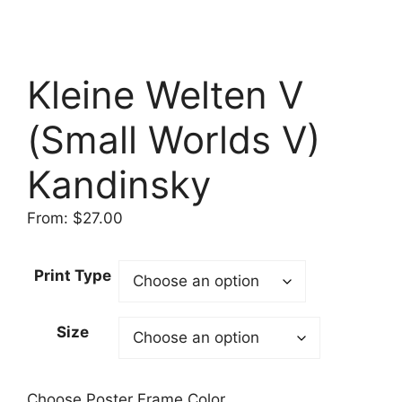
Kleine Welten V
(Small Worlds V)
Kandinsky
From:
$
27.00
Print Type
Size
Choose Poster Frame Color