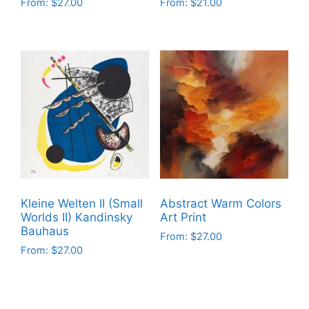
From:
$
27.00
From:
$
21.00
This
This
product
product
has
has
multiple
multiple
variants.
variants.
The
The
options
options
may
may
be
be
chosen
chosen
on
on
Kleine Welten II (Small
Abstract Warm Colors
the
the
Worlds II) Kandinsky
Art Print
product
product
Bauhaus
From:
$
27.00
page
page
From:
$
27.00
This
This
product
product
has
has
multiple