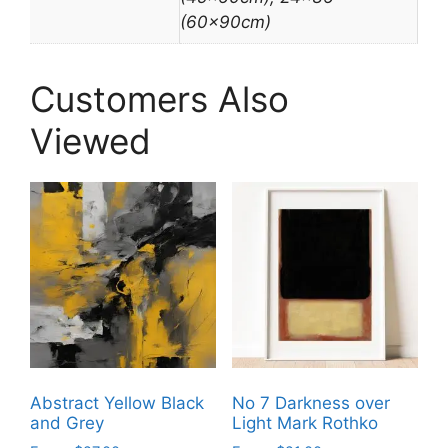
(60x90cm)
Customers Also
Viewed
Abstract Yellow Black
No 7 Darkness over
and Grey
Light Mark Rothko