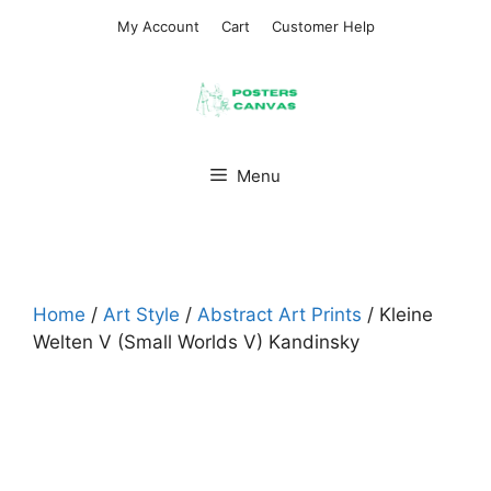
Skip
My Account
Cart
Customer Help
to
content
Menu
Home
/
Art Style
/
Abstract Art Prints
/ Kleine
Welten V (Small Worlds V) Kandinsky