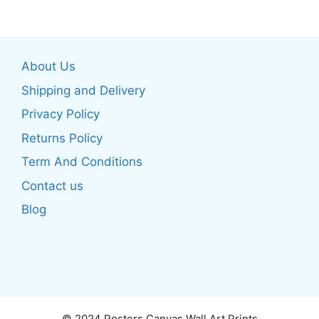
multiple
variants.
variants.
The
The
options
About Us
options
may
may
be
Shipping and Delivery
be
chosen
Privacy Policy
chosen
on
Returns Policy
on
the
the
product
Term And Conditions
product
page
Contact us
page
Blog
© 2024 Posters Canvas Wall Art Prints