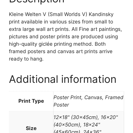
Kleine Welten V (Small Worlds V) Kandinsky
print available in various sizes from small to
extra large wall art prints. All Fine art paintings,
pictures and poster prints are produced using
high-quality giclée printing method. Both
framed posters and canvas art prints arrive
ready to hang.
Additional information
Poster Print, Canvas, Framed
Print Type
Poster
12×18" (30x45cm), 16×20"
(40x50cm), 18×24"
Size
(45x60cm), 24×36"