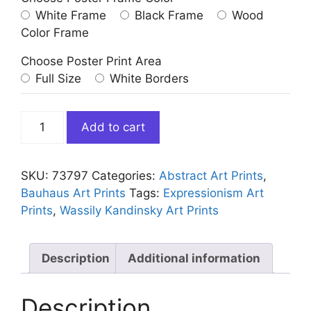
White Frame
Black Frame
Wood
Color Frame
Choose Poster Print Area
Full Size
White Borders
Kleine
Add to cart
Welten
V
(Small
SKU:
73797
Categories:
Abstract Art Prints
,
Worlds
Bauhaus Art Prints
Tags:
Expressionism Art
V)
Prints
,
Wassily Kandinsky Art Prints
Kandinsky
quantity
Description
Additional information
Description