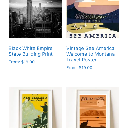
Black White Empire
Vintage See America
State Building Print
Welcome to Montana
Travel Poster
From:
$
19.00
From:
$
19.00
This
This
product
product
has
has
multiple
multiple
variants.
variants.
The
The
options
options
may
may
be