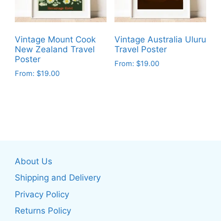
be
chosen
chosen
on
on
the
Vintage Mount Cook
Vintage Australia Uluru
the
product
New Zealand Travel
Travel Poster
product
Poster
page
From:
$
19.00
page
From:
$
19.00
This
This
product
product
has
has
multiple
multiple
variants.
variants.
The
The
options
About Us
options
may
may
be
Shipping and Delivery
be
chosen
Privacy Policy
chosen
on
Returns Policy
on
the