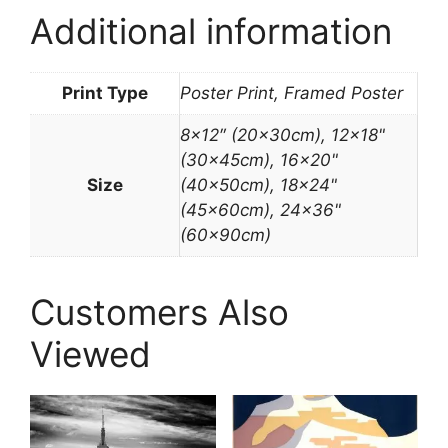
Additional information
Print Type
Poster Print, Framed Poster
8×12″ (20x30cm), 12×18"
(30x45cm), 16×20"
Size
(40x50cm), 18×24"
(45x60cm), 24×36"
(60x90cm)
Customers Also
Viewed