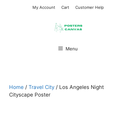
Skip
My Account
Cart
Customer Help
to
content
Menu
Home
/
Travel City
/ Los Angeles Night
Cityscape Poster