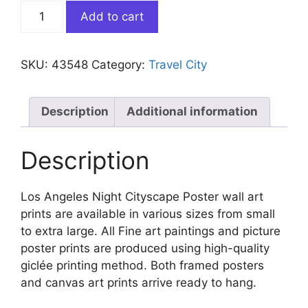
Los
Add to cart
Angeles
Night
Cityscape
SKU:
43548
Category:
Travel City
Poster
quantity
Description
Additional information
Description
Los Angeles Night Cityscape Poster wall art
prints are available in various sizes from small
to extra large. All Fine art paintings and picture
poster prints are produced using high-quality
giclée printing method. Both framed posters
and canvas art prints arrive ready to hang.