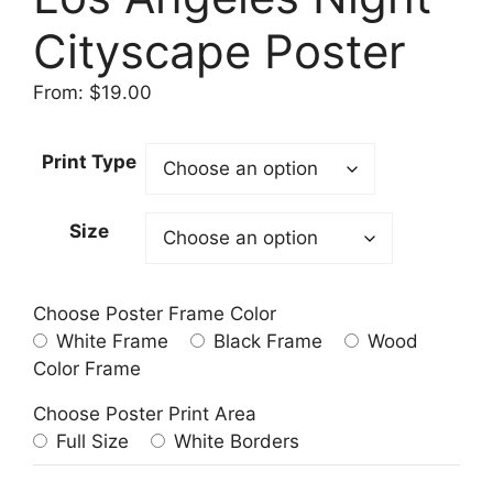
Cityscape Poster
From:
$
19.00
Print Type
Size
Choose Poster Frame Color
White Frame
Black Frame
Wood
Color Frame
Choose Poster Print Area
Full Size
White Borders