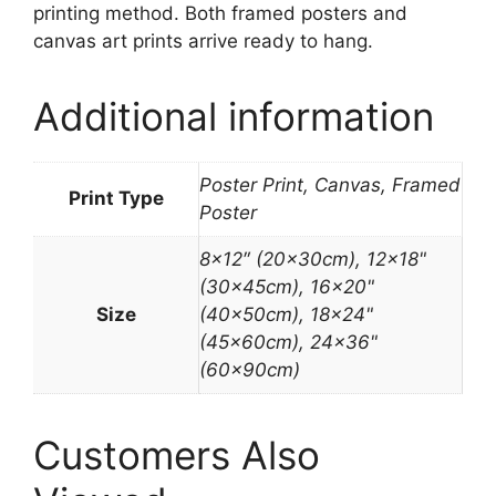
printing method. Both framed posters and
canvas art prints arrive ready to hang.
Additional information
Poster Print, Canvas, Framed
Print Type
Poster
8×12″ (20x30cm), 12×18"
(30x45cm), 16×20"
Size
(40x50cm), 18×24"
(45x60cm), 24×36"
(60x90cm)
Customers Also