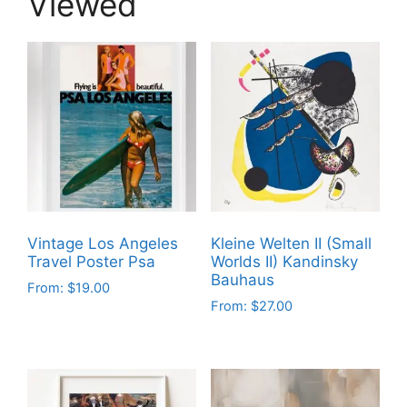
Viewed
Vintage Los Angeles
Kleine Welten II (Small
Travel Poster Psa
Worlds II) Kandinsky
Bauhaus
From:
$
19.00
From:
$
27.00
This
This
product
product
has
has
multiple
multiple
variants.