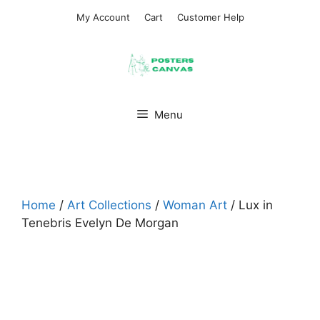
Skip
My Account
Cart
Customer Help
to
content
Menu
Home
/
Art Collections
/
Woman Art
/ Lux in
Tenebris Evelyn De Morgan