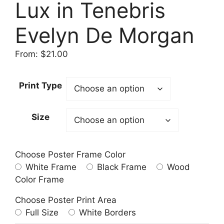
Lux in Tenebris
Evelyn De Morgan
From:
$
21.00
Print Type
Size
Choose Poster Frame Color
White Frame
Black Frame
Wood
Color Frame
Choose Poster Print Area
Full Size
White Borders