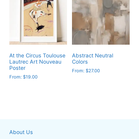
variants.
The
The
options
options
may
may
be
be
chosen
chosen
on
on
the
At the Circus Toulouse
Abstract Neutral
the
product
Lautrec Art Nouveau
Colors
product
Poster
page
From:
$
27.00
page
From:
$
19.00
This
This
product
product
has
has
multiple
multiple
variants.
variants.
The
The
options
About Us
options
may