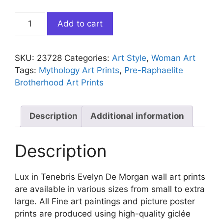
Lux
Add to cart
in
Tenebris
Evelyn
SKU:
23728
Categories:
Art Style
,
Woman Art
De
Tags:
Mythology Art Prints
,
Pre-Raphaelite
Morgan
Brotherhood Art Prints
quantity
Description
Additional information
Description
Lux in Tenebris Evelyn De Morgan wall art prints
are available in various sizes from small to extra
large. All Fine art paintings and picture poster
prints are produced using high-quality giclée