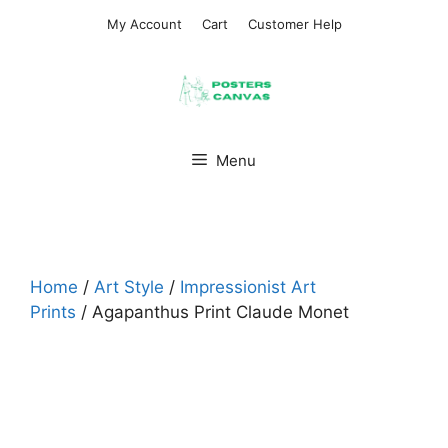
Skip
My Account
Cart
Customer Help
to
content
Menu
Home
/
Art Style
/
Impressionist Art
Prints
/ Agapanthus Print Claude Monet