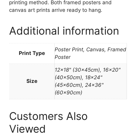
printing method. Both framed posters and
canvas art prints arrive ready to hang.
Additional information
Poster Print, Canvas, Framed
Print Type
Poster
12×18" (30x45cm), 16×20"
(40x50cm), 18×24"
Size
(45x60cm), 24×36"
(60x90cm)
Customers Also
Viewed