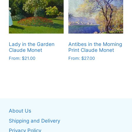
The
options
options
may
may
be
be
chosen
chosen
on
on
the
Lady in the Garden
Antibes in the Morning
the
product
Claude Monet
Print Claude Monet
product
page
From:
$
21.00
From:
$
27.00
page
This
This
product
product
has
has
multiple
multiple
variants.
variants.
The
The
About Us
options
options
may
may
Shipping and Delivery
be
be
Privacy Policy