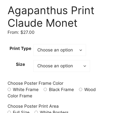
Agapanthus Print
Claude Monet
From:
$
27.00
Print Type
Size
Choose Poster Frame Color
White Frame
Black Frame
Wood
Color Frame
Choose Poster Print Area
Full Size
White Borders