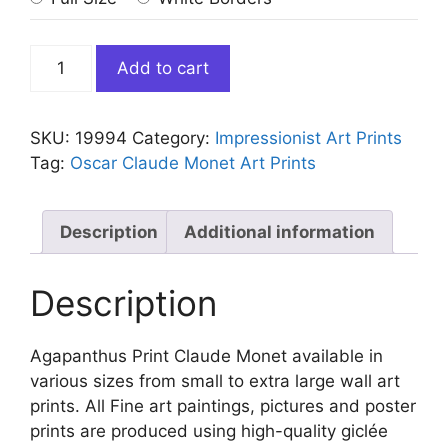
Agapanthus
Add to cart
Print
Claude
Monet
SKU:
19994
Category:
Impressionist Art Prints
quantity
Tag:
Oscar Claude Monet Art Prints
Description
Additional information
Description
Agapanthus Print Claude Monet available in
various sizes from small to extra large wall art
prints. All Fine art paintings, pictures and poster
prints are produced using high-quality giclée