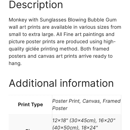
Description
Monkey with Sunglasses Blowing Bubble Gum
wall art prints are available in various sizes from
small to extra large. All Fine art paintings and
picture poster prints are produced using high-
quality giclée printing method. Both framed
posters and canvas art prints arrive ready to
hang.
Additional information
Poster Print, Canvas, Framed
Print Type
Poster
12×18" (30x45cm), 16×20"
(40x50cm), 18×24"