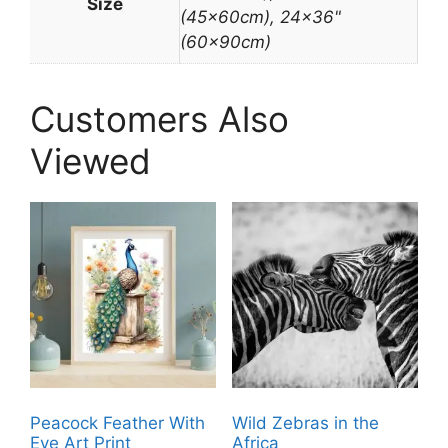
Size
(45x60cm), 24×36"
(60x90cm)
Customers Also
Viewed
Peacock Feather With
Wild Zebras in the
Eye Art Print
Africa