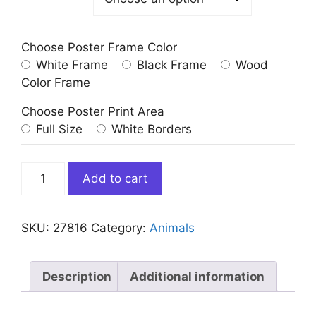
Choose Poster Frame Color
White Frame
Black Frame
Wood
Color Frame
Choose Poster Print Area
Full Size
White Borders
Monkey
Add to cart
with
Sunglasses
Blowing
SKU:
27816
Category:
Animals
Bubble
Gum
quantity
Description
Additional information