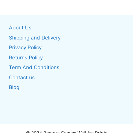
multiple
multiple
variants.
variants.
The
The
About Us
options
options
may
may
Shipping and Delivery
be
be
Privacy Policy
chosen
chosen
Returns Policy
on
on
the
the
Term And Conditions
product
product
Contact us
page
page
Blog
© 2024 Posters Canvas Wall Art Prints