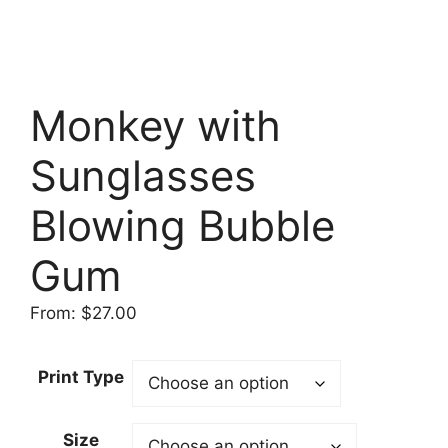
Monkey with
Sunglasses
Blowing Bubble
Gum
From:
$
27.00
Print Type
Size