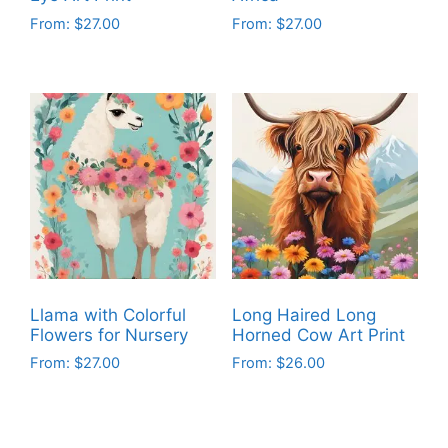
From:
$
27.00
From:
$
27.00
This
This
product
product
has
has
multiple
multiple
variants.
variants.
The
The
options
options
may
may
be
be
chosen
chosen
on
on
Llama with Colorful
Long Haired Long
the
the
Flowers for Nursery
Horned Cow Art Print
product
product
From:
$
27.00
From:
$
26.00
page
page
This
This
product
product
has
has