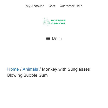
Skip
My Account
Cart
Customer Help
to
content
Menu
Home
/
Animals
/ Monkey with Sunglasses
Blowing Bubble Gum