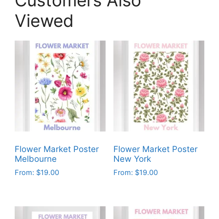
Viewed
Flower Market Poster
Flower Market Poster
Melbourne
New York
From:
$
19.00
From:
$
19.00
This
This
product
product
has
has