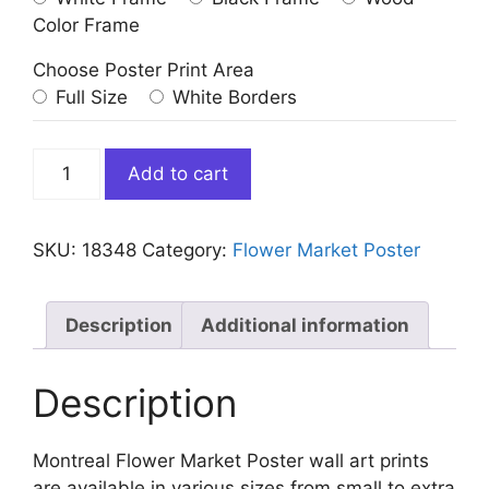
Color Frame
Choose Poster Print Area
Full Size
White Borders
Montreal
Add to cart
Flower
Market
Poster
SKU:
18348
Category:
Flower Market Poster
quantity
Description
Additional information
Description
Montreal Flower Market Poster wall art prints
are available in various sizes from small to extra