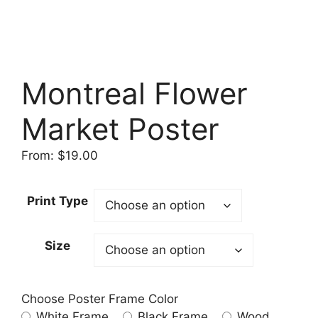
Montreal Flower
Market Poster
From:
$
19.00
Print Type
Size
Choose Poster Frame Color
White Frame
Black Frame
Wood