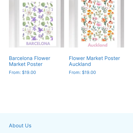
multiple
multiple
variants.
variants.
The
The
options
options
may
may
be
be
chosen
chosen
on
on
Barcelona Flower
Flower Market Poster
the
the
Market Poster
Auckland
product
product
From:
$
19.00
From:
$
19.00
page
page
This
This
product
product
has
has
multiple
multiple
variants.
variants.
The
The
About Us
options
options