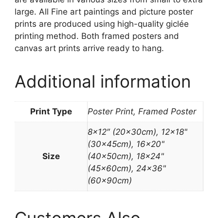
large. All Fine art paintings and picture poster
prints are produced using high-quality giclée
printing method. Both framed posters and
canvas art prints arrive ready to hang.
Additional information
Print Type
Poster Print, Framed Poster
8×12″ (20x30cm), 12×18"
(30x45cm), 16×20"
Size
(40x50cm), 18×24"
(45x60cm), 24×36"
(60x90cm)
Customers Also