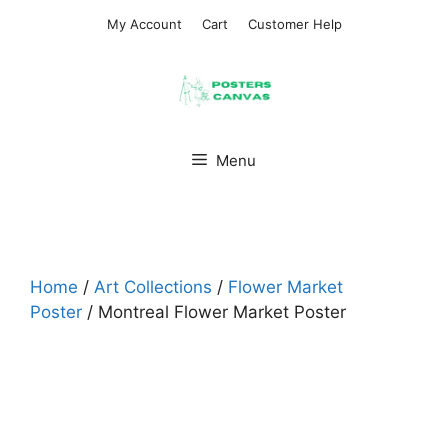
Skip
My Account
Cart
Customer Help
to
content
Menu
Home
/
Art Collections
/
Flower Market
Poster
/ Montreal Flower Market Poster