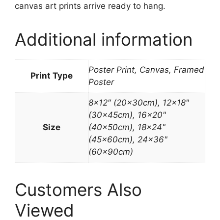
canvas art prints arrive ready to hang.
Additional information
Poster Print, Canvas, Framed
Print Type
Poster
8×12″ (20x30cm), 12×18"
(30x45cm), 16×20"
Size
(40x50cm), 18×24"
(45x60cm), 24×36"
(60x90cm)
Customers Also
Viewed