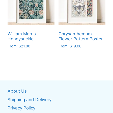
options
options
may
may
be
be
chosen
chosen
on
on
the
William Morris
Chrysanthemum
the
product
Honeysuckle
Flower Pattern Poster
product
page
From:
$
21.00
From:
$
19.00
page
This
This
product
product
has
has
multiple
multiple
variants.
variants.
The
The
About Us
options
options
may
may
Shipping and Delivery
be
be
Privacy Policy
chosen
chosen