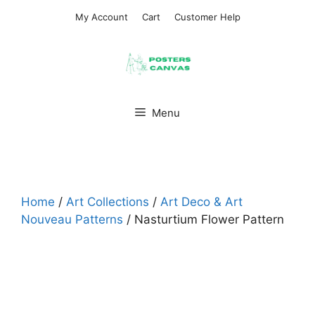
Skip
My Account
Cart
Customer Help
to
content
Menu
Home
/
Art Collections
/
Art Deco & Art
Nouveau Patterns
/ Nasturtium Flower Pattern