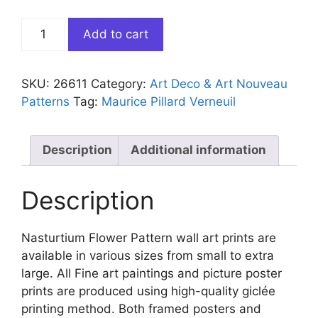
Nasturtium
Add to cart
Flower
Pattern
quantity
SKU:
26611
Category:
Art Deco & Art Nouveau
Patterns
Tag:
Maurice Pillard Verneuil
Description
Additional information
Description
Nasturtium Flower Pattern wall art prints are
available in various sizes from small to extra
large. All Fine art paintings and picture poster
prints are produced using high-quality giclée
printing method. Both framed posters and