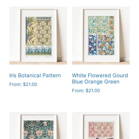
Iris Botanical Pattern
White Flowered Gourd
Blue Orange Green
From:
$
21.00
From:
$
21.00
This
This
product
product
has
has
multiple
multiple
variants.
variants.
The
The