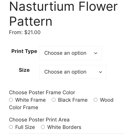
Nasturtium Flower
Pattern
From:
$
21.00
Print Type
Size
Choose Poster Frame Color
White Frame
Black Frame
Wood
Color Frame
Choose Poster Print Area
Full Size
White Borders