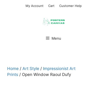
Skip
My Account
Cart
Customer Help
to
content
Menu
Home
/
Art Style
/
Impressionist Art
Prints
/ Open Window Raoul Dufy