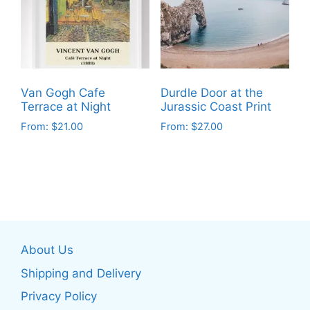
options
options
may
may
be
be
chosen
chosen
on
on
the
Van Gogh Cafe
Durdle Door at the
the
product
Terrace at Night
Jurassic Coast Print
product
page
From:
$
21.00
From:
$
27.00
page
This
This
product
product
has
has
multiple
multiple
variants.
variants.
The
The
About Us
options
options
may
may
Shipping and Delivery
be
be
Privacy Policy
chosen
chosen