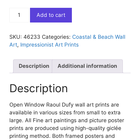
Open
Add to cart
Window
Raoul
Dufy
SKU:
46233
Categories:
Coastal & Beach Wall
quantity
Art
,
Impressionist Art Prints
Description
Additional information
Description
Open Window Raoul Dufy wall art prints are
available in various sizes from small to extra
large. All Fine art paintings and picture poster
prints are produced using high-quality giclée
printing method. Both framed posters and