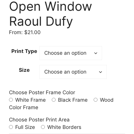
Open Window
Raoul Dufy
From:
$
21.00
Print Type
Size
Choose Poster Frame Color
White Frame
Black Frame
Wood
Color Frame
Choose Poster Print Area
Full Size
White Borders