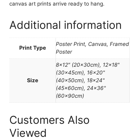
canvas art prints arrive ready to hang.
Additional information
Poster Print, Canvas, Framed
Print Type
Poster
8×12″ (20x30cm), 12×18"
(30x45cm), 16×20"
Size
(40x50cm), 18×24"
(45x60cm), 24×36"
(60x90cm)
Customers Also
Viewed