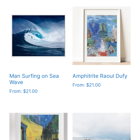
Man Surfing on Sea
Amphitrite Raoul Dufy
Wave
From:
$
21.00
From:
$
21.00
This
This
product
product
has
has
multiple
multiple
variants.
variants.
The
The