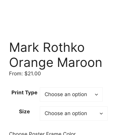
Mark Rothko
Orange Maroon
From:
$
21.00
Print Type
Size
Choose Poster Frame Color