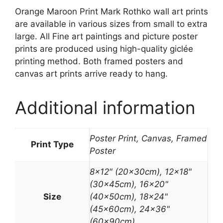
Orange Maroon Print Mark Rothko wall art prints
are available in various sizes from small to extra
large. All Fine art paintings and picture poster
prints are produced using high-quality giclée
printing method. Both framed posters and
canvas art prints arrive ready to hang.
Additional information
Poster Print, Canvas, Framed
Print Type
Poster
8×12″ (20x30cm), 12×18"
(30x45cm), 16×20"
Size
(40x50cm), 18×24"
(45x60cm), 24×36"
(60x90cm)