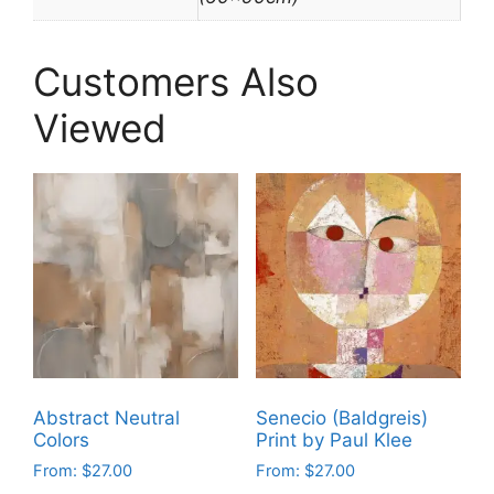
Customers Also
Viewed
Abstract Neutral
Senecio (Baldgreis)
Colors
Print by Paul Klee
From:
$
27.00
From:
$
27.00