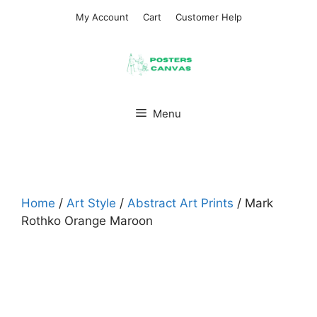
Skip
My Account
Cart
Customer Help
to
content
Menu
Home
/
Art Style
/
Abstract Art Prints
/ Mark
Rothko Orange Maroon