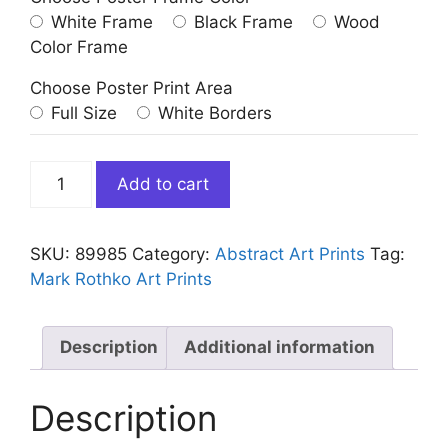
White Frame
Black Frame
Wood
Color Frame
Choose Poster Print Area
Full Size
White Borders
Mark
Add to cart
Rothko
Orange
Maroon
SKU:
89985
Category:
Abstract Art Prints
Tag:
quantity
Mark Rothko Art Prints
Description
Additional information
Description