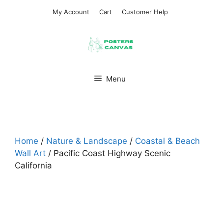
Skip
My Account
Cart
Customer Help
to
content
Menu
Home
/
Nature & Landscape
/
Coastal & Beach
Wall Art
/ Pacific Coast Highway Scenic
California