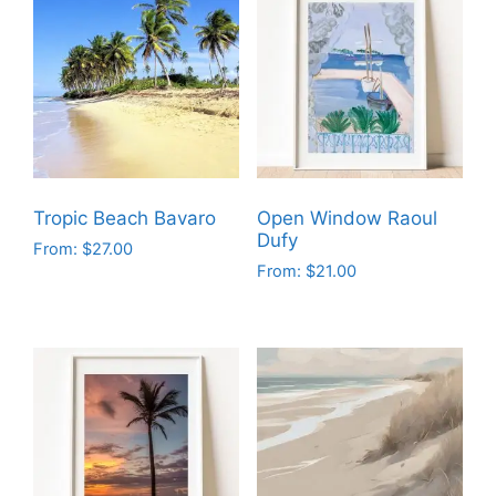
Tropic Beach Bavaro
Open Window Raoul
Dufy
From:
$
27.00
From:
$
21.00
This
This
product
product
has
has
multiple
multiple
variants.
variants.
The
The
options
options
may