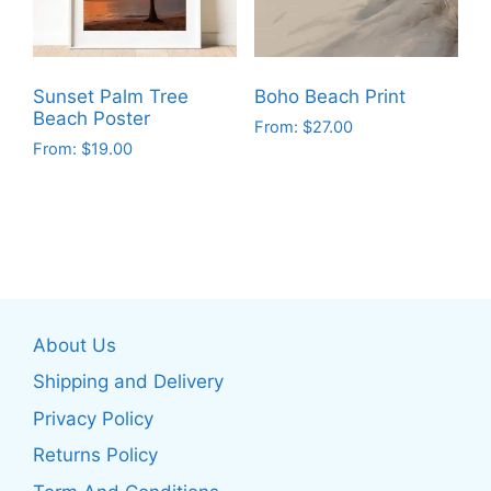
may
be
be
chosen
chosen
on
on
the
Sunset Palm Tree
Boho Beach Print
the
product
Beach Poster
From:
$
27.00
product
page
From:
$
19.00
This
page
This
product
product
has
has
multiple
multiple
variants.
variants.
The
The
options
About Us
options
may
may
be
Shipping and Delivery
be
chosen
Privacy Policy
chosen
on
Returns Policy
on
the
the
product