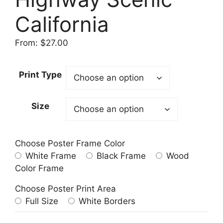
California
From:
$
27.00
Print Type
Size
Choose Poster Frame Color
White Frame
Black Frame
Wood
Color Frame
Choose Poster Print Area
Full Size
White Borders