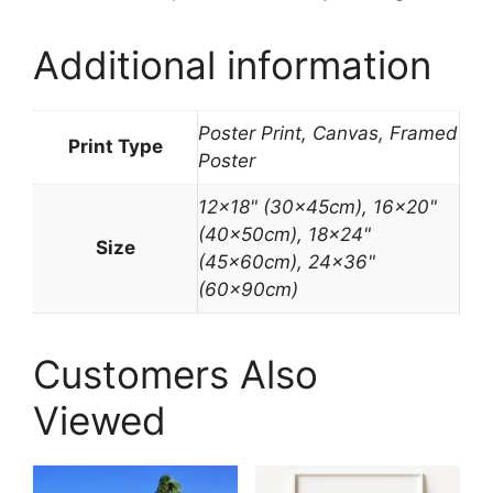
Additional information
Poster Print, Canvas, Framed
Print Type
Poster
12×18" (30x45cm), 16×20"
(40x50cm), 18×24"
Size
(45x60cm), 24×36"
(60x90cm)
Customers Also
Viewed