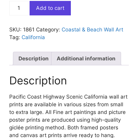
Pacific
Add to cart
Coast
Highway
Scenic
SKU:
1861
Category:
Coastal & Beach Wall Art
California
Tag:
California
quantity
Description
Additional information
Description
Pacific Coast Highway Scenic California wall art
prints are available in various sizes from small
to extra large. All Fine art paintings and picture
poster prints are produced using high-quality
giclée printing method. Both framed posters
and canvas art prints arrive ready to hang.