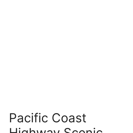
Pacific Coast
Highway Scenic