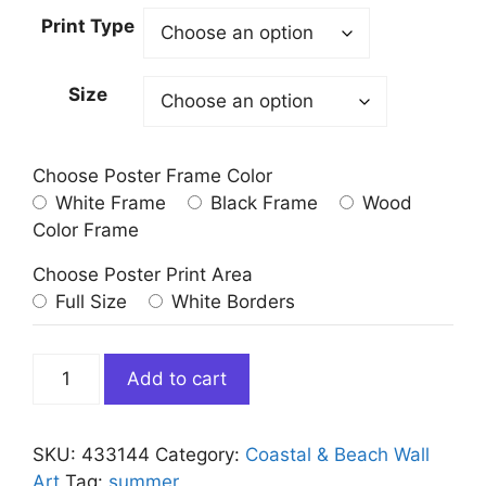
Print Type
Size
Choose Poster Frame Color
White Frame
Black Frame
Wood
Color Frame
Choose Poster Print Area
Full Size
White Borders
People
Add to cart
sunbathing
on
Hawaii
SKU:
433144
Category:
Coastal & Beach Wall
Beach
Art
Tag:
summer