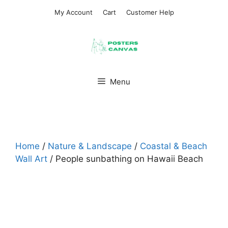
Skip
My Account
Cart
Customer Help
to
content
Menu
Home
/
Nature & Landscape
/
Coastal & Beach
Wall Art
/ People sunbathing on Hawaii Beach