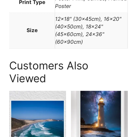
Print Type
Poster
12×18" (30x45cm), 16×20"
(40x50cm), 18×24"
Size
(45x60cm), 24×36"
(60x90cm)
Customers Also
Viewed