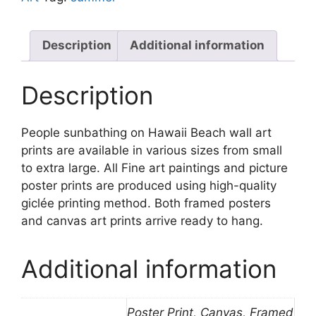
quantity
Description
Additional information
Description
People sunbathing on Hawaii Beach wall art
prints are available in various sizes from small
to extra large. All Fine art paintings and picture
poster prints are produced using high-quality
giclée printing method. Both framed posters
and canvas art prints arrive ready to hang.
Additional information
Poster Print, Canvas, Framed