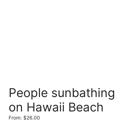
People sunbathing
on Hawaii Beach
From:
$
26.00