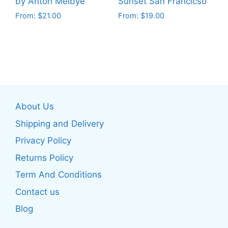
product
by Anton Melbye
Sunset San Francicso
product
page
From:
$
21.00
From:
$
19.00
page
This
This
product
product
has
has
multiple
multiple
variants.
variants.
The
The
About Us
options
options
may
may
Shipping and Delivery
be
be
Privacy Policy
chosen
chosen
Returns Policy
on
on
the
the
Term And Conditions
product
product
Contact us
page
page
Blog