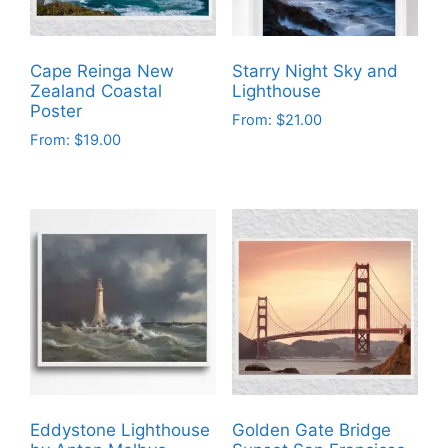
Cape Reinga New
Starry Night Sky and
Zealand Coastal
Lighthouse
Poster
From:
$
21.00
From:
$
19.00
This
This
product
product
has
has
multiple
multiple
variants.
variants.
The
The
options
options
may
may
be
be
chosen
chosen
on
on
the
Eddystone Lighthouse
Golden Gate Bridge
the