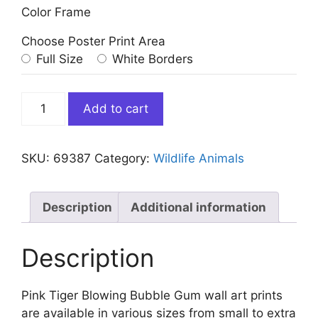
Color Frame
Choose Poster Print Area
Full Size
White Borders
Pink
Add to cart
Tiger
Blowing
Bubble
SKU:
69387
Category:
Wildlife Animals
Gum
quantity
Description
Additional information
Description
Pink Tiger Blowing Bubble Gum wall art prints
are available in various sizes from small to extra