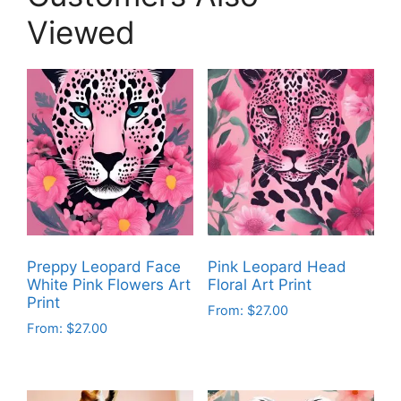
Viewed
Preppy Leopard Face
Pink Leopard Head
White Pink Flowers Art
Floral Art Print
Print
From:
$
27.00
From:
$
27.00
This
This
product
product
has
has