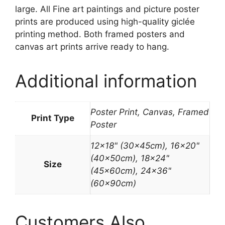
large. All Fine art paintings and picture poster
prints are produced using high-quality giclée
printing method. Both framed posters and
canvas art prints arrive ready to hang.
Additional information
Poster Print, Canvas, Framed
Print Type
Poster
12×18" (30x45cm), 16×20"
(40x50cm), 18×24"
Size
(45x60cm), 24×36"
(60x90cm)
Customers Also