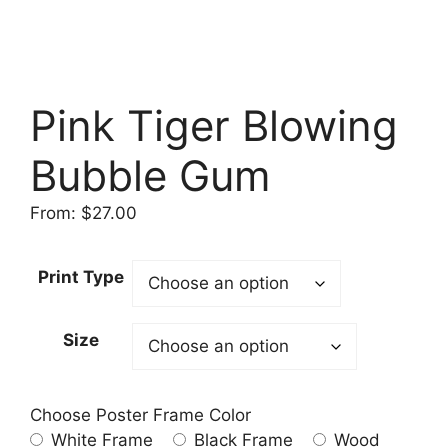
Pink Tiger Blowing
Bubble Gum
From:
$
27.00
Print Type
Size
Choose Poster Frame Color
White Frame
Black Frame
Wood