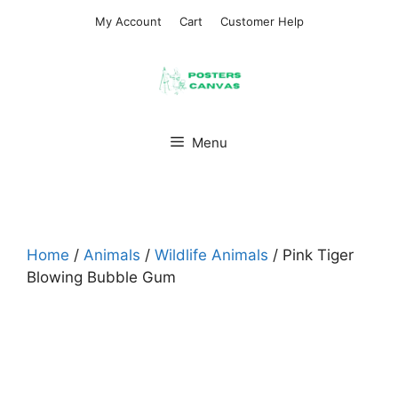
Skip
My Account
Cart
Customer Help
to
content
Menu
Home
/
Animals
/
Wildlife Animals
/ Pink Tiger
Blowing Bubble Gum