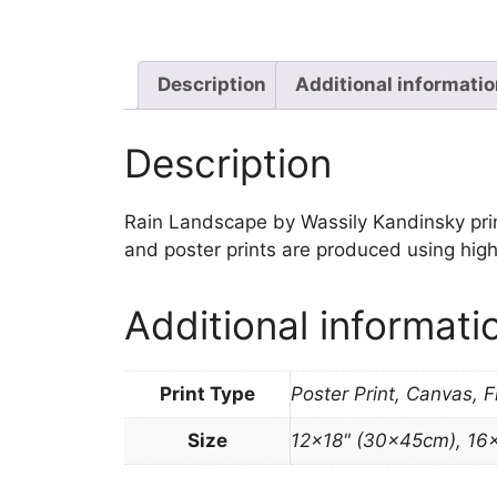
Description
Additional informati
Description
Rain Landscape by Wassily Kandinsky print a
and poster prints are produced using high
Additional informati
Print Type
Poster Print, Canvas, 
Size
12×18" (30x45cm), 16