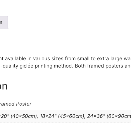
quantity
on
vailable in various sizes from small to extra large wall 
-quality giclée printing method. Both framed posters and
on
Framed Poster
×20" (40x50cm), 18×24" (45x60cm), 24×36" (60x90cm