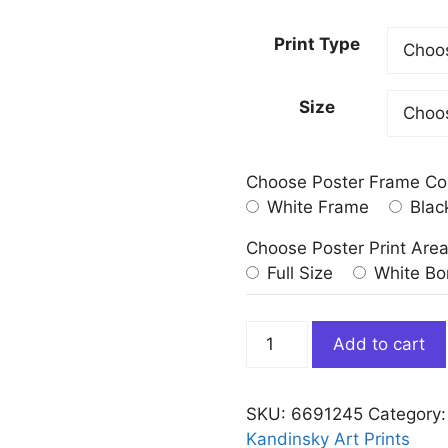
Print Type
Size
Choose Poster Frame Co
White Frame
Blac
Choose Poster Print Are
Full Size
White Bo
Rain
Add to cart
Landscape
by
Wassily
SKU:
6691245
Category
Kandinsky
Kandinsky Art Prints