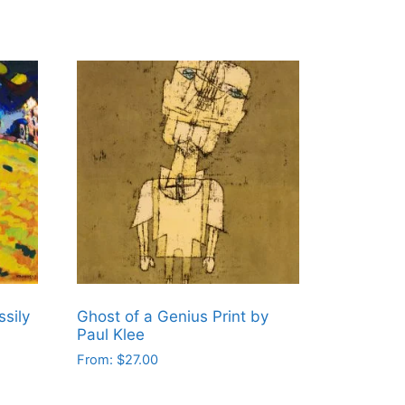
sily
Ghost of a Genius Print by
Paul Klee
From:
$
27.00
This