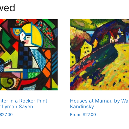
wed
ter in a Rocker Print
Houses at Murnau by Was
y Lyman Sayen
Kandinsky
$
27.00
From:
$
27.00
This