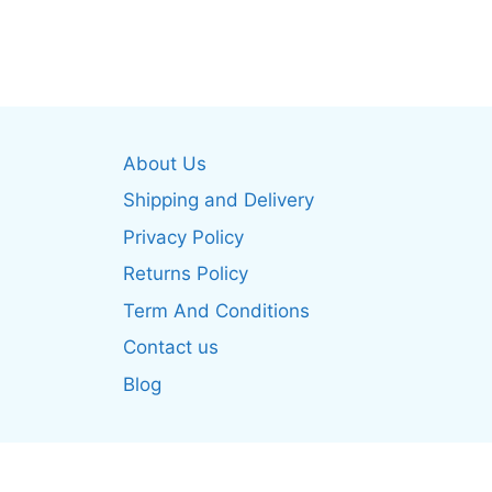
product
produ
has
has
multiple
multip
variants.
varian
The
The
options
optio
About Us
may
may
be
be
Shipping and Delivery
chosen
chos
Privacy Policy
on
on
Returns Policy
the
the
product
produ
Term And Conditions
page
page
Contact us
Blog