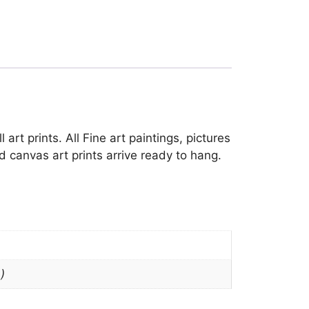
art prints. All Fine art paintings, pictures
 canvas art prints arrive ready to hang.
)