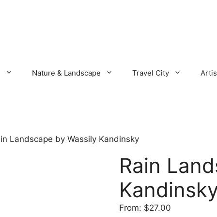
s
Nature & Landscape
Travel City
Artis
in Landscape by Wassily Kandinsky
Rain Land
Kandinsk
From:
$
27.00