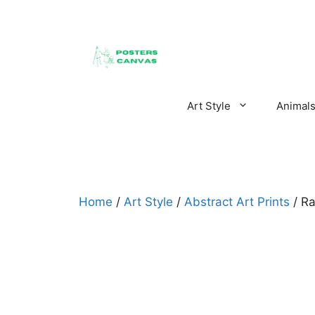
Skip
to
content
Art Style
Animal
Home
/
Art Style
/
Abstract Art Prints
/ Ra