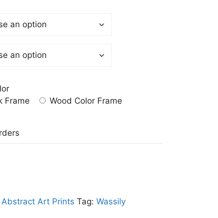
lor
k Frame
Wood Color Frame
a
rders
:
Abstract Art Prints
Tag:
Wassily