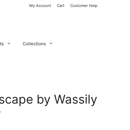
My Account
Cart
Customer Help
ts
Collections
scape by Wassily
y