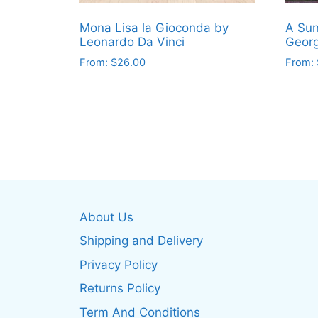
Mona Lisa la Gioconda by
A Sun
Leonardo Da Vinci
Georg
From:
$
26.00
From:
This
This
product
produ
has
has
multiple
multip
variants.
varian
The
The
options
optio
may
may
About Us
be
be
Shipping and Delivery
chosen
chos
on
on
Privacy Policy
the
the
Returns Policy
product
produ
Term And Conditions
page
page