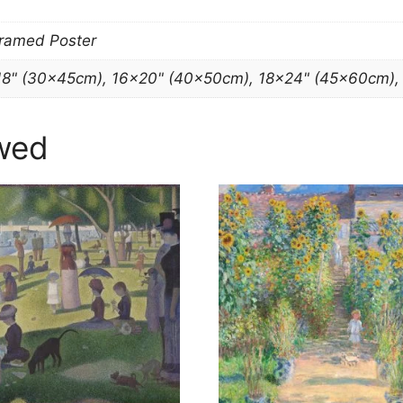
Framed Poster
18" (30x45cm), 16×20" (40x50cm), 18×24" (45x60cm)
wed