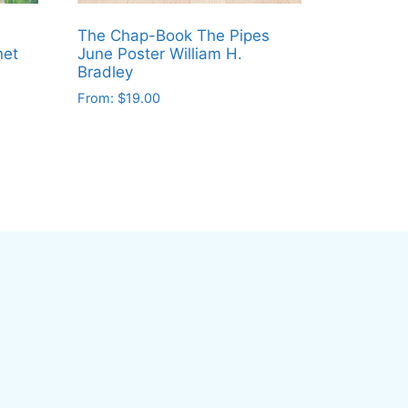
The Chap-Book The Pipes
net
June Poster William H.
Bradley
From:
$
19.00
This
product
has
multiple
variants.
The
options
may
be
chosen
on
the
product