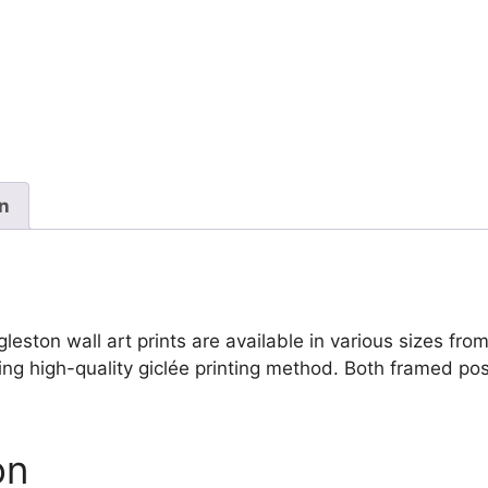
Mason
Eggleston
quantity
on
on wall art prints are available in various sizes from s
ing high-quality giclée printing method. Both framed pos
on