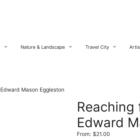
s
Nature & Landscape
Travel City
Artis
n Edward Mason Eggleston
Reaching 
Edward M
From:
$
21.00