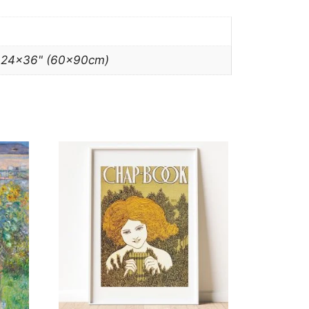
, 24×36" (60x90cm)