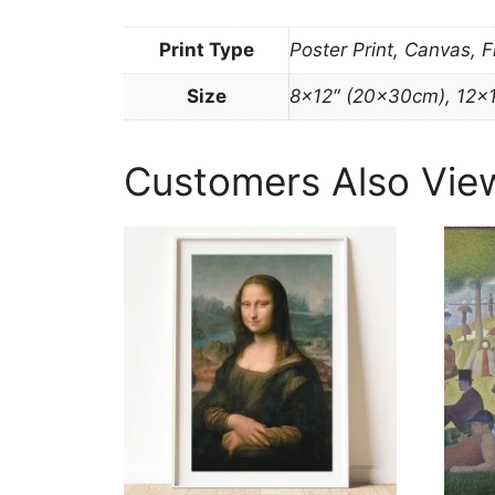
Print Type
Poster Print, Canvas, 
Size
8×12″ (20x30cm), 12×
Customers Also Vie