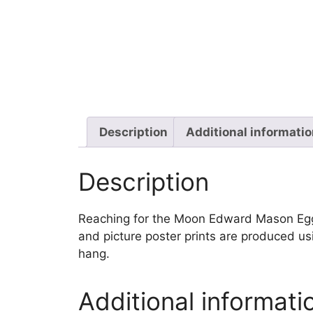
Description
Additional informati
Description
Reaching for the Moon Edward Mason Egglest
and picture poster prints are produced us
hang.
Additional informati