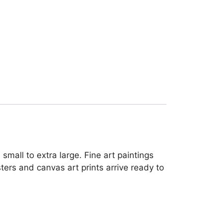
mall to extra large. Fine art paintings
ters and canvas art prints arrive ready to