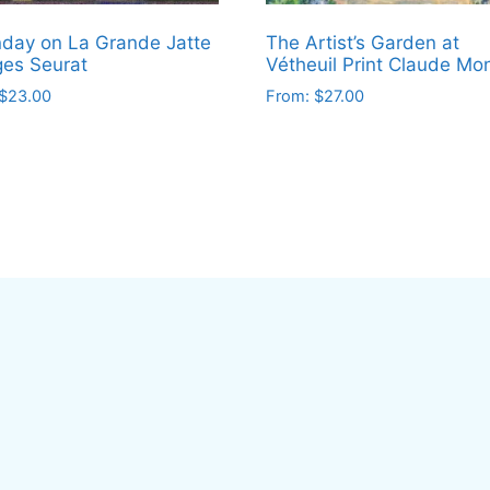
day on La Grande Jatte
The Artist’s Garden at
es Seurat
Vétheuil Print Claude Mo
$
23.00
From:
$
27.00
This
ct
product
has
le
multiple
ts.
variants.
The
ns
options
may
be
en
chosen
on
the
ct
product
page