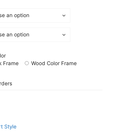
lor
k Frame
Wood Color Frame
a
rders
t Style