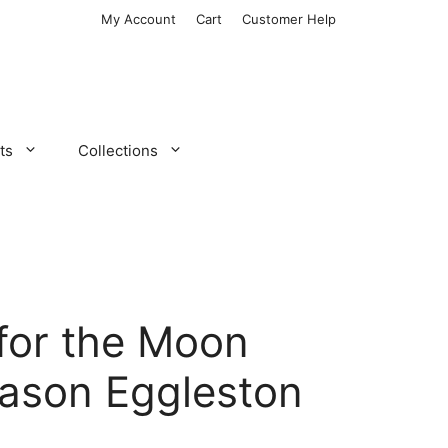
My Account
Cart
Customer Help
ts
Collections
for the Moon
ason Eggleston