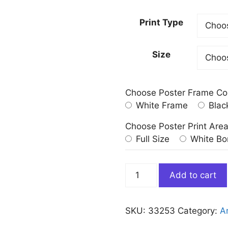
Print Type
Size
Choose Poster Frame Co
White Frame
Blac
Choose Poster Print Are
Full Size
White Bo
Reaching
Add to cart
for
the
Moon
SKU:
33253
Category:
Ar
Edward