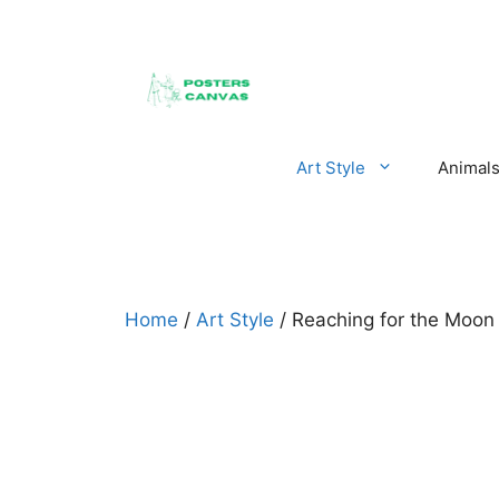
Skip
to
content
Art Style
Animal
Home
/
Art Style
/ Reaching for the Moo