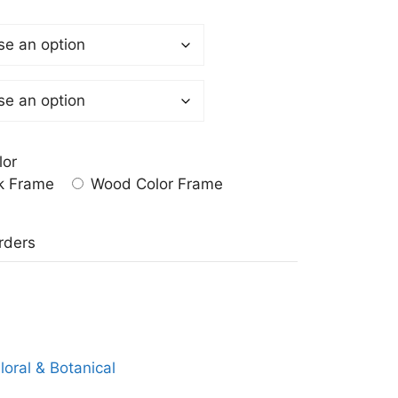
lor
k Frame
Wood Color Frame
a
rders
loral & Botanical