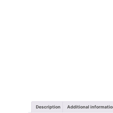
Description
Additional informati