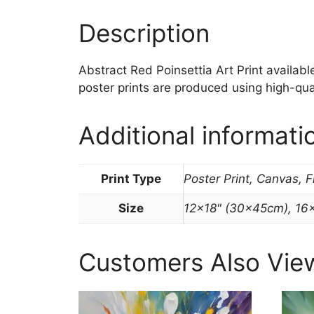
Description
Abstract Red Poinsettia Art Print available 
poster prints are produced using high-qua
Additional informati
Print Type
Poster Print, Canvas, 
Size
12×18" (30x45cm), 16
Customers Also Vie