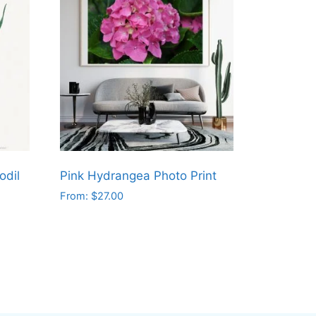
odil
Pink Hydrangea Photo Print
From:
$
27.00
This
product
has
multiple
variants.
The