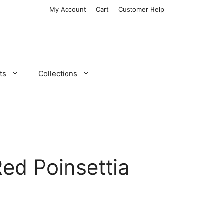
My Account
Cart
Customer Help
ts
Collections
Red Poinsettia