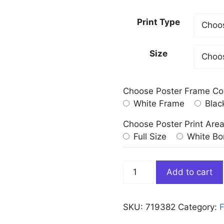
Print Type
Size
Choose Poster Frame Co
White Frame
Blac
Choose Poster Print Are
Full Size
White Bo
Abstract
Add to cart
Red
Poinsettia
Art
SKU:
719382
Category:
F
Print