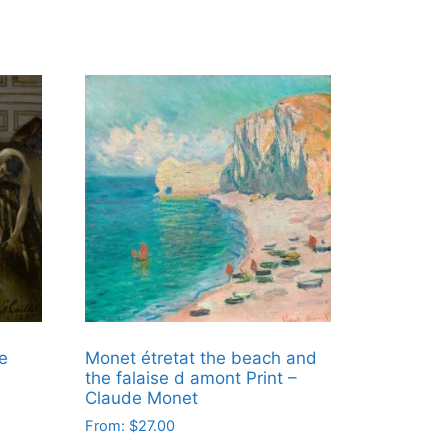
e
Monet étretat the beach and
the falaise d amont Print –
Claude Monet
From:
$
27.00