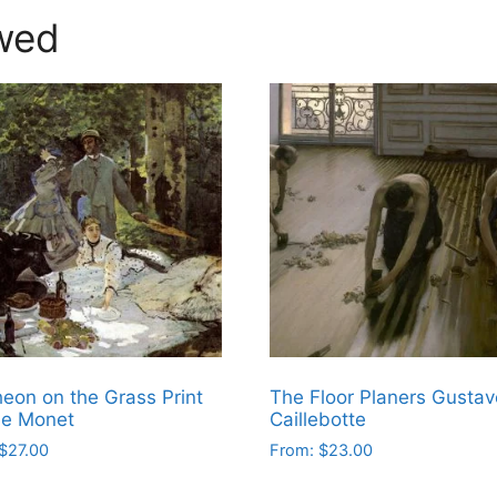
wed
eon on the Grass Print
The Floor Planers Gustav
de Monet
Caillebotte
$
27.00
From:
$
23.00
This