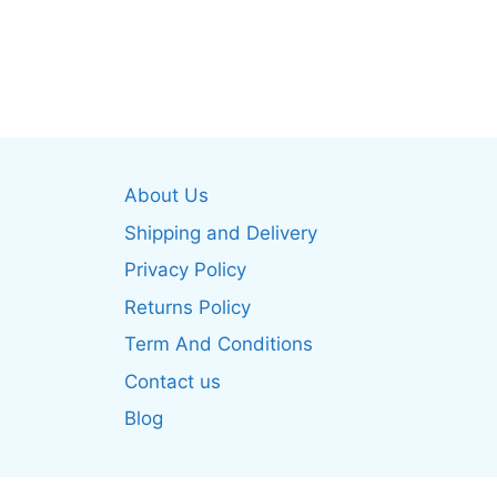
This
produ
product
has
has
multip
multiple
varian
variants.
The
The
optio
options
may
About Us
may
be
be
Shipping and Delivery
chos
chosen
on
Privacy Policy
on
the
Returns Policy
the
produ
product
Term And Conditions
page
page
Contact us
Blog