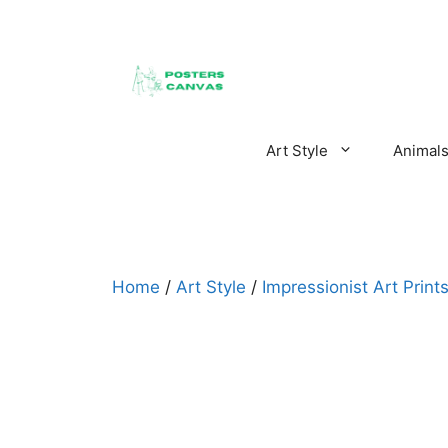
Skip
to
content
Art Style
Animal
Home
/
Art Style
/
Impressionist Art Print