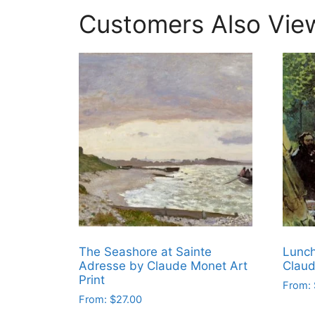
Customers Also Vie
The Seashore at Sainte
Lunch
Adresse by Claude Monet Art
Clau
Print
From:
From:
$
27.00
This