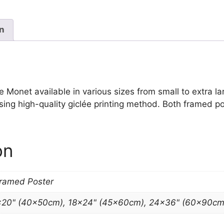
Print
Claude
Monet
on
quantity
onet available in various sizes from small to extra large
sing high-quality giclée printing method. Both framed po
on
Framed Poster
×20" (40x50cm), 18×24" (45x60cm), 24×36" (60x90cm