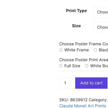
Print Type
Size
Choose Poster Frame Co
White Frame
Blac
Choose Poster Print Are
Full Size
White Bo
San
Add to cart
Giorgio
Maggiore
at
SKU:
8639612
Category
Dusk
Claude Monet Art Prints