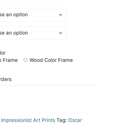
lor
k Frame
Wood Color Frame
a
rders
:
Impressionist Art Prints
Tag:
Oscar