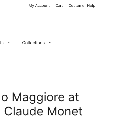
My Account
Cart
Customer Help
ts
Collections
io Maggiore at
t Claude Monet