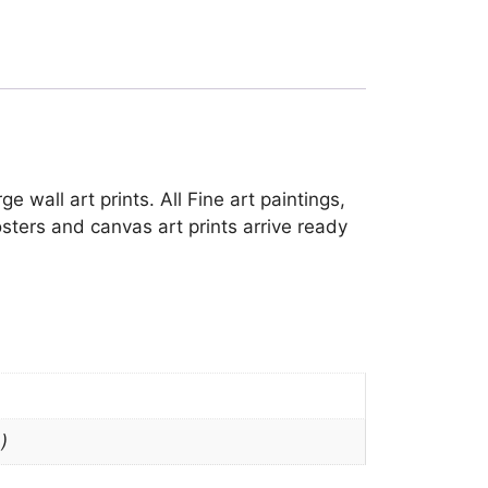
 wall art prints. All Fine art paintings,
sters and canvas art prints arrive ready
)