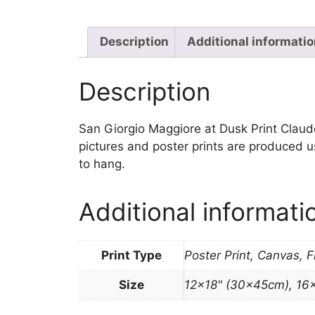
Description
Additional informati
Description
San Giorgio Maggiore at Dusk Print Claude M
pictures and poster prints are produced u
to hang.
Additional informati
Print Type
Poster Print, Canvas, 
Size
12×18" (30x45cm), 16