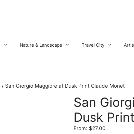
s
Nature & Landscape
Travel City
Artis
s
/ San Giorgio Maggiore at Dusk Print Claude Monet
San Giorg
Dusk Prin
From:
$
27.00