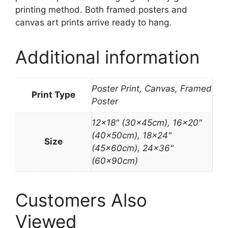
printing method. Both framed posters and
canvas art prints arrive ready to hang.
Additional information
Poster Print, Canvas, Framed
Print Type
Poster
12×18" (30x45cm), 16×20"
(40x50cm), 18×24"
Size
(45x60cm), 24×36"
(60x90cm)
Customers Also
Viewed