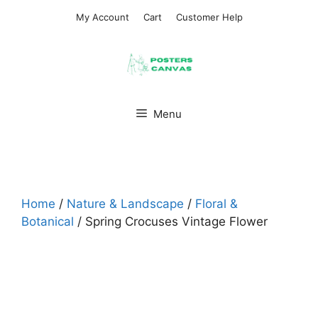
Skip
My Account
Cart
Customer Help
to
content
Menu
Home
/
Nature & Landscape
/
Floral &
Botanical
/ Spring Crocuses Vintage Flower