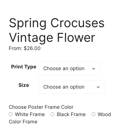
Spring Crocuses
Vintage Flower
From:
$
26.00
Print Type
Size
Choose Poster Frame Color
White Frame
Black Frame
Wood
Color Frame