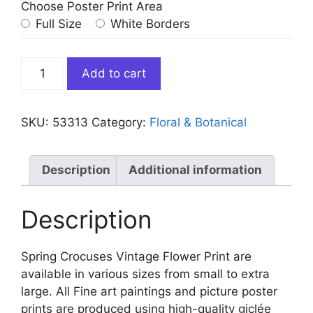
Choose Poster Print Area
Full Size
White Borders
Spring
Add to cart
Crocuses
Vintage
Flower
SKU:
53313
Category:
Floral & Botanical
quantity
Description
Additional information
Description
Spring Crocuses Vintage Flower Print are
available in various sizes from small to extra
large. All Fine art paintings and picture poster
prints are produced using high-quality giclée