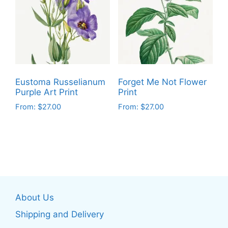
The
The
options
options
may
may
be
be
chosen
chosen
on
on
the
Eustoma Russelianum
Forget Me Not Flower
the
product
Purple Art Print
Print
product
page
From:
$
27.00
From:
$
27.00
page
This
This
product
product
has
has
multiple
multiple
variants.
variants.
The
The
About Us
options
options
may
may
Shipping and Delivery
be
be