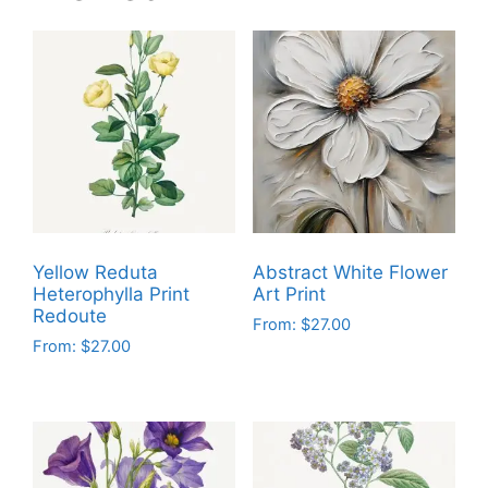
Yellow Reduta
Abstract White Flower
Heterophylla Print
Art Print
Redoute
From:
$
27.00
From:
$
27.00
This
This
product
product
has
has
multiple
multiple
variants.
variants.