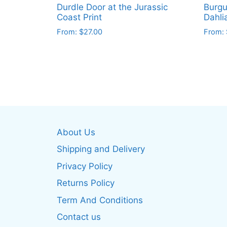
Durdle Door at the Jurassic
Burgu
Coast Print
Dahli
From:
$
27.00
From:
This
This
product
produ
has
has
multiple
multip
variants.
varian
The
The
options
optio
About Us
may
may
be
be
Shipping and Delivery
chosen
chos
Privacy Policy
on
on
Returns Policy
the
the
product
produ
Term And Conditions
page
page
Contact us