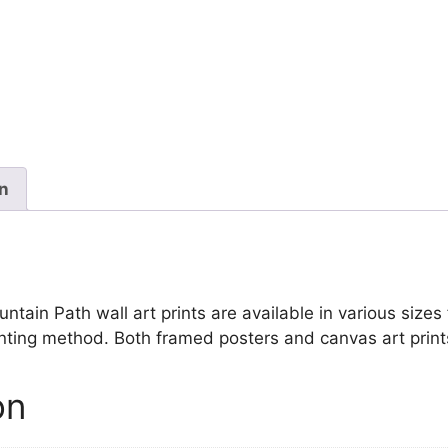
Mountain
Path
quantity
on
in Path wall art prints are available in various sizes f
inting method. Both framed posters and canvas art print
on