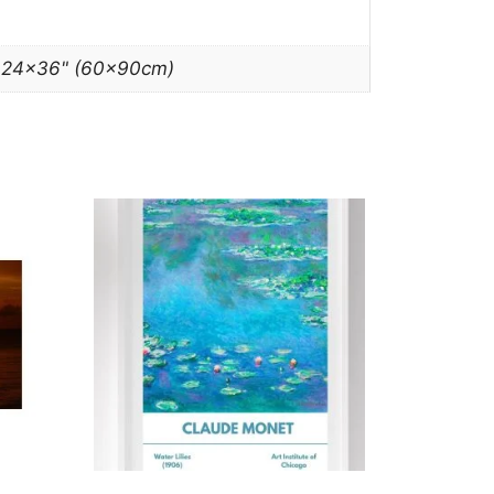
, 24×36" (60x90cm)