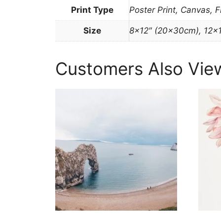
Print Type
Poster Print, Canvas, 
Size
8×12″ (20x30cm), 12×
Customers Also Vie