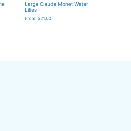
he
Large Claude Monet Water
Lilies
From:
$
21.00
This
product
has
multiple
variants.
The
options
may
be
chosen
on
the
product
page