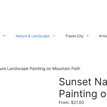
s
Nature & Landscape
Travel City
Artis
ure Landscape Painting on Mountain Path
Sunset Na
Painting 
From:
$
21.00