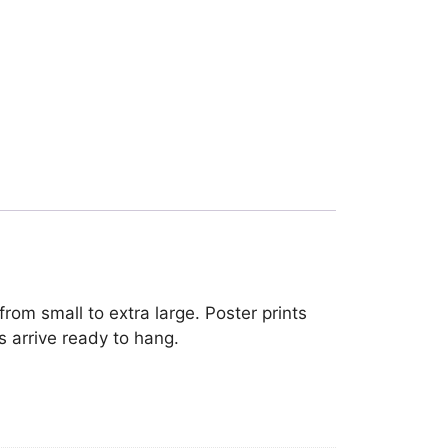
rom small to extra large. Poster prints
s arrive ready to hang.