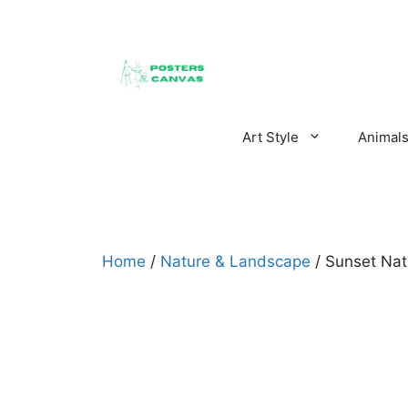
Skip
to
content
Art Style
Animal
Home
/
Nature & Landscape
/ Sunset Nat