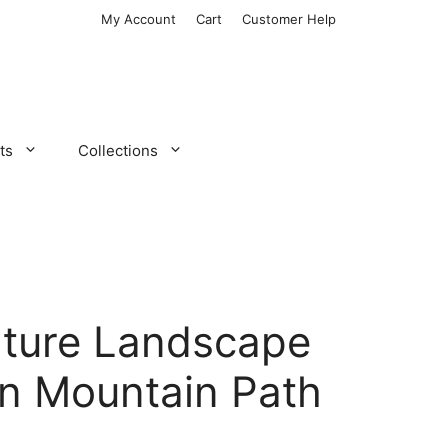
My Account
Cart
Customer Help
ts
Collections
ture Landscape
on Mountain Path