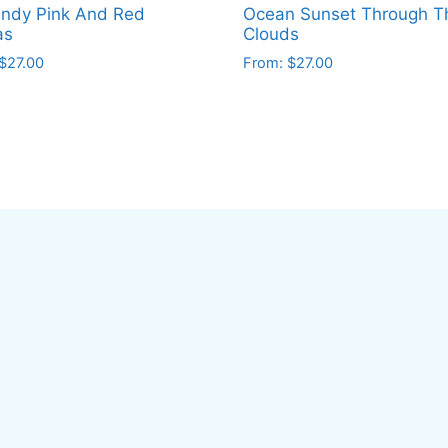
ndy Pink And Red
Ocean Sunset Through T
as
Clouds
$
27.00
From:
$
27.00
This
ct
product
has
le
multiple
ts.
variants.
The
ns
options
may
be
en
chosen
on
the
ct
product
page