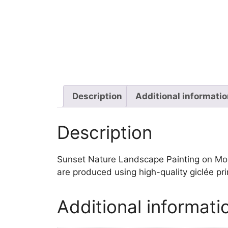
Description
Additional informati
Description
Sunset Nature Landscape Painting on Mounta
are produced using high-quality giclée pr
Additional informati