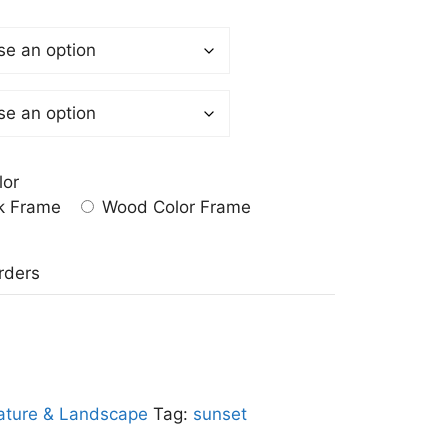
lor
k Frame
Wood Color Frame
a
rders
ature & Landscape
Tag:
sunset