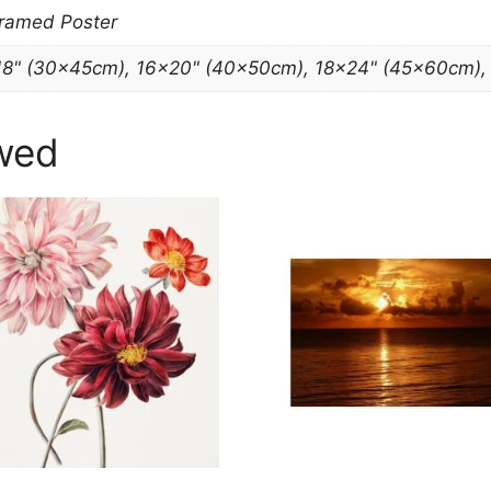
Framed Poster
18" (30x45cm), 16×20" (40x50cm), 18×24" (45x60cm)
wed