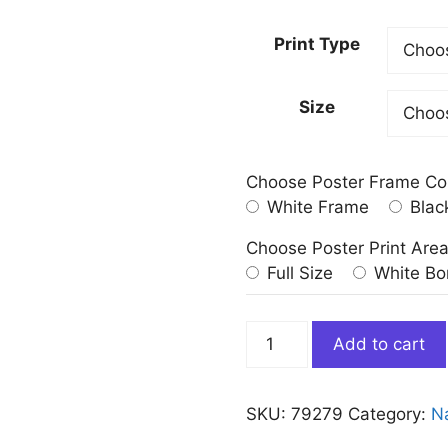
Print Type
Size
Choose Poster Frame Co
White Frame
Blac
Choose Poster Print Are
Full Size
White Bo
Sunset
Add to cart
Nature
Landscape
Painting
SKU:
79279
Category:
N
on